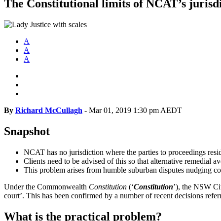
The Constitutional limits of NCAT’s jurisd
A
A
A
By
Richard McCullagh
-
Mar 01, 2019 1:30 pm AEDT
Snapshot
NCAT has no jurisdiction where the parties to proceedings resid
Clients need to be advised of this so that alternative remedial 
This problem arises from humble suburban disputes nudging cons
Under the Commonwealth
Constitution
(‘
Constitution
’), the NSW Civ
court’. This has been confirmed by a number of recent decisions referre
What is the practical problem?