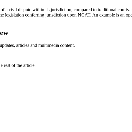
 a civil dispute within its jurisdiction, compared to traditional courts. 
legislation conferring jurisdiction upon NCAT. An example is an oper
iew
updates, articles and multimedia content.
rest of the article.