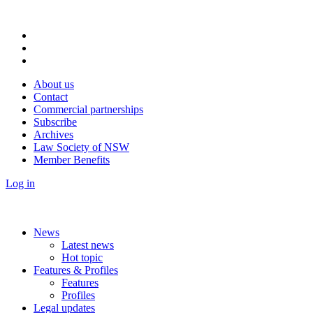
About us
Contact
Commercial partnerships
Subscribe
Archives
Law Society of NSW
Member Benefits
Log in
News
Latest news
Hot topic
Features & Profiles
Features
Profiles
Legal updates