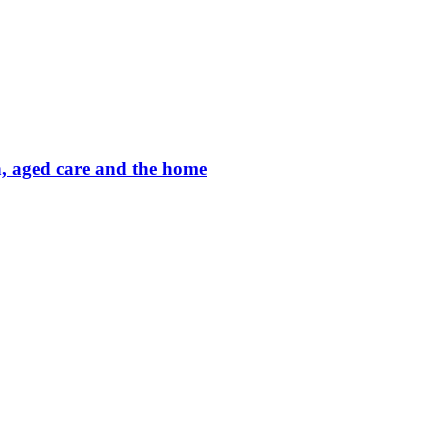
on, aged care and the home