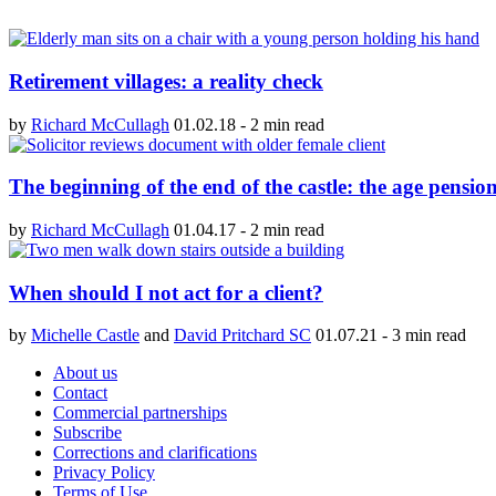
Retirement villages: a reality check
by
Richard McCullagh
01.02.18
-
2 min read
The beginning of the end of the castle: the age pensi
by
Richard McCullagh
01.04.17
-
2 min read
When should I not act for a client?
by
Michelle Castle
and
David Pritchard SC
01.07.21
-
3 min read
About us
Contact
Commercial partnerships
Subscribe
Corrections and clarifications
Privacy Policy
Terms of Use