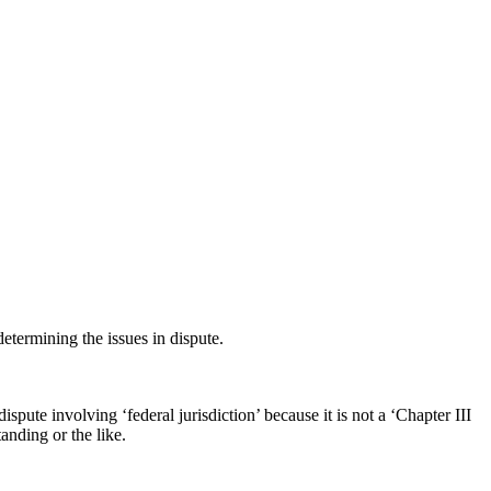
etermining the issues in dispute.
 dispute involving ‘federal jurisdiction’ because it is not a ‘Chapter III
anding or the like.