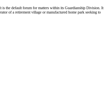
It is the default forum for matters within its Guardianship Division. It
ator of a retirement village or manufactured home park seeking to