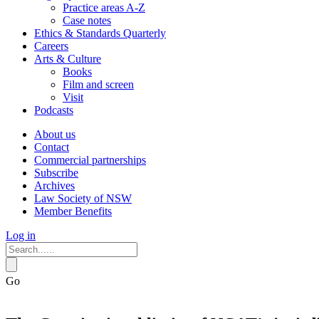
Practice areas A-Z
Case notes
Ethics & Standards Quarterly
Careers
Arts & Culture
Books
Film and screen
Visit
Podcasts
About us
Contact
Commercial partnerships
Subscribe
Archives
Law Society of NSW
Member Benefits
Log in
Go