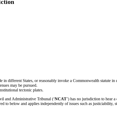
iction
e in different States, or reasonably invoke a Commonwealth statute in d
avenues may be pursued.
titutional tectonic plates.
il and Administrative Tribunal (‘
NCAT
’) has no jurisdiction to hear a
d to below and applies independently of issues such as justiciability, st