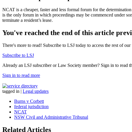
NCAT is a cheaper, faster and less formal forum for the determination of
is the only forum in which proceedings may be commenced under some 
terminate a resident’s lease.
You've reached the end of this article prev
There's more to read! Subscribe to LSJ today to access the rest of our 
Subscribe to LSJ
Already an LSJ subscriber or Law Society member? Sign in to read the 
Sign in to read more
tagged in
|
Legal updates
Burns v Corbett
federal jurisdiction
NCAT
NSW Civil and Administrative Tribunal
Related Articles