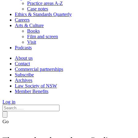
Practice areas A-Z
Case notes
Ethics & Standards Quarterly
Careers
Arts & Culture
Books
Film and screen
Visit
Podcasts
About us
Contact
Commercial partnerships
Subscribe
Archives
Law Society of NSW
Member Benefits
Log in
Go