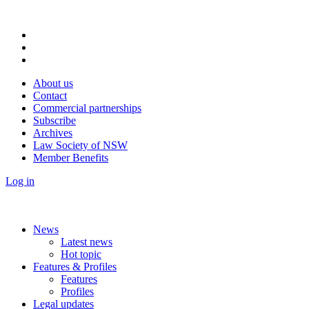
About us
Contact
Commercial partnerships
Subscribe
Archives
Law Society of NSW
Member Benefits
Log in
News
Latest news
Hot topic
Features & Profiles
Features
Profiles
Legal updates