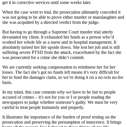
get it in corrective services until some weeks later.
When the case went to trial, the prosecution ultimately conceded it
was not going to be able to prove either murder or manslaughter and
she was acquitted by a directed verdict from the judge.
But having to go through a Supreme Court murder trial utterly
devastated my client. It exhausted her funds as a person who’d
worked her whole life as a nurse and in hospital management. It
absolutely turned her life upside down. She lost her job and is still
suffering severe PTSD from the attack, exacerbated by the fact she
was prosecuted for a crime she didn’t commit.
We are currently seeking compensation to reimburse her for her
losses. The fact she’s got no funds left means it’s very difficult for
her to fund the damages claim, so we’re doing it on a no-win no-fee
basis.
In my mind, this case cements why we have to be fair to people
accused of crimes – it’s not for you or I or people reading the
newspapers to judge whether someone’s guilty. We must be very
careful to treat people humanely and properly.
It illustrates the importance of the burden of proof resting on the
prosecution and preserving the presumption of innocence. It brings