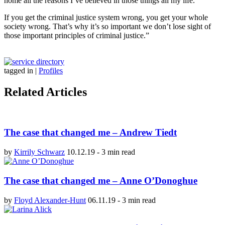
home all the reasons I’ve believed in those things all my life.
If you get the criminal justice system wrong, you get your whole
society wrong. That’s why it’s so important we don’t lose sight of
those important principles of criminal justice.”
tagged in
|
Profiles
Related Articles
The case that changed me – Andrew Tiedt
by
Kirrily Schwarz
10.12.19
-
3 min read
The case that changed me – Anne O’Donoghue
by
Floyd Alexander-Hunt
06.11.19
-
3 min read