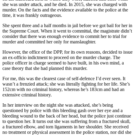
she was under attack, and he died. In 2015, she was charged with
murder. On the facts and the evidence available to the police at the
time, it was frankly outrageous.
She spent three and a half months in jail before we got bail for her in
the Supreme Court. When it went to committal, the magistrate didn’t
consider that there was enough evidence to commit her to trial for
murder and committed her only for manslaughter.
However, the office of the DPP, for its own reasons, decided to issue
an ex-officio indictment to proceed on the murder charge. The
police officer in charge seemed to have built, in his own mind, a
case theory that she had planned this murder.
For me, this was the clearest case of self-defence I’d ever seen. It
wasn’t a frenzied attack; she was literally fighting for her life. She’s
152cm with no criminal history, whereas he’s 183cm and had an
extensive criminal history.
In her interview on the night she was attacked, she’s being
questioned by police with this bleeding gash over her eye and a
bleeding wound to the back of her head, but the police just continue
to question her. It turns out she was suffering from a fractured skull,
a fractured elbow, and torn ligaments in her shoulder. She received
no treatment or physical assessment in the police station, nor did she