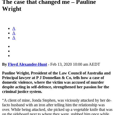
The case that changed me – Pauline
Wright
A
A
A
By
Floyd Alexander-Hunt
-
Feb 13, 2020 10:00 am AEDT
Pauline Wright, President of the Law Council of Australia and
Principal lawyer at P J Donnellan & Co, tells how a case of
domestic violence, where the victim was accused of murder
despite acting in self-defence, strengthened her passion for the
criminal justice system.
“A client of mine, Jonda Stephen, was viciously attacked by her de-
facto husband with an iron after telling him the relationship was
over.
While being attacked, she picked up a vegetable knife that was
on the sideboard next to where they were, stabbed him once while