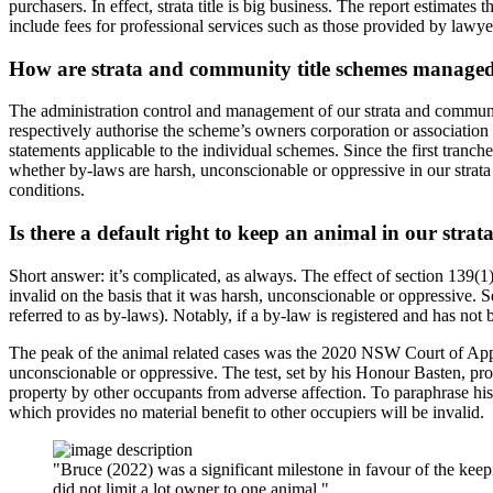
purchasers. In effect, strata title is big business. The report estimat
include fees for professional services such as those provided by lawye
How are strata and community title schemes manage
The administration control and management of our strata and communi
respectively authorise the scheme’s owners corporation or association
statements applicable to the individual schemes. Since the first tranch
whether by-laws are harsh, unconscionable or oppressive in our strata
conditions.
Is there a default right to keep an animal in our strat
Short answer: it’s complicated, as always. The effect of section 139(1
invalid on the basis that it was harsh, unconscionable or oppressive. 
referred to as by-laws). Notably, if a by-law is registered and has not
The peak of the animal related cases was the 2020 NSW Court of App
unconscionable or oppressive. The test, set by his Honour Basten, prov
property by other occupants from adverse affection. To paraphrase his
which provides no material benefit to other occupiers will be invalid.
"Bruce (2022) was a significant milestone in favour of the kee
did not limit a lot owner to one animal."