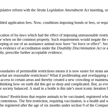
gislative reform with the
Strata Legislation Amendment Act
inserting, 
led application fees. Now, conditions imposing bonds or fees, or requ
ication of by-laws which had the effect of imposing unreasonable restri
ge when on the common property. Such requirements would negate the eff
ing or use of an assistance animal now have “no force or effect”. Sect
is evidence of accreditation under the
Disability Discrimination Act
or a
tly, prescribe further acceptable evidence.
undaries of permissible restrictions means it is now easier for strata 
: what are reasonable restrictions? What if proliferating and overlappin
d access to certain areas and thereby created a new crowding or mainten
thinking how on earth did this get so deep and complicated. But, as ever
r society balanced. A snail in a bottle is this tale’s most iconic iterat
ctions? Restrictions that require animals to be vaccinated, registered wh
contentious. The first restriction, requiring vaccination, is a health an
be registered after the age of six months under section 9 of the
Compan