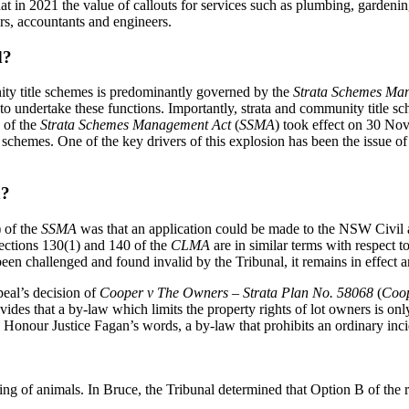
es that in 2021 the value of callouts for services such as plumbing, garde
rs, accountants and engineers.
d?
ty title schemes is predominantly governed by the
Strata Schemes Ma
 to undertake these functions. Importantly, strata and community title
e of the
Strata Schemes Management Act
(
SSMA
) took effect on 30 No
 schemes. One of the key drivers of this explosion has been the issue o
a?
) of the
SSMA
was that an application could be made to the NSW Civil a
Sections 130(1) and 140 of the
CLMA
are in similar terms with respect 
 been challenged and found invalid by the Tribunal, it remains in effect 
eal’s decision of
Cooper v The Owners – Strata Plan No. 58068
(
Coo
ides that a by-law which limits the property rights of lot owners is onl
 Honour Justice Fagan’s words, a by-law that prohibits an ordinary inci
ping of animals. In Bruce, the Tribunal determined that Option B of th