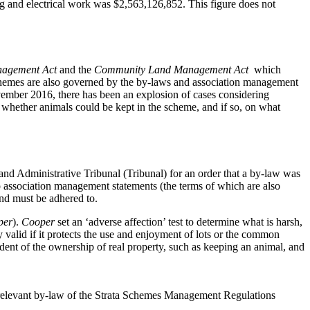
ning and electrical work was $2,563,126,852. This figure does not
nagement Act
and the
Community Land Management Act
which
 schemes are also governed by the by-laws and association management
vember 2016, there has been an explosion of cases considering
f whether animals could be kept in the scheme, and if so, on what
nd Administrative Tribunal (Tribunal) for an order that a by-law was
to association management statements (the terms of which are also
and must be adhered to.
per
).
Cooper
set an ‘adverse affection’ test to determine what is harsh,
y valid if it protects the use and enjoyment of lots or the common
dent of the ownership of real property, such as keeping an animal, and
e relevant by-law of the Strata Schemes Management Regulations