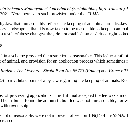
rata Schemes Management Amendment (Sustainability Infrastructure) 
021. Note there is no such provision under the
CLMA
.
by-law that unreasonably refuses the keeping of an animal, or a by-law
ory landscape in that it is now taken to be reasonable to keep an animal
a result of these changes, they do not establish an enshrined right to k
s
 in a scheme provided the restriction is reasonable. This led to a raft 
 of animal, and provision for an application process which sometimes in
Roden v The Owners – Strata Plan No. 55773
(
Roden
)
and
Bruce v T
MA
to invalidate parts of a by-law regarding the keeping of animals. Rod
st of processing applications. The Tribunal accepted the fee was a mod
. The Tribunal found the administration fee was not unreasonable, nor w
e with ownership.
re not unreasonable, were not in breach of section 139(1) of the
SSMA
. 
ncreased.