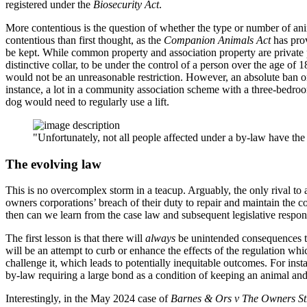
registered under the
Biosecurity Act
.
More contentious is the question of whether the type or number of ani
contentious than first thought, as the
Companion Animals Act
has prov
be kept. While common property and association property are private p
distinctive collar, to be under the control of a person over the age of
would not be an unreasonable restriction. However, an absolute ban 
instance, a lot in a community association scheme with a three-bedro
dog would need to regularly use a lift.
"Unfortunately, not all people affected under a by-law have the 
The evolving law
This is no overcomplex storm in a teacup. Arguably, the only rival to 
owners corporations’ breach of their duty to repair and maintain the 
then can we learn from the case law and subsequent legislative respo
The first lesson is that there will
always
be unintended consequences to 
will be an attempt to curb or enhance the effects of the regulation whi
challenge it, which leads to potentially inequitable outcomes. For ins
by-law requiring a large bond as a condition of keeping an animal an
Interestingly, in the May 2024 case of
Barnes & Ors v The Owners St