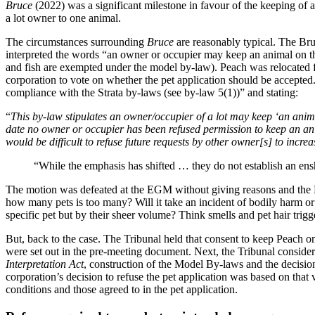
Bruce
(2022) was a significant milestone in favour of the keeping of 
a lot owner to one animal.
The circumstances surrounding
Bruce
are reasonably typical. The Bru
interpreted the words “an owner or occupier may keep an animal on the
and fish are exempted under the model by-law). Peach was relocated f
corporation to vote on whether the pet application should be accepted.
compliance with the Strata by-laws (see by-law 5(1))” and stating:
“
This by-law stipulates an owner/occupier of a lot may keep ‘an anim
date no owner or occupier has been refused permission to keep an animal
would be difficult to refuse future requests by other owner[s] to increa
“While the emphasis has shifted … they do not establish an ens
The motion was defeated at the EGM without giving reasons and the 
how many pets is too many? Will it take an incident of bodily harm 
specific pet but by their sheer volume? Think smells and pet hair trigge
But, back to the case. The Tribunal held that consent to keep Peach o
were set out in the pre-meeting document. Next, the Tribunal considere
Interpretation Act
, construction of the Model By-laws and the decisio
corporation’s decision to refuse the pet application was based on that
conditions and those agreed to in the pet application.