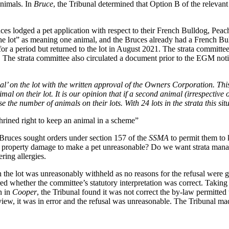
animals. In
Bruce
, the Tribunal determined that Option B of the relevan
ces lodged a pet application with respect to their French Bulldog, Peac
 lot” as meaning one animal, and the Bruces already had a French Bulld
or a period but returned to the lot in August 2021. The strata commit
 The strata committee also circulated a document prior to the EGM noting
al’ on the lot with the written approval of the Owners Corporation. Thi
 on their lot. It is our opinion that if a second animal (irrespective of
se the number of animals on their lots. With 24 lots in the strata this si
hrined right to keep an animal in a scheme”
Bruces sought orders under section 157 of the
SSMA
to permit them to 
or property damage to make a pet unreasonable? Do we want strata manag
ring allergies.
n the lot was unreasonably withheld as no reasons for the refusal were 
d whether the committee’s statutory interpretation was correct. Taking 
n in
Cooper
, the Tribunal found it was not correct the by-law permitted
 view, it was in error and the refusal was unreasonable. The Tribunal ma