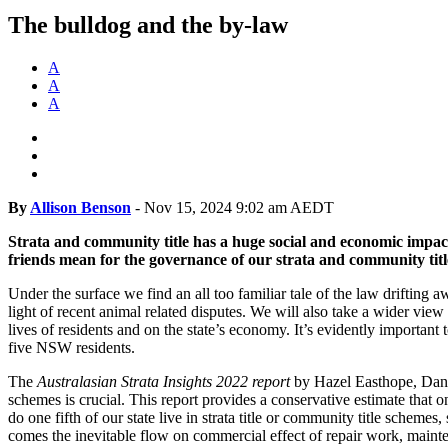
The bulldog and the by-law
A
A
A
By
Allison Benson
-
Nov 15, 2024 9:02 am AEDT
Strata and community title has a huge social and economic impact
friends mean for the governance of our strata and community tit
Under the surface we find an all too familiar tale of the law drifting 
light of recent animal related disputes. We will also take a wider vie
lives of residents and on the state’s economy. It’s evidently importa
five NSW residents.
The
Australasian Strata Insights 2022 report
by Hazel Easthope, Danie
schemes is crucial. This report provides a conservative estimate that
do one fifth of our state live in strata title or community title schemes
comes the inevitable flow on commercial effect of repair work, mainte