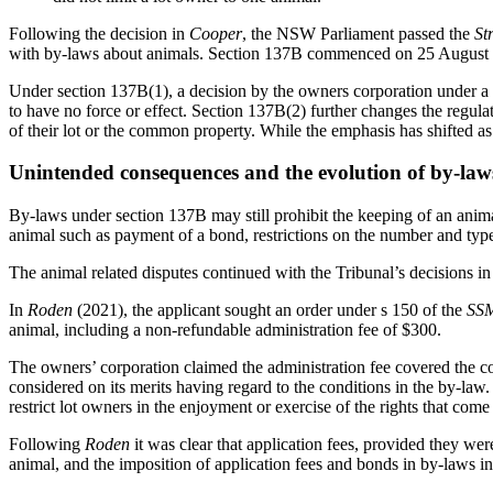
Following the decision in
Cooper
, the NSW Parliament passed the
St
with by-laws about animals. Section 137B commenced on 25 August 2
Under section 137B(1), a decision by the owners corporation under a 
to have no force or effect. Section 137B(2) further changes the regulat
of their lot or the common property. While the emphasis has shifted as 
Unintended consequences and the evolution of by-law
By-laws under section 137B may still prohibit the keeping of an animal
animal such as payment of a bond, restrictions on the number and type
The animal related disputes continued with
the Tribunal’s decisions in
In
Roden
(2021), the applicant sought an order under s 150 of the
SS
animal, including a non-refundable administration fee of $300.
The owners’ corporation claimed the administration fee covered the co
considered on its merits having regard to the conditions in the by-law
restrict lot owners in the enjoyment or exercise of the rights that com
Following
Roden
it was clear that application fees, provided they we
animal, and the imposition of application fees and bonds in by-laws i