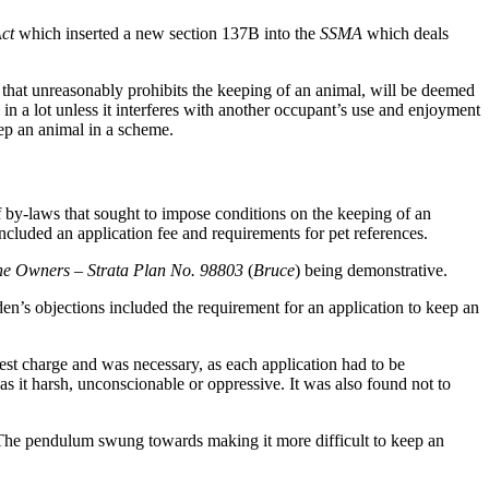
Act
which inserted a new section 137B into the
SSMA
which deals
 that unreasonably prohibits the keeping of an animal, will be deemed
 in a lot unless it interferes with another occupant’s use and enjoyment
eep an animal in a scheme.
of by-laws that sought to impose conditions on the keeping of an
cluded an application fee and requirements for pet references.
he Owners – Strata Plan No. 98803
(
Bruce
) being demonstrative.
en’s objections included the requirement for an application to keep an
est charge and was necessary, as each application had to be
as it harsh, unconscionable or oppressive. It was also found not to
The pendulum swung towards making it more difficult to keep an