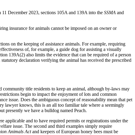
on 11 December 2023, sections 105A and 139A into the
SSMA
and
iring insurance for animals cannot be imposed on an owner or
ctions on the keeping of assistance animals. For example, requiring
ectiveness of, for example, a guide dog for assisting a visually
ion 139A(2) also limits the evidence that can be required of a person
 statutory declaration verifying the animal has received the prescribed
and community title residents to keep an animal, although by-laws may
g restrictions begin to impact the enjoyment of lots and common
ance issue. Does the ambiguous concept of reasonability mean that pet
y lawyer knows, this is an all too familiar tale where a seemingly
ion but presently we have a bulldog named Peach.
ere applicable and to have required permits or registrations under the
d welfare issue. The second and third examples simply require
ion Animals Act
and keepers of European honey bees must be