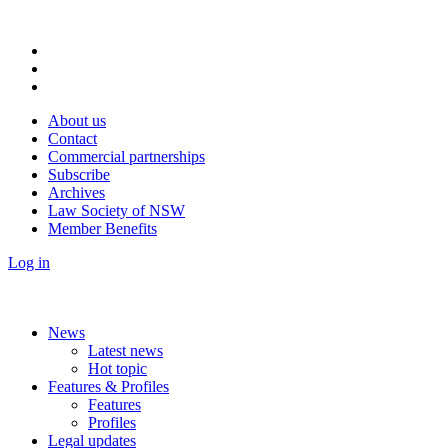
About us
Contact
Commercial partnerships
Subscribe
Archives
Law Society of NSW
Member Benefits
Log in
News
Latest news
Hot topic
Features & Profiles
Features
Profiles
Legal updates