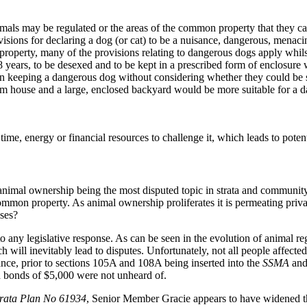
mals may be regulated or the areas of the common property that they ca
isions for declaring a dog (or cat) to be a nuisance, dangerous, menaci
roperty, many of the provisions relating to dangerous dogs apply whilst
 18 years, to be desexed and to be kept in a prescribed form of enclosure 
on keeping a dangerous dog without considering whether they could be s
om house and a large, enclosed backyard would be more suitable for a d
time, energy or financial resources to challenge it, which leads to poten
animal ownership being the most disputed topic in strata and community t
common property. As animal ownership proliferates it is permeating priv
nses?
any legislative response. As can be seen in the evolution of animal regu
ch will inevitably lead to disputes. Unfortunately, not all people affect
tance, prior to sections 105A and 108A being inserted into the
SSMA
an
d bonds of $5,000 were not unheard of.
rata Plan No 61934
, Senior Member Gracie appears to have widened the