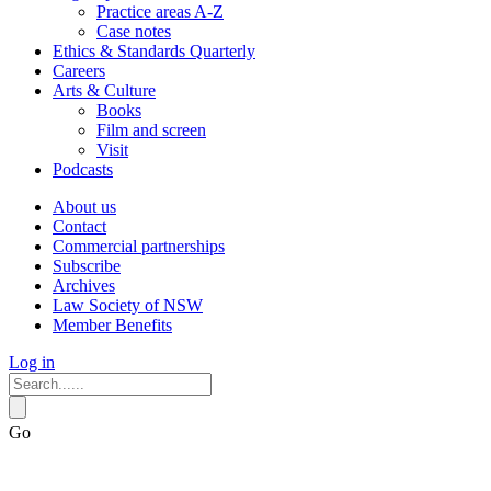
Practice areas A-Z
Case notes
Ethics & Standards Quarterly
Careers
Arts & Culture
Books
Film and screen
Visit
Podcasts
About us
Contact
Commercial partnerships
Subscribe
Archives
Law Society of NSW
Member Benefits
Log in
Go