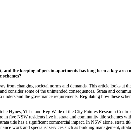
, and the keeping of pets in apartments has long been a key area o
le schemes?
away from changing societal norms and demands. This article looks at the
w and consider some of the unintended consequences. Strata and communit
nt to understand the governance requirements. Regulating how these sch
lle Hynes, Yi Lu and Reg Wade of the City Futures Research Centre set
 one in five NSW residents live in strata and community title schemes wi
, strata title has a significant commercial impact. In NSW alone, strata ti
nance work and specialist services such as building management, strata