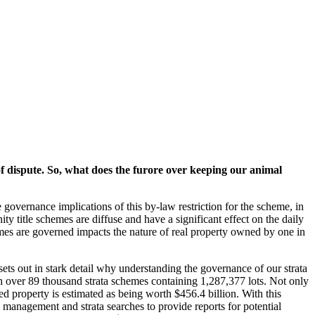
f dispute. So, what does the furore over keeping our animal
 governance implications of this by-law restriction for the scheme, in
y title schemes are diffuse and have a significant effect on the daily
emes are governed impacts the nature of real property owned by one in
s out in stark detail why understanding the governance of our strata
th over 89 thousand strata schemes containing 1,287,377 lots. Not only
tled property is estimated as being worth $456.4 billion. With this
 management and strata searches to provide reports for potential