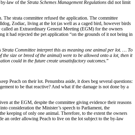
t by-law of the
Strata Schemes Management Regulations
did not limit
h. The strata committee refused the application. The committee
og, Zodiac, living at the lot (as well as a caged bird, however birds
tee called an Extraordinary General Meeting (EGM) for the owners
 it had rejected the pet application “on the grounds of it not being in
s Strata Committee interpret this as meaning one animal per lot. … To
 the size or breed of the animal) were to be allowed onto a lot, then it
tuation could in the future create unsatisfactory outcomes.
”
keep Peach on their lot. Penumbra aside, it does beg several questions:
ement to be that reactive? And what if the damage is not done by a
given at the EGM, despite the committee giving evidence their reasons
into consideration the Minister’s speech to Parliament, the
 the keeping of only one animal. Therefore, to the extent the owners
de an order allowing Peach to live on the lot subject to the by-law