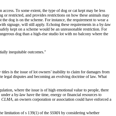
n access. To some extent, the type of dog or cat kept may be less
ng or restricted, and provides restrictions on how these animals may
 the dog is on the scheme. For instance, the requirement to wear a
with signage, will still apply. Echoing these requirements in a by-law
afely kept on a scheme would be an unreasonable restriction. For
angerous dog than a high-rise studio lot with no balcony where the
tially inequitable outcomes."
itles is the issue of lot owners’ inability to claim for damages from
ate legal disputes and becoming an evolving doctrine of law. What
lation, where the issue is of high emotional value to people, there
ed under a by-law have the time, energy or financial resources to
d
CLMA
, an owners corporation or association could have enforced a
 limitation of s 139(1) of the
SSMA
by considering whether