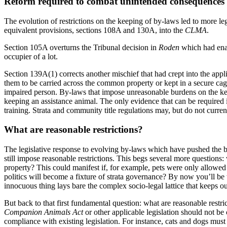
Reform required to combat unintended consequences
The evolution of restrictions on the keeping of by-laws led to more le
equivalent provisions, sections 108A and 130A, into the
CLMA
.
Section 105A overturns the Tribunal decision in
Roden
which had enab
occupier of a lot.
Section 139A(1) corrects another mischief that had crept into the appl
them to be carried across the common property or kept in a secure ca
impaired person. By-laws that impose unreasonable burdens on the keep
keeping an assistance animal. The only evidence that can be required 
training. Strata and community title regulations may, but do not curren
What are reasonable restrictions?
The legislative response to evolving by-laws which have pushed the bo
still impose reasonable restrictions. This begs several more questions
property? This could manifest if, for example, pets were only allowe
politics will become a fixture of strata governance? By now you’ll be 
innocuous thing lays bare the complex socio-legal lattice that keeps ou
But back to that first fundamental question: what are reasonable restri
Companion Animals Act
or other applicable legislation should not be 
compliance with existing legislation. For instance, cats and dogs must 