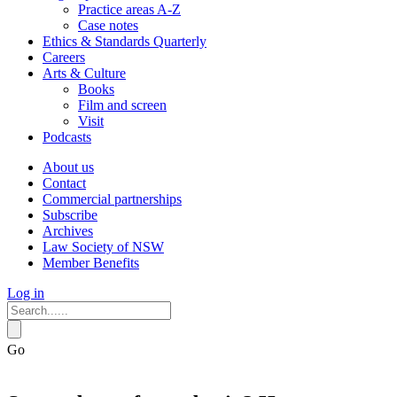
Practice areas A-Z
Case notes
Ethics & Standards Quarterly
Careers
Arts & Culture
Books
Film and screen
Visit
Podcasts
About us
Contact
Commercial partnerships
Subscribe
Archives
Law Society of NSW
Member Benefits
Log in
Go