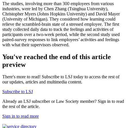
The studies, involving more than 300 employees from various
industries, were led by Chen Zhang (Tsinghua University),
Christopher Myers (Johns Hopkins University) and David Mayer
(University of Michigan). They considered how learning could
relieve the scrambled-brain state of a stressed employee. The first
study collected daily data to track the feelings and activities of
participants over a two-week period, while the second study used
paired-survey responses to link employees’ activities and feelings
with what their supervisors observed.
You've reached the end of this article
preview
There's more to read! Subscribe to LSJ today to access the rest of
our updates, articles and multimedia content.
Subscribe to LSJ
Already an LSJ subscriber or Law Society member? Sign in to read
the rest of the article.
Sign in to read more