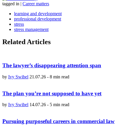
tagged in
|
Career matters
learning and development
professional development
stress
stress management
Related Articles
The lawyer’s disappearing attention span
by
Ivy Swibel
21.07.26
-
8 min read
The plan you’re not supposed to have yet
by
Ivy Swibel
14.07.26
-
5 min read
Pursuing purposeful careers in commercial law