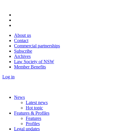
About us
Contact
Commercial partnerships
Subscribe
Archives
Law Society of NSW
Member Benefits
Log in
News
Latest news
Hot topic
Features & Profiles
Features
Profiles
Legal updates