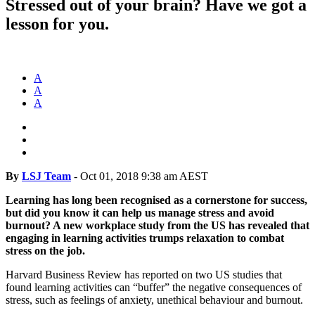
Stressed out of your brain? Have we got a
lesson for you.
A
A
A
By
LSJ Team
-
Oct 01, 2018 9:38 am AEST
Learning has long been recognised as a cornerstone for success,
but did you know it can help us manage stress and avoid
burnout? A new workplace study from the US has revealed that
engaging in learning activities trumps relaxation to combat
stress on the job.
Harvard Business Review has reported on two US studies that
found learning activities can “buffer” the negative consequences of
stress, such as feelings of anxiety, unethical behaviour and burnout.