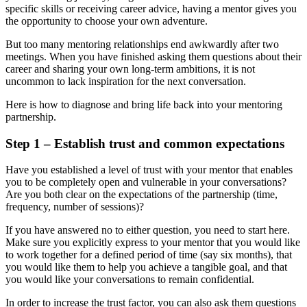
specific skills or receiving career advice, having a mentor gives you
the opportunity to choose your own adventure.
But too many mentoring relationships end awkwardly after two
meetings. When you have finished asking them questions about their
career and sharing your own long-term ambitions, it is not
uncommon to lack inspiration for the next conversation.
Here is how to diagnose and bring life back into your mentoring
partnership.
Step 1 – Establish trust and common expectations
Have you established a level of trust with your mentor that enables
you to be completely open and vulnerable in your conversations?
Are you both clear on the expectations of the partnership (time,
frequency, number of sessions)?
If you have answered no to either question, you need to start here.
Make sure you explicitly express to your mentor that you would like
to work together for a defined period of time (say six months), that
you would like them to help you achieve a tangible goal, and that
you would like your conversations to remain confidential.
In order to increase the trust factor, you can also ask them questions