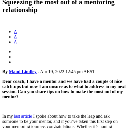
Squeezing the most out of a mentoring
relationship
A
A
A
By
Maud Lindley
-
Apr 19, 2022 12:45 pm AEST
Dear coach, I have a mentor and we have had a couple of nice
catch-ups but now I am unsure as to what to address in my next
session. Can you share tips on how to make the most out of my
mentor?
In my
last article
I spoke about how to take the leap and ask
someone to be your mentor, and if you’ve taken this first step on
your mentoring journey, congratulations. Whether it’s honing