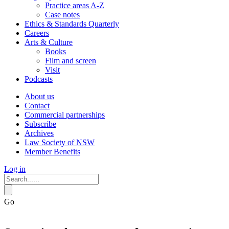
Practice areas A-Z
Case notes
Ethics & Standards Quarterly
Careers
Arts & Culture
Books
Film and screen
Visit
Podcasts
About us
Contact
Commercial partnerships
Subscribe
Archives
Law Society of NSW
Member Benefits
Log in
Go