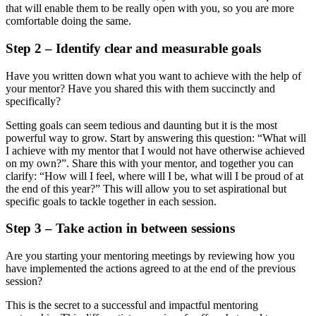
that will enable them to be really open with you, so you are more
comfortable doing the same.
Step 2 – Identify clear and measurable goals
Have you written down what you want to achieve with the help of
your mentor? Have you shared this with them succinctly and
specifically?
Setting goals can seem tedious and daunting but it is the most
powerful way to grow. Start by answering this question: “What will
I achieve with my mentor that I would not have otherwise achieved
on my own?”. Share this with your mentor, and together you can
clarify: “How will I feel, where will I be, what will I be proud of at
the end of this year?” This will allow you to set aspirational but
specific goals to tackle together in each session.
Step 3 – Take action in between sessions
Are you starting your mentoring meetings by reviewing how you
have implemented the actions agreed to at the end of the previous
session?
This is the secret to a successful and impactful mentoring