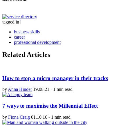
have it answered!
tagged in
|
business skills
career
professional development
Related Articles
How to stop a micro-manager in their tracks
by
Anna Hinder
19.08.21
-
1 min read
7 ways to maximise the Millennial Effect
by
Fiona Craig
01.10.16
-
1 min read