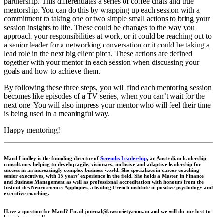
partnership. This differentiates a series of coffee chats and true
mentorship. You can do this by wrapping up each session with a
commitment to taking one or two simple small actions to bring your
session insights to life. These could be changes to the way you
approach your responsibilities at work, or it could be reaching out to
a senior leader for a networking conversation or it could be taking a
lead role in the next big client pitch. These actions are defined
together with your mentor in each session when discussing your
goals and how to achieve them.
By following these three steps, you will find each mentoring session
becomes like episodes of a TV series, when you can’t wait for the
next one. You will also impress your mentor who will feel their time
is being used in a meaningful way.
Happy mentoring!
Maud Lindley
is the founding director of
Serendis Leadership
, an Australian leadership
consultancy helping to develop agile, visionary, inclusive and adaptive leadership for
success in an increasingly complex business world. She specializes in career coaching
senior executives, with 15 years’ experience in the field. She holds a Master in Finance
and Business Management as well as professional accreditation with honours from the
Institut des Neurosciences Appliques, a leading French institute in positive psychology and
executive coaching.
Have a question for Maud? Email journal@lawsociety.com.au and we will do our best to