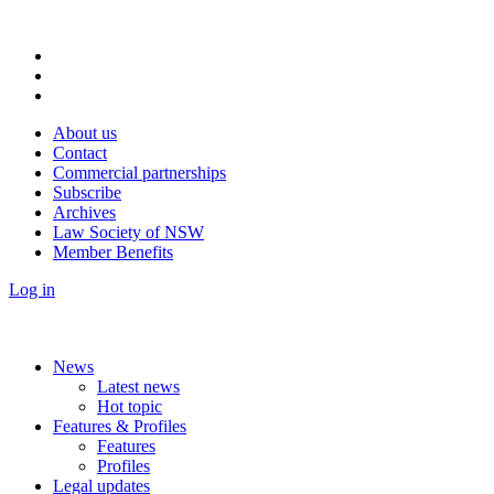
About us
Contact
Commercial partnerships
Subscribe
Archives
Law Society of NSW
Member Benefits
Log in
News
Latest news
Hot topic
Features & Profiles
Features
Profiles
Legal updates