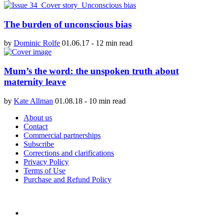
The burden of unconscious bias
by
Dominic Rolfe
01.06.17
-
12 min read
Mum’s the word: the unspoken truth about
maternity leave
by
Kate Allman
01.08.18
-
10 min read
About us
Contact
Commercial partnerships
Subscribe
Corrections and clarifications
Privacy Policy
Terms of Use
Purchase and Refund Policy