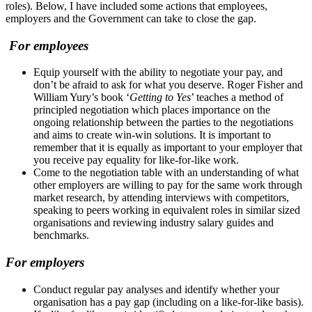
roles). Below, I have included some actions that employees,
employers and the Government can take to close the gap.
For employees
Equip yourself with the ability to negotiate your pay, and
don’t be afraid to ask for what you deserve. Roger Fisher and
William Yury’s book ‘
Getting to Yes
’ teaches a method of
principled negotiation which places importance on the
ongoing relationship between the parties to the negotiations
and aims to create win-win solutions. It is important to
remember that it is equally as important to your employer that
you receive pay equality for like-for-like work.
Come to the negotiation table with an understanding of what
other employers are willing to pay for the same work through
market research, by attending interviews with competitors,
speaking to peers working in equivalent roles in similar sized
organisations and reviewing industry salary guides and
benchmarks.
For employers
Conduct regular pay analyses and identify whether your
organisation has a pay gap (including on a like-for-like basis).