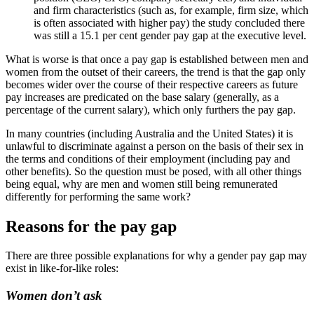
and firm characteristics (such as, for example, firm size, which
is often associated with higher pay) the study concluded there
was still a 15.1 per cent gender pay gap at the executive level.
What is worse is that once a pay gap is established between men and
women from the outset of their careers, the trend is that the gap only
becomes wider over the course of their respective careers as future
pay increases are predicated on the base salary (generally, as a
percentage of the current salary), which only furthers the pay gap.
In many countries (including Australia and the United States) it is
unlawful to discriminate against a person on the basis of their sex in
the terms and conditions of their employment (including pay and
other benefits). So the question must be posed, with all other things
being equal, why are men and women still being remunerated
differently for performing the same work?
Reasons for the pay gap
There are three possible explanations for why a gender pay gap may
exist in like-for-like roles:
Women don’t ask