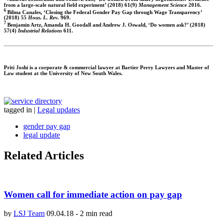
from a large-scale natural field experiment’ (2018) 61(9)
Management Science
2016.
6
Bilma Canales, ‘Closing the Federal Gender Pay Gap through Wage Transparency’
(2018) 55
Hous. L. Rev.
969.
7
Benjamin Artz, Amanda H. Goodall and Andrew J. Oswald, ‘Do women ask?’ (2018)
57(4)
Industrial Relations
611.
Priti Joshi
is a corporate & commercial lawyer at Bartier Perry Lawyers and Master of
Law student at the University of New South Wales.
tagged in
|
Legal updates
gender pay gap
legal update
Related Articles
Women call for immediate action on pay gap
by
LSJ Team
09.04.18
-
2 min read