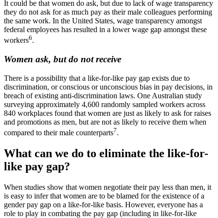
It could be that women do ask, but due to lack of wage transparency
they do not ask for as much pay as their male colleagues performing
the same work. In the United States, wage transparency amongst
federal employees has resulted in a lower wage gap amongst these
6
workers
.
Women ask, but do not receive
There is a possibility that a like-for-like pay gap exists due to
discrimination, or conscious or unconscious bias in pay decisions, in
breach of existing anti-discrimination laws. One Australian study
surveying approximately 4,600 randomly sampled workers across
840 workplaces found that women are just as likely to ask for raises
and promotions as men, but are not as likely to receive them when
7
compared to their male counterparts
.
What can we do to eliminate the like-for-
like pay gap?
When studies show that women negotiate their pay less than men, it
is easy to infer that women are to be blamed for the existence of a
gender pay gap on a like-for-like basis. However, everyone has a
role to play in combating the pay gap (including in like-for-like