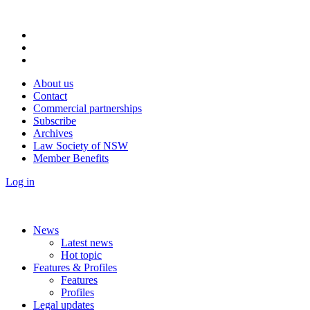
About us
Contact
Commercial partnerships
Subscribe
Archives
Law Society of NSW
Member Benefits
Log in
News
Latest news
Hot topic
Features & Profiles
Features
Profiles
Legal updates