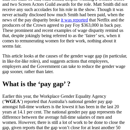
and two Screen Actors Guild awards for the role. Matt Smith did not
receive any such accolades for his role in the show. Though it was
never actually disclosed how much Smith had been paid, when the
news of the pay disparity broke
it was reported
that Netflix and the
producers of the Crown agreed to pay Foy $363,000 in back pay.
These prominent and recent examples of wage disparity remind us
that, despite jokingly being referred to as the ‘fairer’ sex, when it
comes to remunerating women for their work, nothing about it
seems fair.
This article looks at the causes of the gender wage gap (in particular,
in like-for-like roles), and suggests actions that employees,
employers and the Government can take to reduce the gender wage
gap sooner, rather than later.
What is the ‘pay gap’ ?
Earlier this year, the Workplace Gender Equality Agency
(‘
WGEA
’) reported that Australia’s national gender pay gap
amongst full-time workers is the lowest it has been in the last 20
years at 14.1 per cent. The national gender pay gap represents the
difference between the average full-time salaries of men and
women. However, there is still a lot of work to be done to close the
gap, given reports that the gap won’t close for at least another 50