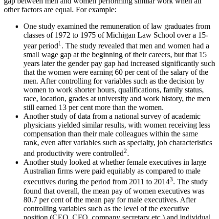
gap between men and women performing similar work when all
other factors are equal. For example:
One study examined the remuneration of law graduates from
classes of 1972 to 1975 of Michigan Law School over a 15-
1
year period
. The study revealed that men and women had a
small wage gap at the beginning of their careers, but that 15
years later the gender pay gap had increased significantly such
that the women were earning 60 per cent of the salary of the
men. After controlling for variables such as the decision by
women to work shorter hours, qualifications, family status,
race, location, grades at university and work history, the men
still earned 13 per cent more than the women.
Another study of data from a national survey of academic
physicians yielded similar results, with women receiving less
compensation than their male colleagues within the same
rank, even after variables such as specialty, job characteristics
2
and productivity were controlled
.
Another study looked at whether female executives in large
Australian firms were paid equitably as compared to male
3
executives during the period from 2011 to 2014
. The study
found that overall, the mean pay of women executives was
80.7 per cent of the mean pay for male executives. After
controlling variables such as the level of the executive
position (CEO, CFO, company secretary etc.) and individual