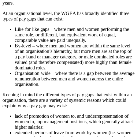
years.
At an organisational level, the WGEA has broadly identified three
types of pay gaps that can exist:
Like-for-like gaps – where men and women performing the
same role, or different, but equivalent work of equal,
comparable value are paid unequally.
By-level – where men and women are within the same level
of an organisation’s hierarchy, but more men are at the top of
a pay band or manager category, or male dominated roles are
valued (and therefore compensated) more highly than female
dominated roles.
Organisation-wide – where there is a gap between the average
remuneration between men and women across the entire
organisation.
Keeping in mind the different types of pay gaps that exist within an
organisation, there are a variety of systemic reasons which could
explain why a pay gap may exist:
lack of promotion of women to, and underrepresentation of
women in, top management positions, which generally attract
higher salaries;
extended periods of leave from work by women (i.e. women