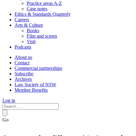
Practice areas A-Z
Case notes
Ethics & Standards Quarterly
Careers
Arts & Culture
Books
Film and screen
Visit
Podcasts
About us
Contact
Commercial partnerships
Subscribe
Archives
Law Society of NSW
Member Benefits
Log in
Go