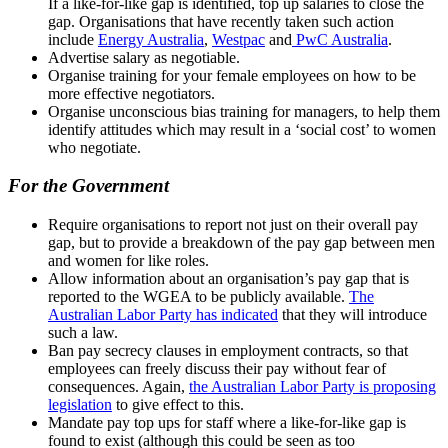
If a like-for-like gap is identified, top up salaries to close the
gap. Organisations that have recently taken such action
include
Energy Australia
,
Westpac
and
PwC Australia
.
Advertise salary as negotiable.
Organise training for your female employees on how to be
more effective negotiators.
Organise unconscious bias training for managers, to help them
identify attitudes which may result in a ‘social cost’ to women
who negotiate.
For the Government
Require organisations to report not just on their overall pay
gap, but to provide a breakdown of the pay gap between men
and women for like roles.
Allow information about an organisation’s pay gap that is
reported to the WGEA to be publicly available.
The
Australian Labor Party has indicated
that they will introduce
such a law.
Ban pay secrecy clauses in employment contracts, so that
employees can freely discuss their pay without fear of
consequences. Again,
the Australian Labor Party is proposing
legislation
to give effect to this.
Mandate pay top ups for staff where a like-for-like gap is
found to exist (although this could be seen as too