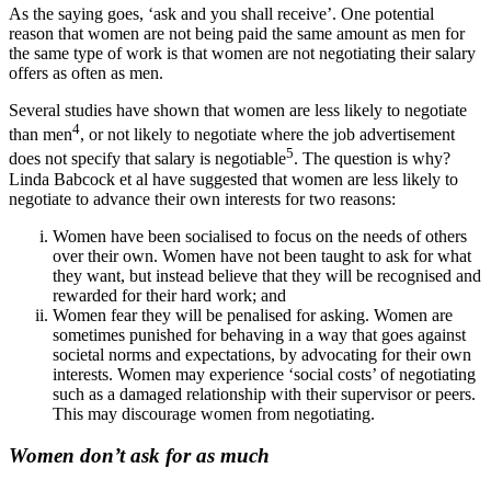
As the saying goes, ‘ask and you shall receive’. One potential
reason that women are not being paid the same amount as men for
the same type of work is that women are not negotiating their salary
offers as often as men.
Several studies have shown that women are less likely to negotiate
4
than men
, or not likely to negotiate where the job advertisement
5
does not specify that salary is negotiable
. The question is why?
Linda Babcock et al have suggested that women are less likely to
negotiate to advance their own interests for two reasons:
Women have been socialised to focus on the needs of others
over their own. Women have not been taught to ask for what
they want, but instead believe that they will be recognised and
rewarded for their hard work; and
Women fear they will be penalised for asking. Women are
sometimes punished for behaving in a way that goes against
societal norms and expectations, by advocating for their own
interests. Women may experience ‘social costs’ of negotiating
such as a damaged relationship with their supervisor or peers.
This may discourage women from negotiating.
Women don’t ask for as much