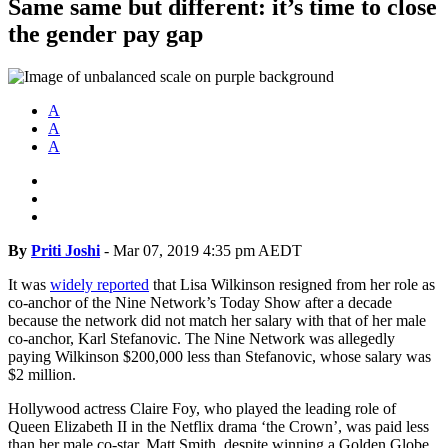
Same same but different: it’s time to close
the gender pay gap
A
A
A
By
Priti Joshi
-
Mar 07, 2019 4:35 pm AEDT
It was
widely reported
that Lisa Wilkinson resigned from her role as
co-anchor of the Nine Network’s Today Show after a decade
because the network did not match her salary with that of her male
co-anchor, Karl Stefanovic. The Nine Network was allegedly
paying Wilkinson $200,000 less than Stefanovic, whose salary was
$2 million.
Hollywood actress Claire Foy, who played the leading role of
Queen Elizabeth II in the Netflix drama ‘the Crown’, was paid less
than her male co-star, Matt Smith, despite winning a Golden Globe