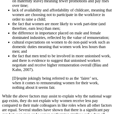
on maternity leave) meaning fewer promotions and pay rises
over time;
lack of availability and affordability of childcare, meaning that
women are choosing not to participate in the workforce in
order to raise a child;
the fact that women are more likely to work part-time (and
therefore, earn less) than men;
the difference in importance placed on male and female
dominated industries, reflected by the value of remuneration;
cultural expectations on women to do non-paid work such as
domestic duties meaning that women work less hours than
men; and
the fact that men tend to be involved in more unionised work,
and there is evidence to suggest that unionised workers
negotiate and receive higher remuneration overall (Blau and
Kahn, 2007).
[D]espite jokingly being referred to as the ‘fairer’ sex,
when it comes to remunerating women for their work,
nothing about it seems fair.
While the above factors may assist to explain why the national wage
gap exists, they do not explain why women receive less pay
compared to their male colleagues in like roles when all other factors
are equal. Several studies have shown that there is a significant pay