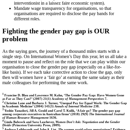
interventionist in a laissez faire economic system).
Mandate wage transparency for organisations, so that
organisations are required to disclose the pay bands for
different roles.
Fighting the gender pay gap is OUR
problem
As the saying goes, the journey of a thousand miles starts with a
single step. On International Women’s Day this year, let us all take a
moment to pause and reflect on the role that we can play within our
organisation to close the gender pay gap (especially on a like-for-
like basis). If we each take corrective action to close the gap, only
then will women have a ‘fair go’ at earning the same salary as their
male colleagues for performing the same work.
1
Francine D. Blau and Lawrence M. Kahn, ‘The Gender Pay Gap: Have Women Gone
as Far as They Can?’ (2007) 21(1)
Academy of Management Perspectives
7.
2
Christine Lane and Barbara J. Turner, ‘Unequal Pay for Equal Work: The Gender Gap
in Academic Medicine’ (2004) 141(3)
Annals of Internal Medicine
238.
3
Yoshio Yanadori, Jill A. Gould and Carol T. Kulik, ‘A fair go? The gender pay gap
among corporate executives in Australian firms’ (2018) 29(9)
The International Journal
of Human Resource Management
1636.
4
Linda Babcock and Sara Laschever,
Women Don’t Ask: Negotiation and the Gender
Divide
(Princeton University Press, 2009).
5
Andreas Leibbrandt and John A. List, ‘Do women avoid salary negotiations? Evidence