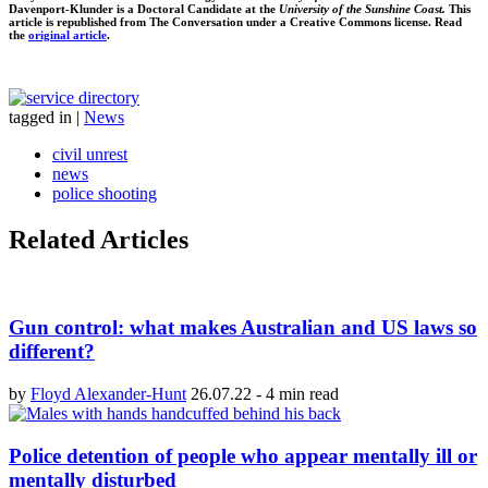
Davenport-Klunder is a Doctoral Candidate at the
University of the Sunshine Coast.
This
article is republished from The Conversation under a Creative Commons license. Read
the
original article
.
tagged in
|
News
civil unrest
news
police shooting
Related Articles
Gun control: what makes Australian and US laws so
different?
by
Floyd Alexander-Hunt
26.07.22
-
4 min read
Police detention of people who appear mentally ill or
mentally disturbed