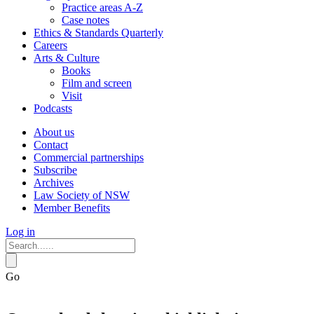
Practice areas A-Z
Case notes
Ethics & Standards Quarterly
Careers
Arts & Culture
Books
Film and screen
Visit
Podcasts
About us
Contact
Commercial partnerships
Subscribe
Archives
Law Society of NSW
Member Benefits
Log in
Go