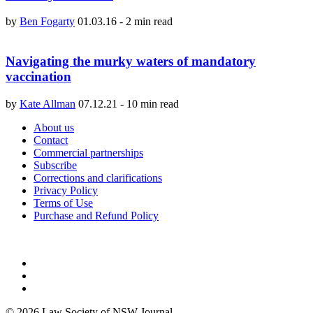
by
Ben Fogarty
01.03.16
-
2 min read
Navigating the murky waters of mandatory
vaccination
by
Kate Allman
07.12.21
-
10 min read
About us
Contact
Commercial partnerships
Subscribe
Corrections and clarifications
Privacy Policy
Terms of Use
Purchase and Refund Policy
© 2026 Law Society of NSW Journal