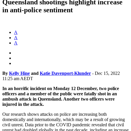
Queensland shootings highlight increase
in anti-police sentiment
A
A
A
By
Kelly Hine
and
Katie Davenport-Klunder
-
Dec 15, 2022
11:25 am AEDT
In an horrific incident on Monday 12 December, two police
officers and a member of the public were fatally shot in an
ambush attack in Queensland. Another two officers were
injured in the attack.
Our research shows attacks on police are increasing both
domestically and internationally, which may be a result of growing
civil unrest. Data prior to the COVID pandemic revealed that civil
unrest had doubled globally in the past decade, including an increase