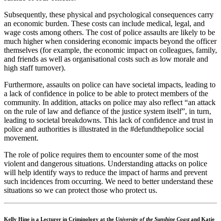
Subsequently, these physical and psychological consequences carry
an economic burden. These costs can include medical, legal, and
wage costs among others. The cost of police assaults are likely to be
much higher when considering economic impacts beyond the officer
themselves (for example, the economic impact on colleagues, family,
and friends as well as organisational costs such as low morale and
high staff turnover).
Furthermore, assaults on police can have societal impacts, leading to
a lack of confidence in police to be able to protect members of the
community. In addition, attacks on police may also reflect “an attack
on the rule of law and defiance of the justice system itself”, in turn,
leading to societal breakdowns. This lack of confidence and trust in
police and authorities is illustrated in the #defundthepolice social
movement.
The role of police requires them to encounter some of the most
violent and dangerous situations. Understanding attacks on police
will help identify ways to reduce the impact of harms and prevent
such incidences from occurring. We need to better understand these
situations so we can protect those who protect us.
Kelly Hine is a Lecturer in Criminology at the
University of the Sunshine Coast
and Katie