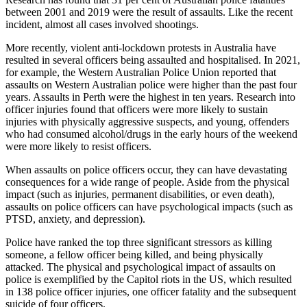
between 2001 and 2019 were the result of assaults. Like the recent
incident, almost all cases involved shootings.
More recently, violent anti-lockdown protests in Australia have
resulted in several officers being assaulted and hospitalised. In 2021,
for example, the Western Australian Police Union reported that
assaults on Western Australian police were higher than the past four
years. Assaults in Perth were the highest in ten years. Research into
officer injuries found that officers were more likely to sustain
injuries with physically aggressive suspects, and young, offenders
who had consumed alcohol/drugs in the early hours of the weekend
were more likely to resist officers.
When assaults on police officers occur, they can have devastating
consequences for a wide range of people. Aside from the physical
impact (such as injuries, permanent disabilities, or even death),
assaults on police officers can have psychological impacts (such as
PTSD, anxiety, and depression).
Police have ranked the top three significant stressors as killing
someone, a fellow officer being killed, and being physically
attacked. The physical and psychological impact of assaults on
police is exemplified by the Capitol riots in the US, which resulted
in 138 police officer injuries, one officer fatality and the subsequent
suicide of four officers.