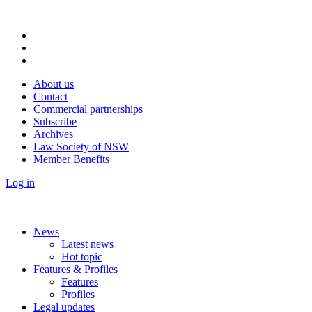
About us
Contact
Commercial partnerships
Subscribe
Archives
Law Society of NSW
Member Benefits
Log in
News
Latest news
Hot topic
Features & Profiles
Features
Profiles
Legal updates