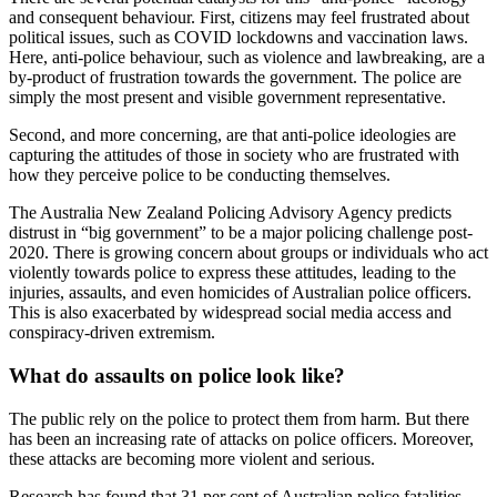
and consequent behaviour. First, citizens may feel frustrated about
political issues, such as COVID lockdowns and vaccination laws.
Here, anti-police behaviour, such as violence and lawbreaking, are a
by-product of frustration towards the government. The police are
simply the most present and visible government representative.
Second, and more concerning, are that anti-police ideologies are
capturing the attitudes of those in society who are frustrated with
how they perceive police to be conducting themselves.
The Australia New Zealand Policing Advisory Agency predicts
distrust in “big government” to be a major policing challenge post-
2020. There is growing concern about groups or individuals who act
violently towards police to express these attitudes, leading to the
injuries, assaults, and even homicides of Australian police officers.
This is also exacerbated by widespread social media access and
conspiracy-driven extremism.
What do assaults on police look like?
The public rely on the police to protect them from harm. But there
has been an increasing rate of attacks on police officers. Moreover,
these attacks are becoming more violent and serious.
Research has found that 31 per cent of Australian police fatalities