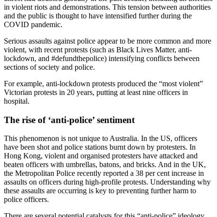
in violent riots and demonstrations. This tension between authorities
and the public is thought to have intensified further during the
COVID pandemic.
Serious assaults against police appear to be more common and more
violent, with recent protests (such as Black Lives Matter, anti-
lockdown, and #defundthepolice) intensifying conflicts between
sections of society and police.
For example, anti-lockdown protests produced the “most violent”
Victorian protests in 20 years, putting at least nine officers in
hospital.
The rise of ‘anti-police’ sentiment
This phenomenon is not unique to Australia. In the US, officers
have been shot and police stations burnt down by protesters. In
Hong Kong, violent and organised protesters have attacked and
beaten officers with umbrellas, batons, and bricks. And in the UK,
the Metropolitan Police recently reported a 38 per cent increase in
assaults on officers during high-profile protests. Understanding why
these assaults are occurring is key to preventing further harm to
police officers.
There are several potential catalysts for this “anti-police” ideology