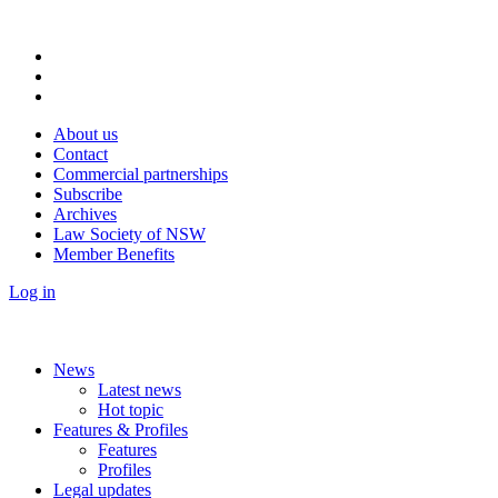
About us
Contact
Commercial partnerships
Subscribe
Archives
Law Society of NSW
Member Benefits
Log in
News
Latest news
Hot topic
Features & Profiles
Features
Profiles
Legal updates