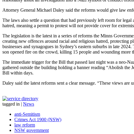
Attorney General Michael Daley said the reforms would give law enf
The laws also settle a question that had previously left room for lega
hatred, meaning a permit to protest will not provide cover for extremi
The legislation is the latest in a series of reforms the Minns Governm
creating new offences around racial and religious hatred, protecting 
businesses and synagogues in Sydney’s eastern suburbs in late 2024. 
son opened fire on the crowd, killing 15 people and wounding more t
The immediate trigger for the Bill that passed last night was a neo-
gathered outside the building holding a banner reading “Abolish the
Bill within days.
Daley said the latest reforms sent a clear message. “These views are
tagged in
|
News
anti-Semitism
Crimes Act 1900 (NSW)
law reform
NSW government