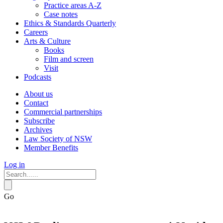
Practice areas A-Z
Case notes
Ethics & Standards Quarterly
Careers
Arts & Culture
Books
Film and screen
Visit
Podcasts
About us
Contact
Commercial partnerships
Subscribe
Archives
Law Society of NSW
Member Benefits
Log in
Go