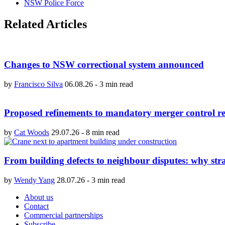
NSW Police Force
Related Articles
Changes to NSW correctional system announced
by
Francisco Silva
06.08.26
-
3 min read
Proposed refinements to mandatory merger control re
by
Cat Woods
29.07.26
-
8 min read
From building defects to neighbour disputes: why str
by
Wendy Yang
28.07.26
-
3 min read
About us
Contact
Commercial partnerships
Subscribe