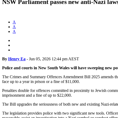
NSW Parliament passes new anti-Nazi law
A
A
A
By
Henry Ea
-
Jun 05, 2026 12:44 pm AEST
Police and courts in New South Wales will have sweeping new pow
The Crimes and Summary Offences Amendment Bill 2025 amends t
face up to a year in prison or a fine of $11,000.
Penalties double for offences committed in proximity to Jewish comm
imprisonment and a fine of up to $22,000.
The Bill upgrades the seriousness of both new and existing Nazi-relat
The legislation provides police with two significant new tools. Offic
reasonably assist an investigation into a Nazi symbol or conduct offen