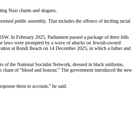
ing Nazi chants and slogans.
orised public assembly. That includes the offence of inciting racial
n NSW. In February 2025, Parliament passed a package of three bills
 Those laws were prompted by a wave of attacks on Jewish-owned
ebration at Bondi Beach on 14 December 2025, in which a father and
 of the National Socialist Network, dressed in black uniforms,
uth chant of “blood and honour.” The government introduced the new
espouse them to account,” he said.