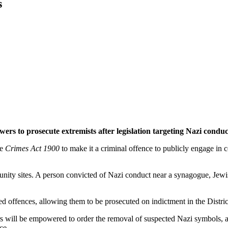
s
ers to prosecute extremists after legislation targeting Nazi cond
he
Crimes Act 1900
to make it a criminal offence to publicly engage in
unity sites. A person convicted of Nazi conduct near a synagogue, Jew
ed offences, allowing them to be prosecuted on indictment in the Distri
ers will be empowered to order the removal of suspected Nazi symbols, a
ce.