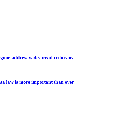
gime address widespread criticisms
ata law is more important than ever