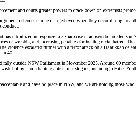
orcement and courts greater powers to crack down on extremists promot
l argument: offences can be charged even when they occur during an auth
st conduct.
ent has introduced in response to a sharp rise in antisemitic incidents i
places of worship, and increasing penalties for inciting racial hatred.
The violence escalated further with a terror attack on a Hanukkah cel
han 40.
Nazi rally outside NSW Parliament in November 2025. Around 60 members
 Jewish Lobby” and chanting antisemitic slogans, including a Hitler Yo
 unacceptable and have no place in NSW, and we are holding those who 