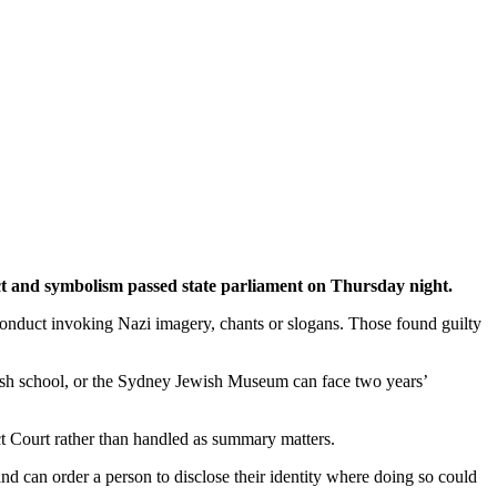
uct and symbolism passed state parliament on Thursday night.
 conduct invoking Nazi imagery, chants or slogans. Those found guilty
ish school, or the Sydney Jewish Museum can face two years’
ct Court rather than handled as summary matters.
nd can order a person to disclose their identity where doing so could