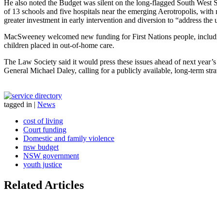
He also noted the Budget was silent on the long-flagged South West 
of 13 schools and five hospitals near the emerging Aerotropolis, wit
greater investment in early intervention and diversion to “address the
MacSweeney welcomed new funding for First Nations people, including
children placed in out-of-home care.
The Law Society said it would press these issues ahead of next year’
General Michael Daley, calling for a publicly available, long-term strat
tagged in
|
News
cost of living
Court funding
Domestic and family violence
nsw budget
NSW government
youth justice
Related Articles