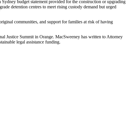
n Sydney budget statement provided for the construction or upgrading
pgrade detention centres to meet rising custody demand but urged
”
ginal communities, and support for families at risk of having
gional Justice Summit in Orange. MacSweeney has written to Attorney
stainable legal assistance funding.