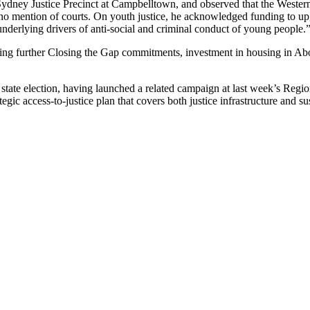
Sydney Justice Precinct at Campbelltown, and observed that the Wester
h no mention of courts. On youth justice, he acknowledged funding to u
 underlying drivers of anti-social and criminal conduct of young people.
 further Closing the Gap commitments, investment in housing in Abori
s state election, having launched a related campaign at last week’s Re
egic access-to-justice plan that covers both justice infrastructure and su