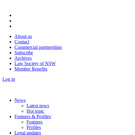
About us
Contact
Commercial partnerships
Subscribe
Archives
Law Society of NSW
Member Benefits
Log in
News
Latest news
Hot topic
Features & Profiles
Features
Profiles
Legal updates