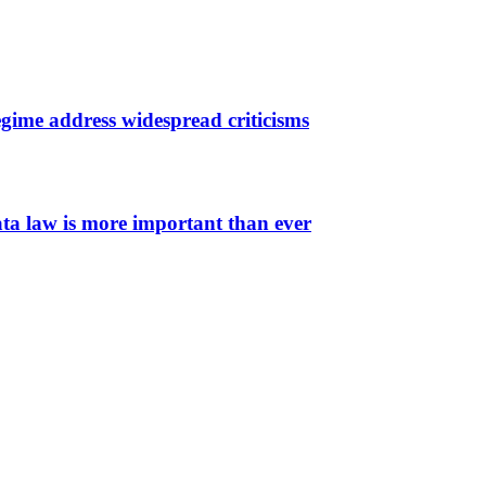
gime address widespread criticisms
ata law is more important than ever