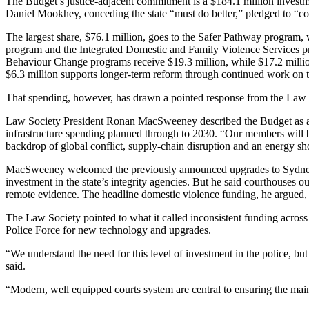
The Budget’s justice-adjacent commitment is a $184.1 million investme
Daniel Mookhey, conceding the state “must do better,” pledged to “com
The largest share, $76.1 million, goes to the Safer Pathway program, 
program and the Integrated Domestic and Family Violence Services pr
Behaviour Change programs receive $19.3 million, while $17.2 millio
$6.3 million supports longer-term reform through continued work 
That spending, however, has drawn a pointed response from the Law So
Law Society President Ronan MacSweeney described the Budget as a “los
infrastructure spending planned through to 2030. “Our members will 
backdrop of global conflict, supply-chain disruption and an energy sh
MacSweeney welcomed the previously announced upgrades to Sydney’s
investment in the state’s integrity agencies. But he said courthouses o
remote evidence. The headline domestic violence funding, he argued, 
The Law Society pointed to what it called inconsistent funding acros
Police Force for new technology and upgrades.
“We understand the need for this level of investment in the police, b
said.
“Modern, well equipped courts system are central to ensuring the maint