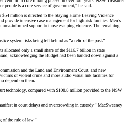
er cent lift in core funding phased in over four years. NSW Treasurer
r people is a core service of government,” he said.
her $54 million is directed to the Staying Home Leaving Violence
d provide intensive case management for high-risk families. Men’s
trauma-informed support to those escaping violence. The remaining
e system risks being left behind as “a relic of the past.”
allocated only a small share of the $116.7 billion in state
he said, acknowledging the Budget had been handed down against a
 Commission and the Land and Environment Court, and new
ictims of violent crime and more audio-visual link facilities for
 who depend on them.
 court technology, compared with $108.8 million provided to the NSW
at manifest in court delays and overcrowding in custody,” MacSweeney
 of the rule of law.”