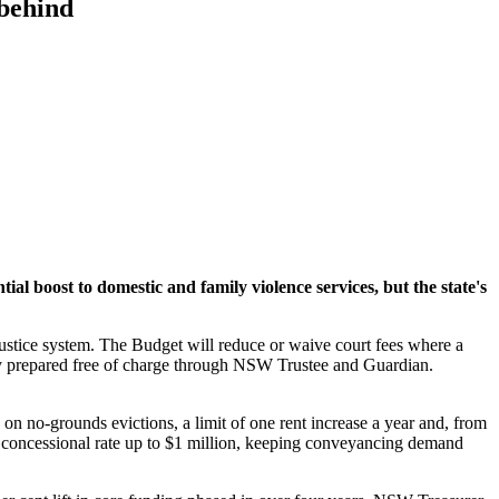
 behind
l boost to domestic and family violence services, but the state's
 justice system. The Budget will reduce or waive court fees where a
rney prepared free of charge through NSW Trustee and Guardian.
on no-grounds evictions, a limit of one rent increase a year and, from
a concessional rate up to $1 million, keeping conveyancing demand