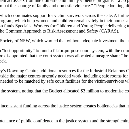
nt across six frontline domestic and family violence programs – a 50 p
bat the scourge of family and domestic violence.” “People looking afte
which coordinates support for victim-survivors across the state. A furt
ogram, which help women and children remain safely in their homes an
n funds Specialist Workers for Children and Young People delivering 
on the Common Approach to Risk Assessment and Safety (CARAS).
ciety of NSW, which warned that without adequate investment the justic
t opportunity” to fund a fit-for-purpose court system, with the courts 
be disappointed that the court system was allocated a meagre share,” 
ock.
 Downing Centre, additional resources for the Industrial Relations
utside the major centres urgently needed work, including safe rooms for v
needed to be matched by safe court facilities for the victim-survivors
s the system, noting that the Budget allocated $3 million to modernise
ut inconsistent funding across the justice system creates bottlenecks th
enance of public confidence in the justice system and the strengthening