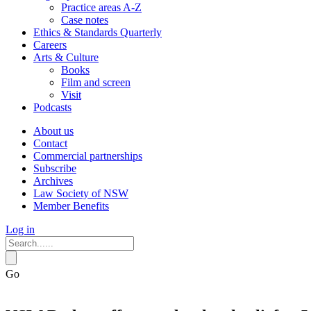
Practice areas A-Z
Case notes
Ethics & Standards Quarterly
Careers
Arts & Culture
Books
Film and screen
Visit
Podcasts
About us
Contact
Commercial partnerships
Subscribe
Archives
Law Society of NSW
Member Benefits
Log in
Go