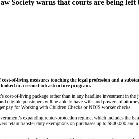
aw Society warns that courts are being left
t-of-living measures touching the legal profession and a substantia
erlooked in a record infrastructure program.
’s cost-of-living package rather than in any headline investment in the
e, and eligible pensioners will be able to have wills and powers of atto
onger pay for Working with Children Checks or NDIS worker checks.
overnment’s expanding renter-protection regime, which includes the ban 
yers retain transfer duty exemptions on purchases up to $800,000 and 