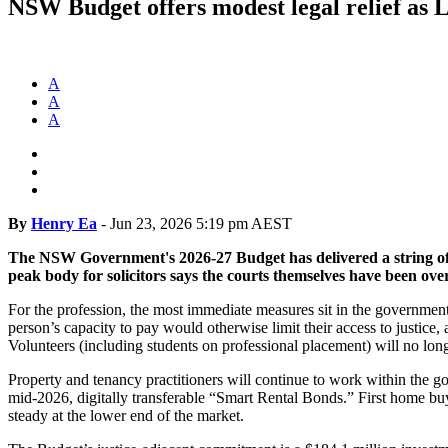
NSW Budget offers modest legal relief as L
A
A
A
By
Henry Ea
-
Jun 23, 2026 5:19 pm AEST
The NSW Government's 2026-27 Budget has delivered a string of cos
peak body for solicitors says the courts themselves have been ov
For the profession, the most immediate measures sit in the government
person’s capacity to pay would otherwise limit their access to justic
Volunteers (including students on professional placement) will no l
Property and tenancy practitioners will continue to work within the g
mid-2026, digitally transferable “Smart Rental Bonds.” First home bu
steady at the lower end of the market.