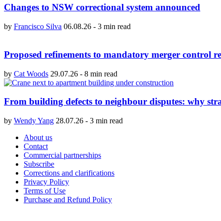
Changes to NSW correctional system announced
by
Francisco Silva
06.08.26
-
3 min read
Proposed refinements to mandatory merger control re
by
Cat Woods
29.07.26
-
8 min read
From building defects to neighbour disputes: why str
by
Wendy Yang
28.07.26
-
3 min read
About us
Contact
Commercial partnerships
Subscribe
Corrections and clarifications
Privacy Policy
Terms of Use
Purchase and Refund Policy