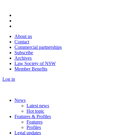
About us
Contact
Commercial partnerships
Subscribe
Archives
Law Society of NSW
Member Benefits
Log in
News
Latest news
Hot topic
Features & Profiles
Features
Profiles
Legal updates