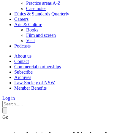
Practice areas A-Z
Case notes
Ethics & Standards Quarterly
Careers
Arts & Culture
Books
Film and screen
Visit
Podcasts
About us
Contact
Commercial partnerships
Subscribe
Archives
Law Society of NSW
Member Benefits
Log in
Go