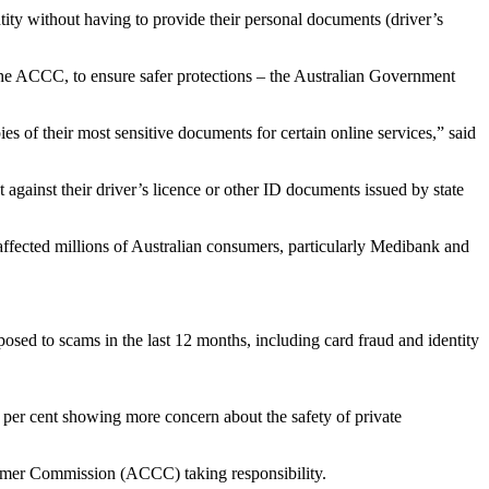
tity without having to provide their personal documents (driver’s
y the ACCC, to ensure safer protections – the Australian Government
es of their most sensitive documents for certain online services,” said
 against their driver’s licence or other ID documents issued by state
t affected millions of Australian consumers, particularly Medibank and
posed to scams in the last 12 months, including card fraud and identity
 per cent showing more concern about the safety of private
sumer Commission (ACCC) taking responsibility.