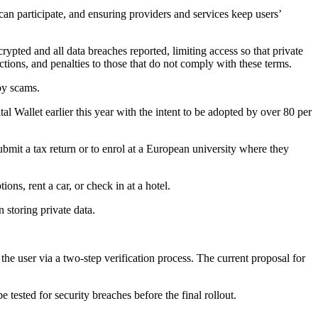
can participate, and ensuring providers and services keep users’
rypted and all data breaches reported, limiting access so that private
ctions, and penalties to those that do not comply with these terms.
by scams.
al Wallet earlier this year with the intent to be adopted by over 80 per
ubmit a tax return or to enrol at a European university where they
ons, rent a car, or check in at a hotel.
 storing private data.
e user via a two-step verification process. The current proposal for
 tested for security breaches before the final rollout.