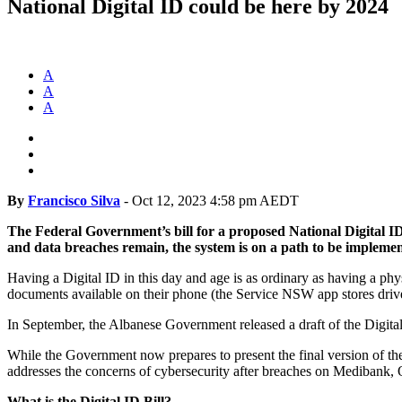
National Digital ID could be here by 2024
A
A
A
By
Francisco Silva
-
Oct 12, 2023 4:58 pm AEDT
The Federal Government’s bill for a proposed National Digital ID
and data breaches remain, the system is on a path to be impleme
Having a Digital ID in this day and age is as ordinary as having a phys
documents available on their phone (the Service NSW app stores driver’s
In September, the Albanese Government released a draft of the Digital 
While the Government now prepares to present the final version of the
addresses the concerns of cybersecurity after breaches on Medibank,
What is the Digital ID Bill?