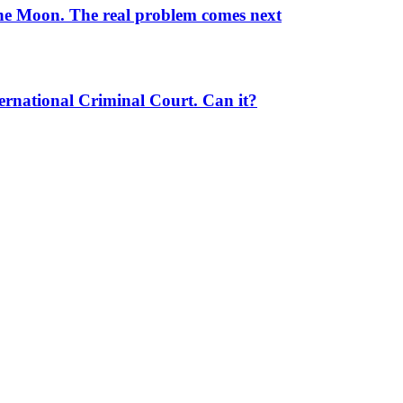
the Moon. The real problem comes next
ernational Criminal Court. Can it?