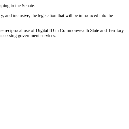
going to the Senate.
, and inclusive, the legislation that will be introduced into the
he reciprocal use of Digital ID in Commonwealth State and Territory
n accessing government services.