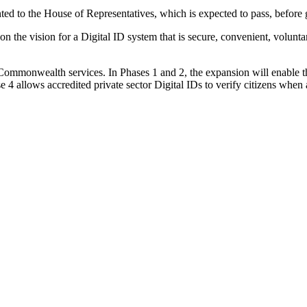
nted to the House of Representatives, which is expected to pass, before 
n the vision for a Digital ID system that is secure, convenient, voluntary
 Commonwealth services. In Phases 1 and 2, the expansion will enable t
ase 4 allows accredited private sector Digital IDs to verify citizens whe