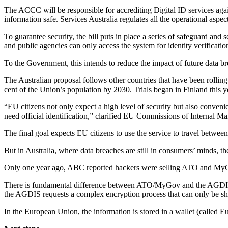
The ACCC will be responsible for accrediting Digital ID services again
information safe. Services Australia regulates all the operational aspe
To guarantee security, the bill puts in place a series of safeguard and
and public agencies can only access the system for identity verificatio
To the Government, this intends to reduce the impact of future data b
The Australian proposal follows other countries that have been rolling 
cent of the Union’s population by 2030. Trials began in Finland this y
“EU citizens not only expect a high level of security but also conveni
need official identification,” clarified EU Commissions of Internal Ma
The final goal expects EU citizens to use the service to travel between
But in Australia, where data breaches are still in consumers’ minds, th
Only one year ago, ABC reported hackers were selling ATO and MyGo
There is fundamental difference between ATO/MyGov and the AGDIS. In f
the AGDIS requests a complex encryption process that can only be sha
In the European Union, the information is stored in a wallet (called Eur