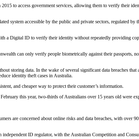
n 2015 to access government services, allowing them to verify their iden
ulated system accessible by the public and private sectors, regulated b
h a Digital ID to verify their identity without repeatedly providing copi
nwealth can only verify people biometrically against their passports, not
thout storing data. In the wake of several significant data breaches tha
uce identity theft cases in Australia.
istent, and cheaper way to protect their customer’s information.
n February this year, two-thirds of Australians over 15 years old were ex
umers are concerned about online risks and data breaches, with over 90
 an independent ID regulator, with the Australian Competition and Con