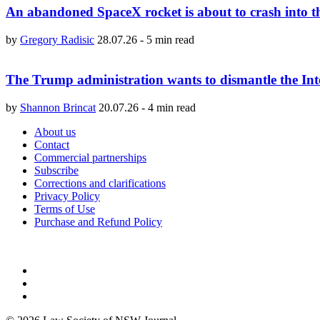
An abandoned SpaceX rocket is about to crash into 
by
Gregory Radisic
28.07.26
-
5 min read
The Trump administration wants to dismantle the Int
by
Shannon Brincat
20.07.26
-
4 min read
About us
Contact
Commercial partnerships
Subscribe
Corrections and clarifications
Privacy Policy
Terms of Use
Purchase and Refund Policy