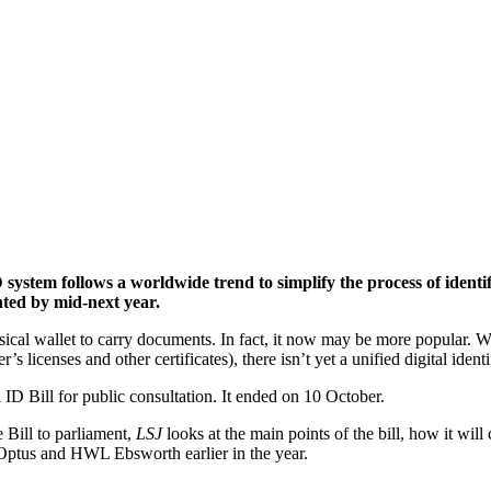
 system follows a worldwide trend to simplify the process of ident
nted by mid-next year.
ical wallet to carry documents. In fact, it now may be more popular. Whi
 licenses and other certificates), there isn’t yet a unified digital iden
ID Bill for public consultation. It ended on 10 October.
 Bill to parliament,
LSJ
looks at the main points of the bill, how it will
 Optus and HWL Ebsworth earlier in the year.