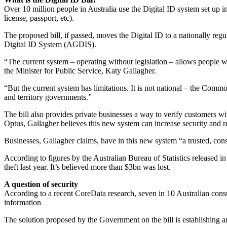
Over 10 million people in Australia use the Digital ID system set up i
license, passport, etc).
The proposed bill, if passed, moves the Digital ID to a nationally reg
Digital ID System (AGDIS).
“The current system – operating without legislation – allows people wit
the Minister for Public Service, Katy Gallagher.
“But the current system has limitations. It is not national – the Commo
and territory governments.”
The bill also provides private businesses a way to verify customers wi
Optus, Gallagher believes this new system can increase security and red
Businesses, Gallagher claims, have in this new system “a trusted, cons
According to figures by the Australian Bureau of Statistics released i
theft last year. It’s believed more than $3bn was lost.
A question of security
According to a recent CoreData research, seven in 10 Australian cons
information
The solution proposed by the Government on the bill is establishing