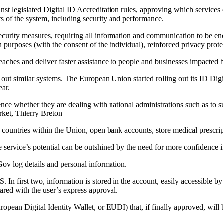
st legislated Digital ID Accreditation rules, approving which services 
cts of the system, including security and performance.
 security measures, requiring all information and communication to be enc
n purposes (with the consent of the individual), reinforced privacy prote
reaches and deliver faster assistance to people and businesses impacted 
out similar systems. The European Union started rolling out its ID Digit
ear.
ence whether they are dealing with national administrations such as to s
rket, Thierry Breton
 countries within the Union, open bank accounts, store medical prescripti
e service’s potential can be outshined by the need for more confidence in
v log details and personal information.
irst two, information is stored in the account, easily accessible by th
red with the user’s express approval.
opean Digital Identity Wallet, or EUDI) that, if finally approved, will be