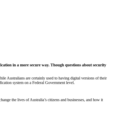
ification in a more secure way. Though questions about security
le Australians are certainly used to having digital versions of their
tification system on a Federal Government level.
 change the lives of Australia’s citizens and businesses, and how it