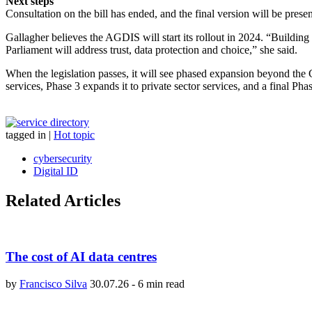
Next steps
Consultation on the bill has ended, and the final version will be prese
Gallagher believes the AGDIS will start its rollout in 2024. “Building o
Parliament will address trust, data protection and choice,” she said.
When the legislation passes, it will see phased expansion beyond the
services, Phase 3 expands it to private sector services, and a final Ph
tagged in
|
Hot topic
cybersecurity
Digital ID
Related Articles
The cost of AI data centres
by
Francisco Silva
30.07.26
-
6 min read