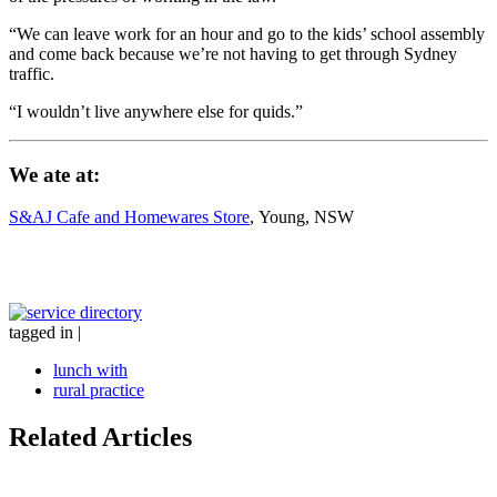
“We can leave work for an hour and go to the kids’ school assembly
and come back because we’re not having to get through Sydney
traffic.
“I wouldn’t live anywhere else for quids.”
We ate at:
S&AJ Cafe and Homewares Store
, Young, NSW
tagged in
|
lunch with
rural practice
Related Articles