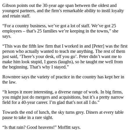
Gibson points out the 30-year age span between the oldest and
youngest partners, and the firm’s remarkable ability to instil loyalty
and retain staff.
“For a country business, we’ve got a lot of staff. We’ve got 25
employees – that’s 25 families we’re keeping in the towns,” she
says.
“This was the fifth law firm that I worked in and [Peter] was the first
person who actually wanted to teach me anything. The rest of them
just said, ‘There’s your desk, off you go’. Peter didn’t want me to
make him look stupid, I guess (laughs), so he taught me well from
the beginning. That’s why I stayed.”
Rowntree says the variety of practice in the country has kept her in
the law.
“It keeps it more interesting, a diverse range of work. In big firms,
you might just do mergers and acquisitions, but it’s a pretty narrow
field for a 40-year career. I’m glad that’s not all I do.”
Towards the end of lunch, the sky turns grey. Diners at every table
pause to take in a rare sight.
“Is that rain? Good heavens!” Moffitt says.