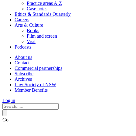
Practice areas A-Z
Case notes
Ethics & Standards Quarterly
Careers
Arts & Culture
Books
Film and screen
Visit
Podcasts
About us
Contact
Commercial partnerships
Subscribe
Archives
Law Society of NSW
Member Benefits
Log in
Go