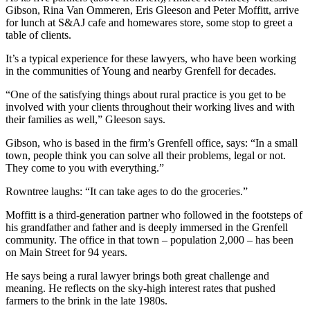
Gibson, Rina Van Ommeren, Eris Gleeson and Peter Moffitt, arrive
for lunch at S&AJ cafe and homewares store, some stop to greet a
table of clients.
It’s a typical experience for these lawyers, who have been working
in the communities of Young and nearby Grenfell for decades.
“One of the satisfying things about rural practice is you get to be
involved with your clients throughout their working lives and with
their families as well,” Gleeson says.
Gibson, who is based in the firm’s Grenfell office, says: “In a small
town, people think you can solve all their problems, legal or not.
They come to you with everything.”
Rowntree laughs: “It can take ages to do the groceries.”
Moffitt is a third-generation partner who followed in the footsteps of
his grandfather and father and is deeply immersed in the Grenfell
community. The office in that town – population 2,000 – has been
on Main Street for 94 years.
He says being a rural lawyer brings both great challenge and
meaning. He reflects on the sky-high interest rates that pushed
farmers to the brink in the late 1980s.