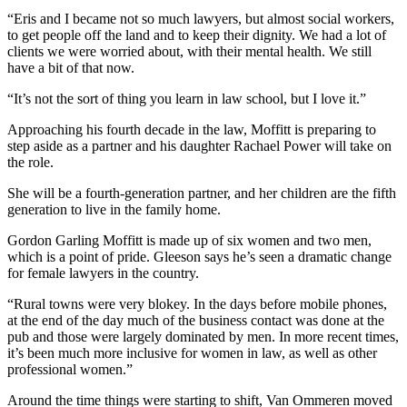
“Eris and I became not so much lawyers, but almost social workers,
to get people off the land and to keep their dignity. We had a lot of
clients we were worried about, with their mental health. We still
have a bit of that now.
“It’s not the sort of thing you learn in law school, but I love it.”
Approaching his fourth decade in the law, Moffitt is preparing to
step aside as a partner and his daughter Rachael Power will take on
the role.
She will be a fourth-generation partner, and her children are the fifth
generation to live in the family home.
Gordon Garling Moffitt is made up of six women and two men,
which is a point of pride. Gleeson says he’s seen a dramatic change
for female lawyers in the country.
“Rural towns were very blokey. In the days before mobile phones,
at the end of the day much of the business contact was done at the
pub and those were largely dominated by men. In more recent times,
it’s been much more inclusive for women in law, as well as other
professional women.”
Around the time things were starting to shift, Van Ommeren moved