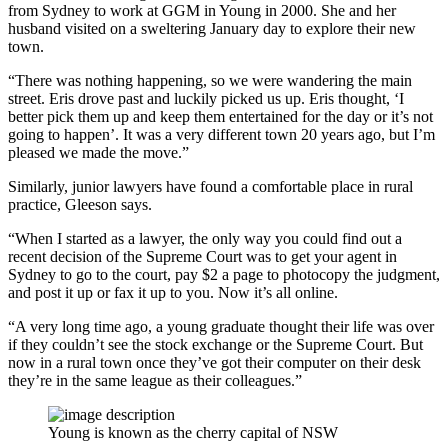
from Sydney to work at GGM in Young in 2000. She and her
husband visited on a sweltering January day to explore their new
town.
“There was nothing happening, so we were wandering the main
street. Eris drove past and luckily picked us up. Eris thought, ‘I
better pick them up and keep them entertained for the day or it’s not
going to happen’. It was a very different town 20 years ago, but I’m
pleased we made the move.”
Similarly, junior lawyers have found a comfortable place in rural
practice, Gleeson says.
“When I started as a lawyer, the only way you could find out a
recent decision of the Supreme Court was to get your agent in
Sydney to go to the court, pay $2 a page to photocopy the judgment,
and post it up or fax it up to you. Now it’s all online.
“A very long time ago, a young graduate thought their life was over
if they couldn’t see the stock exchange or the Supreme Court. But
now in a rural town once they’ve got their computer on their desk
they’re in the same league as their colleagues.”
Young is known as the cherry capital of NSW