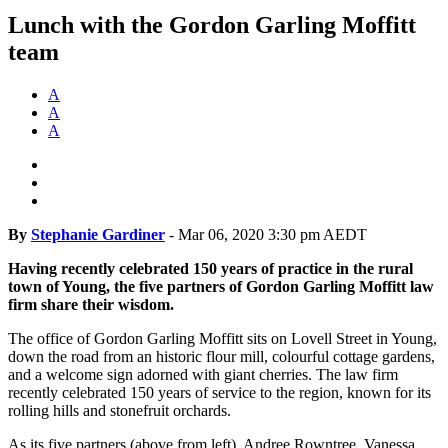
Lunch with the Gordon Garling Moffitt
team
A
A
A
By
Stephanie Gardiner
-
Mar 06, 2020 3:30 pm AEDT
Having recently celebrated 150 years of practice in the rural
town of Young, the five partners of Gordon Garling Moffitt law
firm share their wisdom.
The office of Gordon Garling Moffitt sits on Lovell Street in Young,
down the road from an historic flour mill, colourful cottage gardens,
and a welcome sign adorned with giant cherries. The law firm
recently celebrated 150 years of service to the region, known for its
rolling hills and stonefruit orchards.
As its five partners (above from left), Andree Rowntree, Vanessa