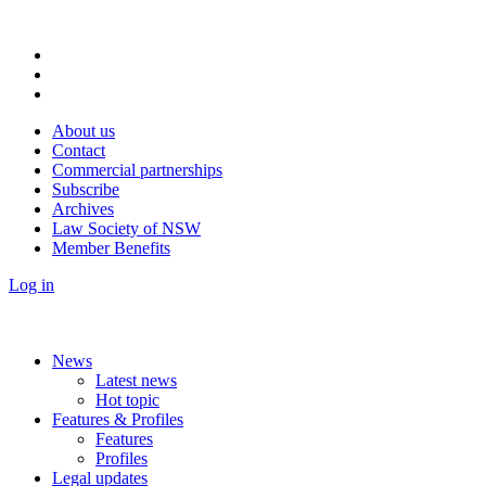
About us
Contact
Commercial partnerships
Subscribe
Archives
Law Society of NSW
Member Benefits
Log in
News
Latest news
Hot topic
Features & Profiles
Features
Profiles
Legal updates