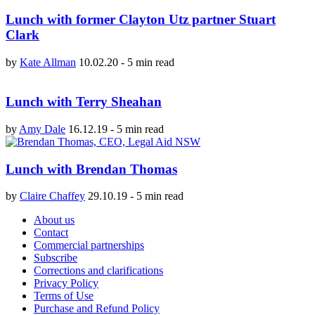
Lunch with former Clayton Utz partner Stuart
Clark
by
Kate Allman
10.02.20
-
5 min read
Lunch with Terry Sheahan
by
Amy Dale
16.12.19
-
5 min read
Lunch with Brendan Thomas
by
Claire Chaffey
29.10.19
-
5 min read
About us
Contact
Commercial partnerships
Subscribe
Corrections and clarifications
Privacy Policy
Terms of Use
Purchase and Refund Policy