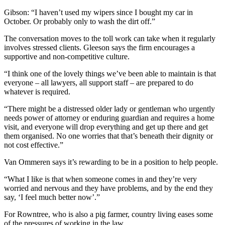
Gibson: “I haven’t used my wipers since I bought my car in
October. Or probably only to wash the dirt off.”
The conversation moves to the toll work can take when it regularly
involves stressed clients. Gleeson says the firm encourages a
supportive and non-competitive culture.
“I think one of the lovely things we’ve been able to maintain is that
everyone – all lawyers, all support staff – are prepared to do
whatever is required.
“There might be a distressed older lady or gentleman who urgently
needs power of attorney or enduring guardian and requires a home
visit, and everyone will drop everything and get up there and get
them organised. No one worries that that’s beneath their dignity or
not cost effective.”
Van Ommeren says it’s rewarding to be in a position to help people.
“What I like is that when someone comes in and they’re very
worried and nervous and they have problems, and by the end they
say, ‘I feel much better now’.”
For Rowntree, who is also a pig farmer, country living eases some
of the pressures of working in the law.