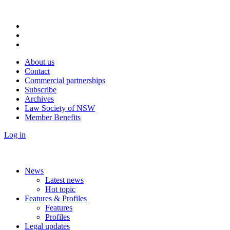
About us
Contact
Commercial partnerships
Subscribe
Archives
Law Society of NSW
Member Benefits
Log in
News
Latest news
Hot topic
Features & Profiles
Features
Profiles
Legal updates