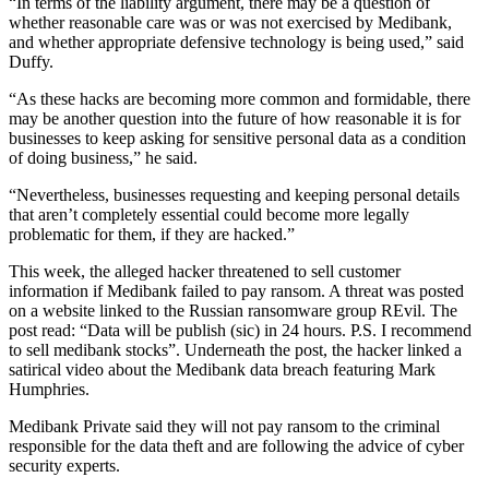
“In terms of the liability argument, there may be a question of
whether reasonable care was or was not exercised by Medibank,
and whether appropriate defensive technology is being used,” said
Duffy.
“As these hacks are becoming more common and formidable, there
may be another question into the future of how reasonable it is for
businesses to keep asking for sensitive personal data as a condition
of doing business,” he said.
“Nevertheless, businesses requesting and keeping personal details
that aren’t completely essential could become more legally
problematic for them, if they are hacked.”
This week, the alleged hacker threatened to sell customer
information if Medibank failed to pay ransom. A threat was posted
on a website linked to the Russian ransomware group REvil. The
post read: “Data will be publish (sic) in 24 hours. P.S. I recommend
to sell medibank stocks”. Underneath the post, the hacker linked a
satirical video about the Medibank data breach featuring Mark
Humphries.
Medibank Private said they will not pay ransom to the criminal
responsible for the data theft and are following the advice of cyber
security experts.