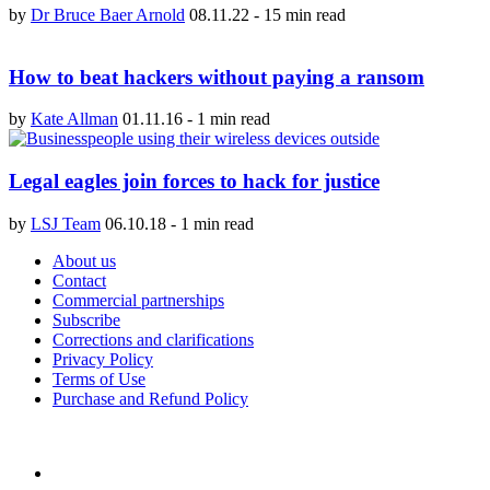
by
Dr Bruce Baer Arnold
08.11.22
-
15 min read
How to beat hackers without paying a ransom
by
Kate Allman
01.11.16
-
1 min read
Legal eagles join forces to hack for justice
by
LSJ Team
06.10.18
-
1 min read
About us
Contact
Commercial partnerships
Subscribe
Corrections and clarifications
Privacy Policy
Terms of Use
Purchase and Refund Policy