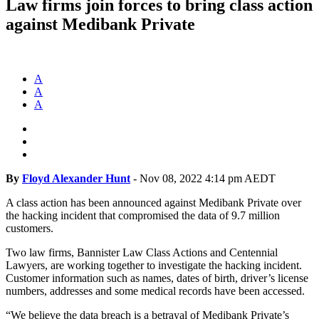
Law firms join forces to bring class action
against Medibank Private
A
A
A
By
Floyd Alexander Hunt
-
Nov 08, 2022 4:14 pm AEDT
A class action has been announced against Medibank Private over
the hacking incident that compromised the data of 9.7 million
customers.
Two law firms, Bannister Law Class Actions and Centennial
Lawyers, are working together to investigate the hacking incident.
Customer information such as names, dates of birth, driver’s license
numbers, addresses and some medical records have been accessed.
“We believe the data breach is a betrayal of Medibank Private’s