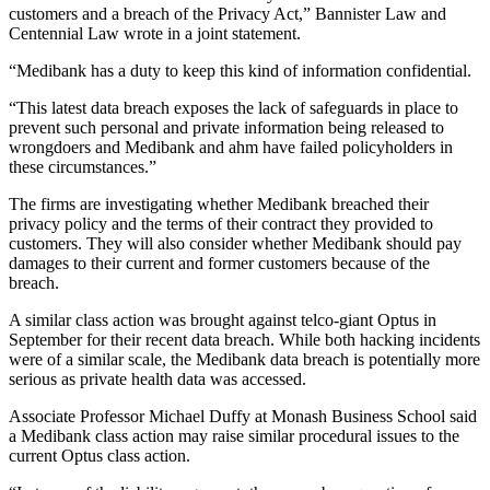
customers and a breach of the Privacy Act,” Bannister Law and
Centennial Law wrote in a joint statement.
“Medibank has a duty to keep this kind of information confidential.
“This latest data breach exposes the lack of safeguards in place to
prevent such personal and private information being released to
wrongdoers and Medibank and ahm have failed policyholders in
these circumstances.”
The firms are investigating whether Medibank breached their
privacy policy and the terms of their contract they provided to
customers. They will also consider whether Medibank should pay
damages to their current and former customers because of the
breach.
A similar class action was brought against telco-giant Optus in
September for their recent data breach. While both hacking incidents
were of a similar scale, the Medibank data breach is potentially more
serious as private health data was accessed.
Associate Professor Michael Duffy at Monash Business School said
a Medibank class action may raise similar procedural issues to the
current Optus class action.