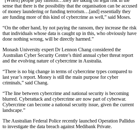
“[When] people pay ransom…they are taking on legal risk in the
sense that there is the possibility that the organisation can be accused
of money laundering or funding terrorism…[and] essentially they
are funding more of this kind of cybercrime as well,” said Moses.
“On the other hand, by not paying the ransom, they increase the risk
that individuals whose data is caught up in this, who obviously have
done nothing wrong, will be directly harmed.”
Monash University expert Dr Lennon Chang considered the
Australian Cyber Security Centre’s third annual cyber threat report
and the evolving nature of cybercrime in Australia.
“There is no big change in terms of cybercrime types compared to
last year’s report. Money is still the main purpose for cyber
criminals,” said Chang.
“The line between cybercrime and national security is becoming
blurred. Cyberattack and cybercrime are now part of cyberwar.
Cybercrime can become a national security issue, given the current
landscape.”
The Australian Federal Police recently launched Operation Pallidus
to investigate the data breach against Medibank Private.