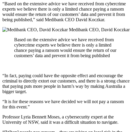
“Based on the extensive advice we have received from cybercrime
experts we believe there is only a limited chance paying a ransom
would ensure the return of our customers’ data and prevent it from
being published,” said Medibank CEO David Koczkar.
Medibank CEO, David Koczkar
Based on the extensive advice we have received from
cybercrime experts we believe there is only a limited
chance paying a ransom would ensure the return of our
customers’ data and prevent it from being published
“In fact, paying could have the opposite effect and encourage the
criminal to directly extort our customers, and there is a strong chance
that paying puts more people in harm’s way by making Australia a
bigger target.
“It is for these reasons we have decided we will not pay a ransom
for this event.”
Professor Lyria Bennett Moses, a cybersecurity expert at the
University of NSW, said it was a difficult situation to navigate.