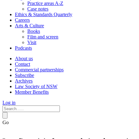
Practice areas A-Z
Case notes
Ethics & Standards Quarterly
Careers
Arts & Culture
Books
Film and screen
Visit
Podcasts
About us
Contact
Commercial partnerships
Subscribe
Archives
Law Society of NSW
Member Benefits
Log in
Go