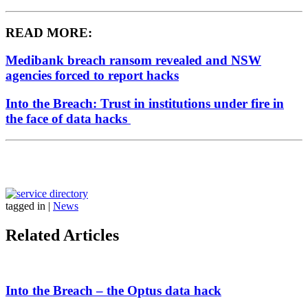
READ MORE:
Medibank breach ransom revealed and NSW
agencies forced to report hacks
Into the Breach: Trust in institutions under fire in
the face of data hacks
tagged in
|
News
Related Articles
Into the Breach – the Optus data hack