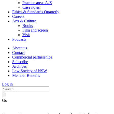
Practice areas A-Z
Case notes
Ethics & Standards Quarterly
Careers
Arts & Culture
Books
Film and screen
Visit
Podcasts
About us
Contact
Commercial partnerships
Subscribe
Archives
Law Society of NSW
Member Benefits
Log in
Go