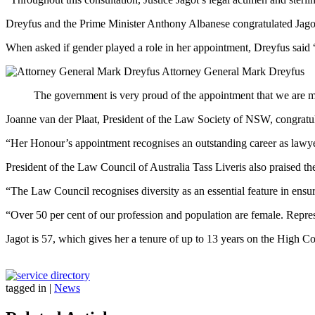
Dreyfus and the Prime Minister Anthony Albanese congratulated Jagot
When asked if gender played a role in her appointment, Dreyfus said “
Attorney General Mark Dreyfus
The government is very proud of the appointment that we are ma
Joanne van der Plaat, President of the Law Society of NSW, congratula
“Her Honour’s appointment recognises an outstanding career as lawyer
President of the Law Council of Australia Tass Liveris also praised t
“The Law Council recognises diversity as an essential feature in ensur
“Over 50 per cent of our profession and population are female. Repres
Jagot is 57, which gives her a tenure of up to 13 years on the High Co
tagged in
|
News