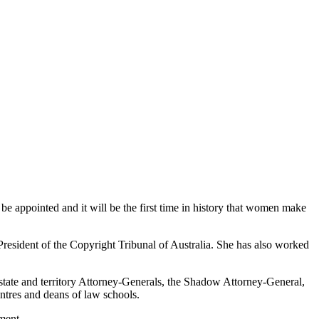
e appointed and it will be the first time in history that women make
resident of the Copyright Tribunal of Australia. She has also worked
state and territory Attorney-Generals, the Shadow Attorney-General,
ntres and deans of law schools.
ment.