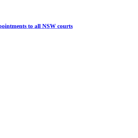
ppointments to all NSW courts