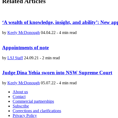
Related Articles
‘A wealth of knowledge, insight, and ability’: New a
by
Keely McDonough
04.04.22
-
4 min read
Appointments of note
by
LSJ Staff
24.09.21
-
2 min read
Judge Dina Yehia sworn into NSW Supreme Court
by
Keely McDonough
05.07.22
-
4 min read
About us
Contact
Commercial partnerships
Subscribe
Corrections and clarifications
Privacy Policy