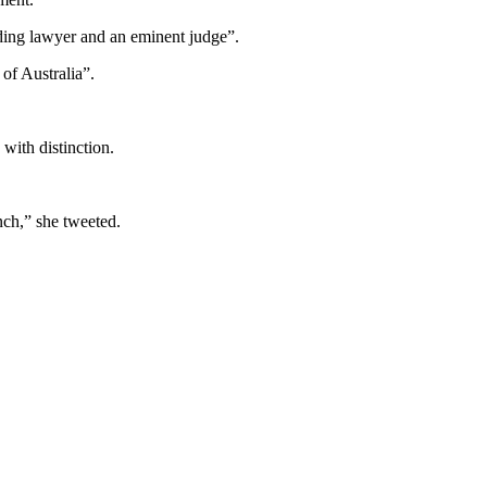
ding lawyer and an eminent judge”.
of Australia”.
with distinction.
nch,” she tweeted.