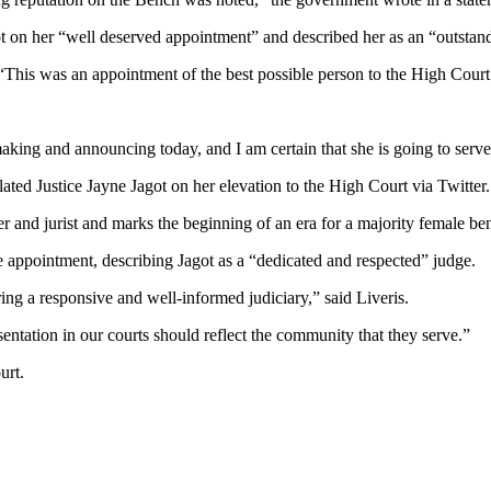
 on her “well deserved appointment” and described her as an “outstan
This was an appointment of the best possible person to the High Court 
king and announcing today, and I am certain that she is going to serve 
ted Justice Jayne Jagot on her elevation to the High Court via Twitter.
 and jurist and marks the beginning of an era for a majority female be
he appointment, describing Jagot as a “dedicated and respected” judge.
ing a responsive and well-informed judiciary,” said Liveris.
entation in our courts should reflect the community that they serve.”
urt.