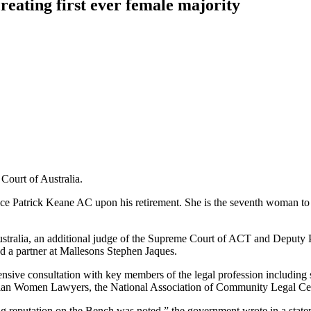
reating first ever female majority
 Court of Australia.
ce Patrick Keane AC upon his retirement. She is the seventh woman to b
Australia, an additional judge of the Supreme Court of ACT and Deputy P
d a partner at Mallesons Stephen Jaques.
sive consultation with key members of the legal profession including 
tralian Women Lawyers, the National Association of Community Legal Ce
ing reputation on the Bench was noted,” the government wrote in a state