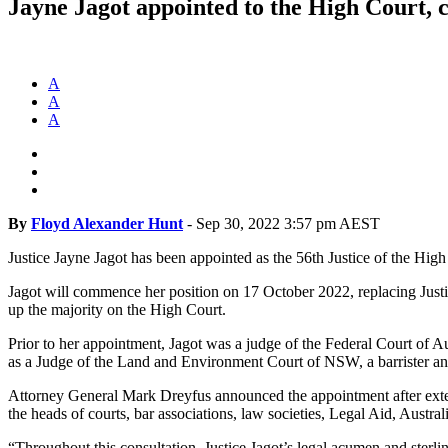
Jayne Jagot appointed to the High Court, c
A
A
A
By
Floyd Alexander Hunt
-
Sep 30, 2022 3:57 pm AEST
Justice Jayne Jagot has been appointed as the 56th Justice of the High
Jagot will commence her position on 17 October 2022, replacing Justi
up the majority on the High Court.
Prior to her appointment, Jagot was a judge of the Federal Court of 
as a Judge of the Land and Environment Court of NSW, a barrister an
Attorney General Mark Dreyfus announced the appointment after exten
the heads of courts, bar associations, law societies, Legal Aid, Aus
“Throughout this consultation, Justice Jagot’s legal acumen and sterl