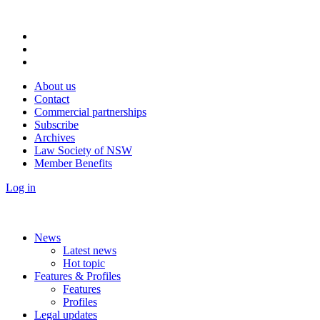
About us
Contact
Commercial partnerships
Subscribe
Archives
Law Society of NSW
Member Benefits
Log in
News
Latest news
Hot topic
Features & Profiles
Features
Profiles
Legal updates