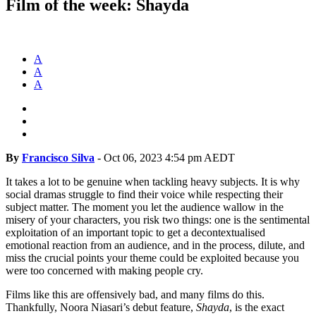
Film of the week: Shayda
A
A
A
By
Francisco Silva
-
Oct 06, 2023 4:54 pm AEDT
It takes a lot to be genuine when tackling heavy subjects. It is why
social dramas struggle to find their voice while respecting their
subject matter. The moment you let the audience wallow in the
misery of your characters, you risk two things: one is the sentimental
exploitation of an important topic to get a decontextualised
emotional reaction from an audience, and in the process, dilute, and
miss the crucial points your theme could be exploited because you
were too concerned with making people cry.
Films like this are offensively bad, and many films do this.
Thankfully, Noora Niasari’s debut feature,
Shayda
, is the exact