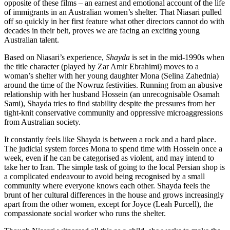
opposite of these films – an earnest and emotional account of the life
of immigrants in an Australian women’s shelter. That Niasari pulled
off so quickly in her first feature what other directors cannot do with
decades in their belt, proves we are facing an exciting young
Australian talent.
Based on Niasari’s experience,
Shayda
is set in the mid-1990s when
the title character (played by Zar Amir Ebrahimi) moves to a
woman’s shelter with her young daughter Mona (Selina Zahednia)
around the time of the Nowruz festivities. Running from an abusive
relationship with her husband Hossein (an unrecognisable Osamah
Sami), Shayda tries to find stability despite the pressures from her
tight-knit conservative community and oppressive microaggressions
from Australian society.
It constantly feels like Shayda is between a rock and a hard place.
The judicial system forces Mona to spend time with Hossein once a
week, even if he can be categorised as violent, and may intend to
take her to Iran. The simple task of going to the local Persian shop is
a complicated endeavour to avoid being recognised by a small
community where everyone knows each other. Shayda feels the
brunt of her cultural differences in the house and grows increasingly
apart from the other women, except for Joyce (Leah Purcell), the
compassionate social worker who runs the shelter.