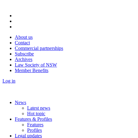
About us
Contact
Commercial partnerships
Subscribe
Archives
Law Society of NSW
Member Benefits
Log in
News
Latest news
Hot topic
Features & Profiles
Features
Profiles
Legal updates