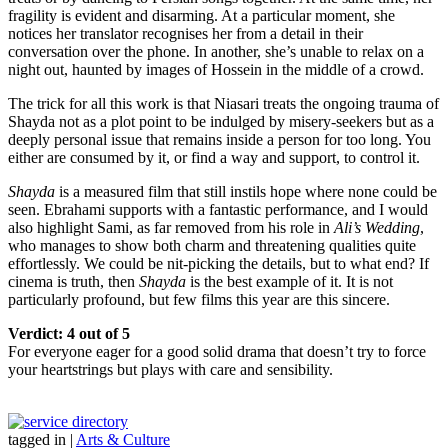
fragility is evident and disarming. At a particular moment, she
notices her translator recognises her from a detail in their
conversation over the phone. In another, she’s unable to relax on a
night out, haunted by images of Hossein in the middle of a crowd.
The trick for all this work is that Niasari treats the ongoing trauma of
Shayda not as a plot point to be indulged by misery-seekers but as a
deeply personal issue that remains inside a person for too long. You
either are consumed by it, or find a way and support, to control it.
Shayda
is a measured film that still instils hope where none could be
seen. Ebrahami supports with a fantastic performance, and I would
also highlight Sami, as far removed from his role in
Ali’s Wedding
,
who manages to show both charm and threatening qualities quite
effortlessly. We could be nit-picking the details, but to what end? If
cinema is truth, then
Shayda
is the best example of it. It is not
particularly profound, but few films this year are this sincere.
Verdict: 4 out of 5
For everyone eager for a good solid drama that doesn’t try to force
your heartstrings but plays with care and sensibility.
tagged in
|
Arts & Culture