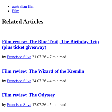
australian film
Film
Related Articles
Film review: The Blue Trail, The Birthday Trip
(plus ticket giveaway)
by
Francisco Silva
31.07.26
-
7 min read
Film review: The Wizard of the Kremlin
by
Francisco Silva
24.07.26
-
4 min read
Film review: The Odyssey
by
Francisco Silva
17.07.26
-
5 min read