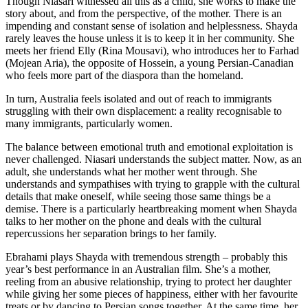
Though Niasari witnessed all this as a child, she works to make the
story about, and from the perspective, of the mother. There is an
impending and constant sense of isolation and helplessness. Shayda
rarely leaves the house unless it is to keep it in her community. She
meets her friend Elly (Rina Mousavi), who introduces her to Farhad
(Mojean Aria), the opposite of Hossein, a young Persian-Canadian
who feels more part of the diaspora than the homeland.
In turn, Australia feels isolated and out of reach to immigrants
struggling with their own displacement: a reality recognisable to
many immigrants, particularly women.
The balance between emotional truth and emotional exploitation is
never challenged. Niasari understands the subject matter. Now, as an
adult, she understands what her mother went through. She
understands and sympathises with trying to grapple with the cultural
details that make oneself, while seeing those same things be a
demise. There is a particularly heartbreaking moment when Shayda
talks to her mother on the phone and deals with the cultural
repercussions her separation brings to her family.
Ebrahami plays Shayda with tremendous strength – probably this
year’s best performance in an Australian film. She’s a mother,
reeling from an abusive relationship, trying to protect her daughter
while giving her some pieces of happiness, either with her favourite
treats or by dancing to Persian songs together. At the same time, her