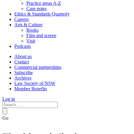
Practice areas A-Z
Case notes
Ethics & Standards Quarterly
Careers
Arts & Culture
Books
Film and screen
Visit
Podcasts
About us
Contact
Commercial partnerships
Subscribe
Archives
Law Society of NSW
Member Benefits
Log in
Go