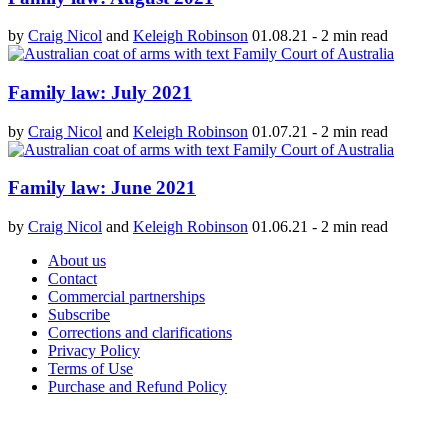
by
Craig Nicol
and
Keleigh Robinson
01.08.21
-
2 min read
Family law: July 2021
by
Craig Nicol
and
Keleigh Robinson
01.07.21
-
2 min read
Family law: June 2021
by
Craig Nicol
and
Keleigh Robinson
01.06.21
-
2 min read
About us
Contact
Commercial partnerships
Subscribe
Corrections and clarifications
Privacy Policy
Terms of Use
Purchase and Refund Policy