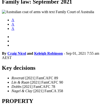
Family law: September 2021
A
A
A
By
Craig Nicol
and
Keleigh Robinson
-
Sep 01, 2021 7:55 am
AEST
Key decisions
Roverati
[2021] FamCAFC 89
Lin & Ruan
[2021] FamCAFC 90
Dobbs
[2021] FamCAFC 78
Nagel & Clay
[2021] FamCA 358
PROPERTY