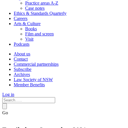
Practice areas A-Z
Case notes
Ethics & Standards Quarterly
Careers
Arts & Culture
Books
Film and screen
Visit
Podcasts
About us
Contact
Commercial partnerships
Subscribe
Archives
Law Society of NSW
Member Benefits
Log in
Go