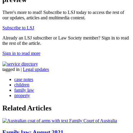
There's more to read! Subscribe to LSJ today to access the rest of
our updates, articles and multimedia content.
Subscribe to LSJ
Already an LSJ subscriber or Law Society member? Sign in to read
the rest of the article.
Sign in to read more
tagged in
|
Legal updates
case notes
children
family law
property
Related Articles
Family law: August 2021