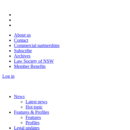
About us
Contact
Commercial partnerships
Subscribe
Archives
Law Society of NSW
Member Benefits
Log in
News
Latest news
Hot topic
Features & Profiles
Features
Profiles
Legal updates