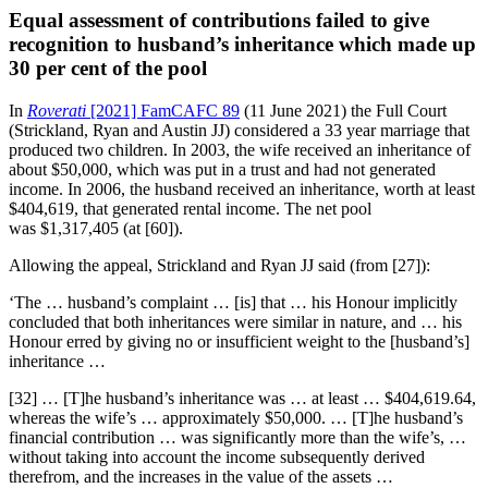
Equal assessment of contributions failed to give
recognition to husband’s inheritance which made up
30 per cent of the pool
In
Roverati
[2021] FamCAFC 89
(11 June 2021) the Full Court
(Strickland, Ryan and Austin JJ) considered a 33 year marriage that
produced two children. In 2003, the wife received an inheritance of
about $50,000, which was put in a trust and had not generated
income. In 2006, the husband received an inheritance, worth at least
$404,619, that generated rental income. The net pool
was $1,317,405 (at [60]).
Allowing the appeal, Strickland and Ryan JJ said (from [27]):
‘The … husband’s complaint … [is] that … his Honour implicitly
concluded that both inheritances were similar in nature, and … his
Honour erred by giving no or insufficient weight to the [husband’s]
inheritance …
[32] … [T]he husband’s inheritance was … at least … $404,619.64,
whereas the wife’s … approximately $50,000. … [T]he husband’s
financial contribution … was significantly more than the wife’s, …
without taking into account the income subsequently derived
therefrom, and the increases in the value of the assets …