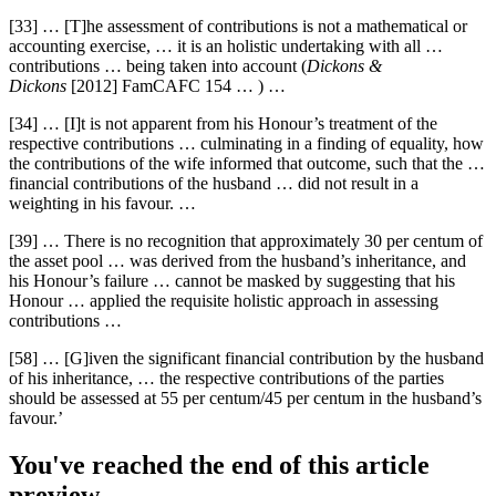
[33] … [T]he assessment of contributions is not a mathematical or
accounting exercise, … it is an holistic undertaking with all …
contributions … being taken into account (
Dickons &
Dickons
[2012] FamCAFC 154 … ) …
[34] … [I]t is not apparent from his Honour’s treatment of the
respective contributions … culminating in a finding of equality, how
the contributions of the wife informed that outcome, such that the …
financial contributions of the husband … did not result in a
weighting in his favour. …
[39] … There is no recognition that approximately 30 per centum of
the asset pool … was derived from the husband’s inheritance, and
his Honour’s failure … cannot be masked by suggesting that his
Honour … applied the requisite holistic approach in assessing
contributions …
[58] … [G]iven the significant financial contribution by the husband
of his inheritance, … the respective contributions of the parties
should be assessed at 55 per centum/45 per centum in the husband’s
favour.’
You've reached the end of this article
preview