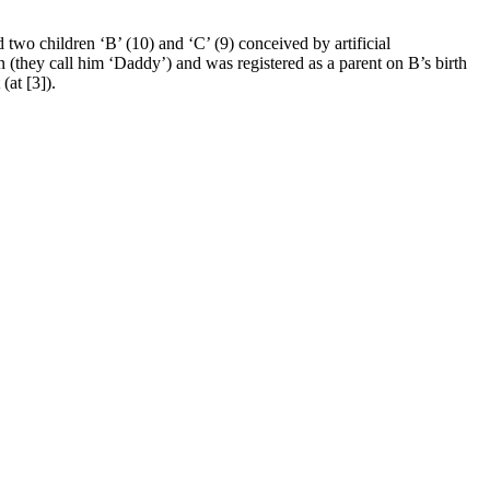
two children ‘B’ (10) and ‘C’ (9) conceived by artificial
(they call him ‘Daddy’) and was registered as a parent on B’s birth
(at [3]).