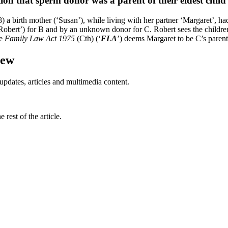
on that sperm donor was a parent of their eldest child
birth mother (‘Susan’), while living with her partner ‘Margaret’, had 
obert’) for B and by an unknown donor for C. Robert sees the children 
he
Family Law Act
1975
(Cth) (‘
FLA
’) deems Margaret to be C’s parent 
iew
updates, articles and multimedia content.
rest of the article.