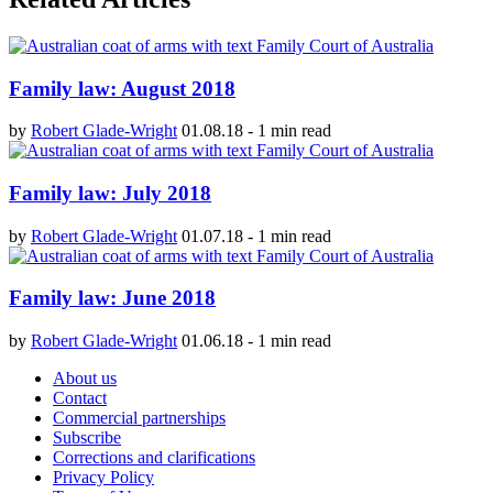
Family law: August 2018
by
Robert Glade-Wright
01.08.18
-
1 min read
Family law: July 2018
by
Robert Glade-Wright
01.07.18
-
1 min read
Family law: June 2018
by
Robert Glade-Wright
01.06.18
-
1 min read
About us
Contact
Commercial partnerships
Subscribe
Corrections and clarifications
Privacy Policy