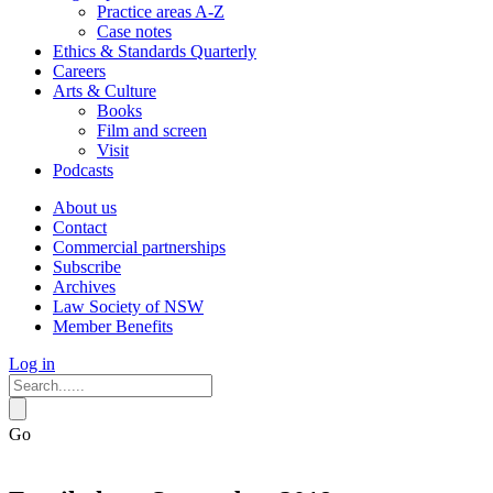
Practice areas A-Z
Case notes
Ethics & Standards Quarterly
Careers
Arts & Culture
Books
Film and screen
Visit
Podcasts
About us
Contact
Commercial partnerships
Subscribe
Archives
Law Society of NSW
Member Benefits
Log in
Go