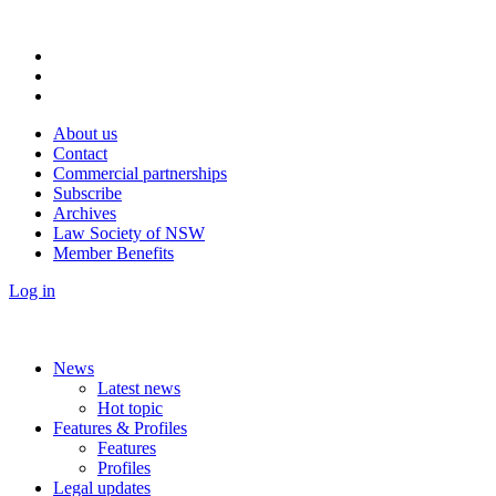
About us
Contact
Commercial partnerships
Subscribe
Archives
Law Society of NSW
Member Benefits
Log in
News
Latest news
Hot topic
Features & Profiles
Features
Profiles
Legal updates