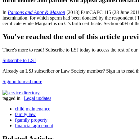
Birth mother and partner win appeal against declarati
In
Parsons and Anor & Masson
[2018] FamCAFC 115 (28 June 2018) a 
insemination, for which sperm had been donated by the respondent (‘R
certificate while Margaret is on C’s birth certificate. Section 60H of t
You've reached the end of this article prev
There's more to read! Subscribe to LSJ today to access the rest of our 
Subscribe to LSJ
Already an LSJ subscriber or Law Society member? Sign in to read the 
Sign in to read more
tagged in
|
Legal updates
child maintenance
family law
fgamily property
financial agreement
Related Articles