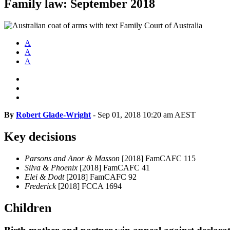
Family law: September 2018
A
A
A
By
Robert Glade-Wright
-
Sep 01, 2018 10:20 am AEST
Key decisions
Parsons and Anor & Masson
[2018] FamCAFC 115
Silva & Phoenix
[2018] FamCAFC 41
Elei & Dodt
[2018] FamCAFC 92
Frederick
[2018] FCCA 1694
Children