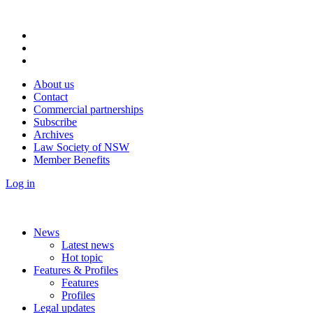
About us
Contact
Commercial partnerships
Subscribe
Archives
Law Society of NSW
Member Benefits
Log in
News
Latest news
Hot topic
Features & Profiles
Features
Profiles
Legal updates