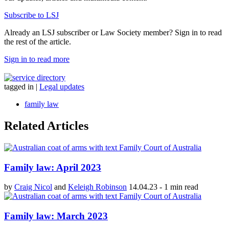
Subscribe to LSJ
Already an LSJ subscriber or Law Society member? Sign in to read
the rest of the article.
Sign in to read more
tagged in
|
Legal updates
family law
Related Articles
Family law: April 2023
by
Craig Nicol
and
Keleigh Robinson
14.04.23
-
1 min read
Family law: March 2023