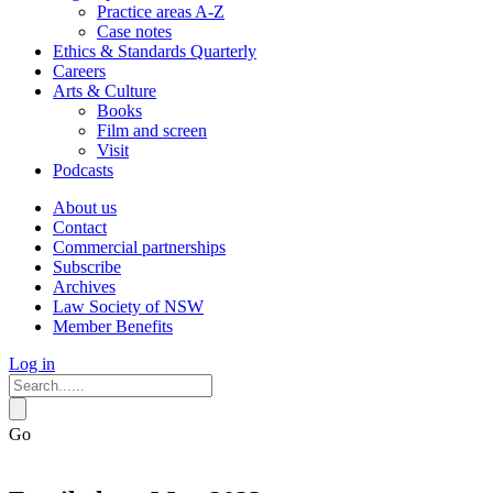
Practice areas A-Z
Case notes
Ethics & Standards Quarterly
Careers
Arts & Culture
Books
Film and screen
Visit
Podcasts
About us
Contact
Commercial partnerships
Subscribe
Archives
Law Society of NSW
Member Benefits
Log in
Go