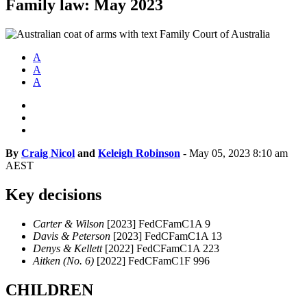
Family law: May 2023
A
A
A
By
Craig Nicol
and
Keleigh Robinson
-
May 05, 2023 8:10 am
AEST
Key decisions
Carter & Wilson
[2023] FedCFamC1A 9
Davis & Peterson
[2023] FedCFamC1A 13
Denys & Kellett
[2022] FedCFamC1A 223
Aitken (No. 6)
[2022] FedCFamC1F 996
CHILDREN