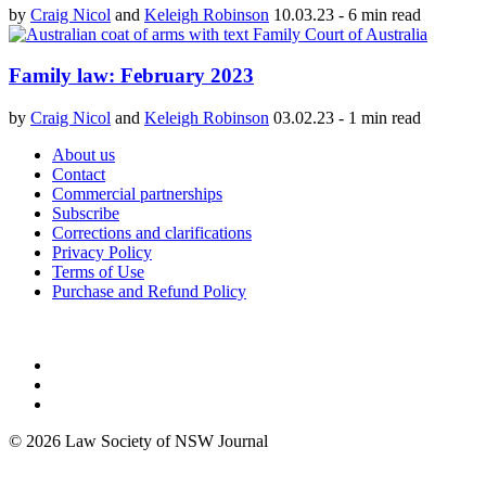
by
Craig Nicol
and
Keleigh Robinson
10.03.23
-
6 min read
Family law: February 2023
by
Craig Nicol
and
Keleigh Robinson
03.02.23
-
1 min read
About us
Contact
Commercial partnerships
Subscribe
Corrections and clarifications
Privacy Policy
Terms of Use
Purchase and Refund Policy
© 2026 Law Society of NSW Journal