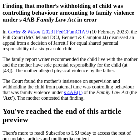
Finding that mother’s withholding of child was
controlling behaviour amounting to family violence
under s 4AB
Family Law Act
in error
In
Carter & Wilson
[2023] FedCFamC1A 9
(10 February 2023), the
Full Court (McClelland DCJ, Bennett & Campton JJ) dismissed an
appeal from a decision of Jarrett J for equal shared parental
responsibility of a six year old child.
The family report writer recommended the child live with the mother
and the mother have sole parental responsibility for the child (at
[43]). The mother alleged physical violence by the father.
The Court found the mother’s insistence on supervision and
withholding the child from paternal time was controlling behaviour
that was family violence under
s 4AB(1)
of the
Family Law Act
(the
‘
Act
’). The mother contested that finding.
You've reached the end of this article
preview
There's more to read! Subscribe to LSJ today to access the rest of
our updates, articles and multimedia content.