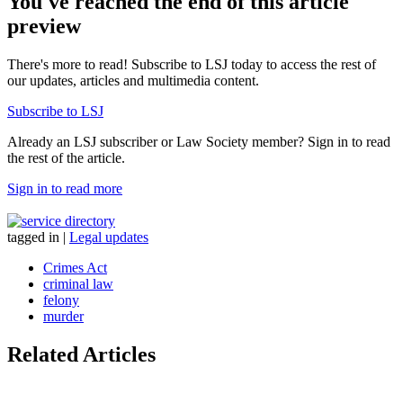
You've reached the end of this article
preview
There's more to read! Subscribe to LSJ today to access the rest of
our updates, articles and multimedia content.
Subscribe to LSJ
Already an LSJ subscriber or Law Society member? Sign in to read
the rest of the article.
Sign in to read more
tagged in
|
Legal updates
Crimes Act
criminal law
felony
murder
Related Articles