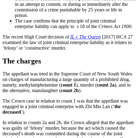
in an attempt to commit, or during or immediately after the
commission of a crime punishable by 25 years or life in
prison.
The case confirms that the principle of joint criminal
enterprise liability can apply to s 18 of the
Crimes Act 1900
.
The recent High Court decision of
IL v The Queen
[2017] HCA 27
examined the law of joint criminal enterprise liability as it relates to
‘felony’ or ‘constructive’ murder.
The charges
The appellant was tried in the Supreme Court of New South Wales
on charges of manufacturing a large quantity of a prohibited drug,
namely, methylamphetamine (
count 1
), murder (
count 2a
), and in
the alternative, manslaughter (
count 2b
).
The Crown case in relation to count 1 was that the appellant was
engaged in a joint criminal enterprise with Zhi Min Lan (‘
the
deceased
’).
In relation to counts 2a and 2b, the Crown alleged that the appellant
was guilty of ‘felony’ murder, because the act which caused the
deceased’s death was committed during the course of the joint