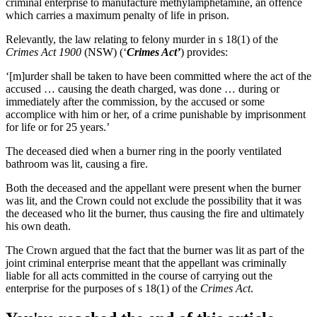
criminal enterprise to manufacture methylamphetamine, an offence
which carries a maximum penalty of life in prison.
Relevantly, the law relating to felony murder in s 18(1) of the
Crimes Act 1900
(NSW) (‘
Crimes Act’
) provides:
‘[m]urder shall be taken to have been committed where the act of the
accused … causing the death charged, was done … during or
immediately after the commission, by the accused or some
accomplice with him or her, of a crime punishable by imprisonment
for life or for 25 years.’
The deceased died when a burner ring in the poorly ventilated
bathroom was lit, causing a fire.
Both the deceased and the appellant were present when the burner
was lit, and the Crown could not exclude the possibility that it was
the deceased who lit the burner, thus causing the fire and ultimately
his own death.
The Crown argued that the fact that the burner was lit as part of the
joint criminal enterprise meant that the appellant was criminally
liable for all acts committed in the course of carrying out the
enterprise for the purposes of s 18(1) of the
Crimes Act
.