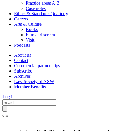
Practice areas A-Z
Case notes
Ethics & Standards Quarterly
Careers
Arts & Culture
Books
Film and screen
Visit
Podcasts
About us
Contact
Commercial partnerships
Subscribe
Archives
Law Society of NSW
Member Benefits
Log in
Go