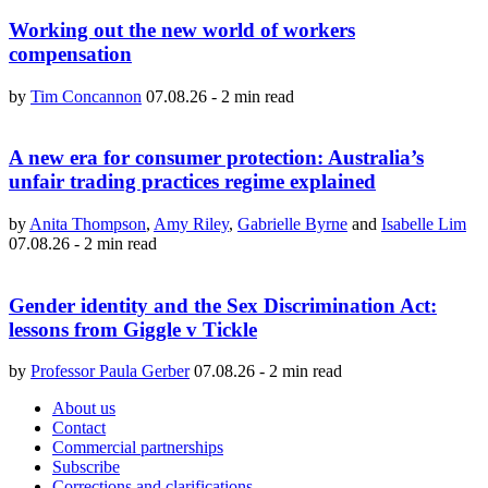
Working out the new world of workers
compensation
by
Tim Concannon
07.08.26
-
2 min read
A new era for consumer protection: Australia’s
unfair trading practices regime explained
by
Anita Thompson
,
Amy Riley
,
Gabrielle Byrne
and
Isabelle Lim
07.08.26
-
2 min read
Gender identity and the Sex Discrimination Act:
lessons from Giggle v Tickle
by
Professor Paula Gerber
07.08.26
-
2 min read
About us
Contact
Commercial partnerships
Subscribe
Corrections and clarifications