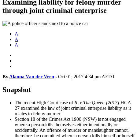
Examining liability for felony murder
through joint criminal enterprise
A
A
A
By
Alanna Van der Veen
-
Oct 01, 2017 4:34 pm AEDT
Snapshot
The recent High Court case of
IL v The Queen [2017]
HCA
27 examined the law of joint criminal enterprise liability as it
relates to felony murder.
Section 18 of the Crimes Act 1900 (NSW) is not engaged
where a person kills themselves either intentionally or
accidentally. An offence of murder or manslaughter cannot,
therefore, be committed where a person kills himself or herself