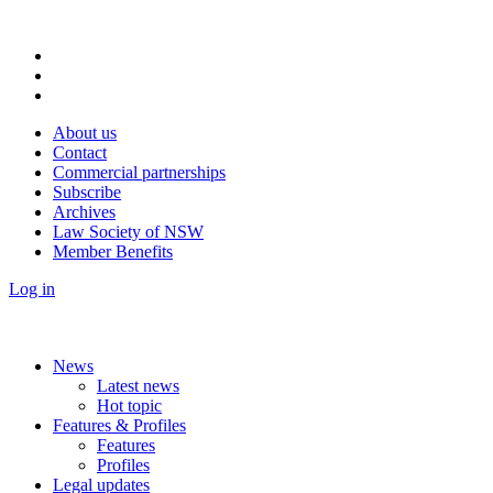
About us
Contact
Commercial partnerships
Subscribe
Archives
Law Society of NSW
Member Benefits
Log in
News
Latest news
Hot topic
Features & Profiles
Features
Profiles
Legal updates