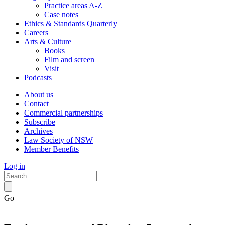
Practice areas A-Z
Case notes
Ethics & Standards Quarterly
Careers
Arts & Culture
Books
Film and screen
Visit
Podcasts
About us
Contact
Commercial partnerships
Subscribe
Archives
Law Society of NSW
Member Benefits
Log in
Go