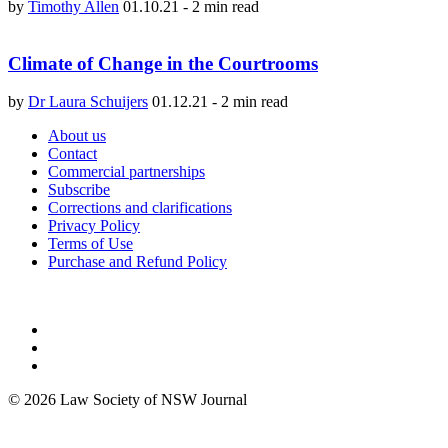
by
Timothy Allen
01.10.21
-
2 min read
Climate of Change in the Courtrooms
by
Dr Laura Schuijers
01.12.21
-
2 min read
About us
Contact
Commercial partnerships
Subscribe
Corrections and clarifications
Privacy Policy
Terms of Use
Purchase and Refund Policy
© 2026 Law Society of NSW Journal