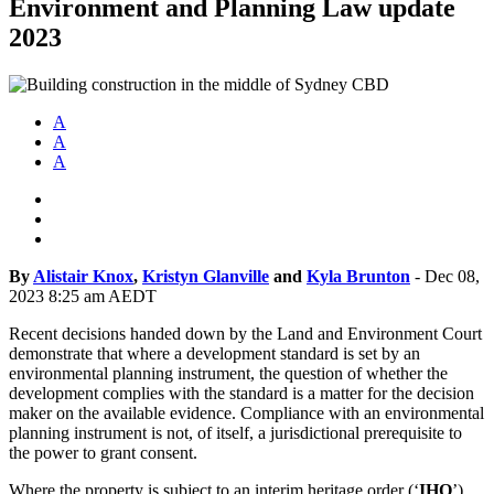
Environment and Planning Law update
2023
A
A
A
By
Alistair Knox
,
Kristyn Glanville
and
Kyla Brunton
-
Dec 08,
2023 8:25 am AEDT
Recent decisions handed down by the Land and Environment Court
demonstrate that where a development standard is set by an
environmental planning instrument, the question of whether the
development complies with the standard is a matter for the decision
maker on the available evidence. Compliance with an environmental
planning instrument is not, of itself, a jurisdictional prerequisite to
the power to grant consent.
Where the property is subject to an interim heritage order (‘
IHO
’),