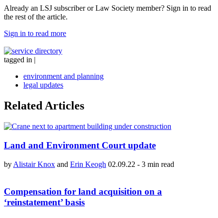
Already an LSJ subscriber or Law Society member? Sign in to read
the rest of the article.
Sign in to read more
tagged in
|
environment and planning
legal updates
Related Articles
Land and Environment Court update
by
Alistair Knox
and
Erin Keogh
02.09.22
-
3 min read
Compensation for land acquisition on a
‘reinstatement’ basis