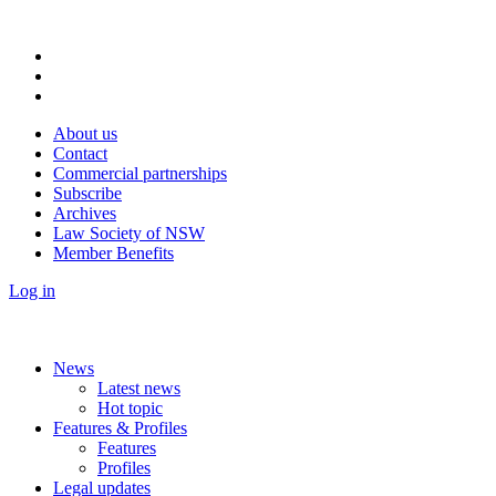
About us
Contact
Commercial partnerships
Subscribe
Archives
Law Society of NSW
Member Benefits
Log in
News
Latest news
Hot topic
Features & Profiles
Features
Profiles
Legal updates