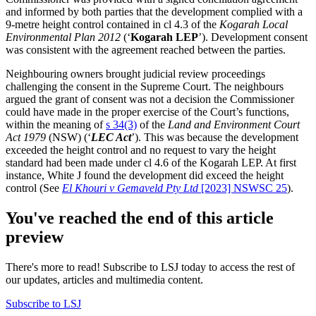
and informed by both parties that the development complied with a
9-metre height control contained in cl 4.3 of the
Kogarah Local
Environmental Plan 2012
(‘
Kogarah LEP
’). Development consent
was consistent with the agreement reached between the parties.
Neighbouring owners brought judicial review proceedings
challenging the consent in the Supreme Court. The neighbours
argued the grant of consent was not a decision the Commissioner
could have made in the proper exercise of the Court’s functions,
within the meaning of
s 34(3)
of the
Land and Environment Court
Act 1979
(NSW) (‘
LEC Act
’). This was because the development
exceeded the height control and no request to vary the height
standard had been made under cl 4.6 of the Kogarah LEP. At first
instance, White J found the development did exceed the height
control (See
El Khouri v Gemaveld Pty Ltd
[2023] NSWSC 25
).
You've reached the end of this article
preview
There's more to read! Subscribe to LSJ today to access the rest of
our updates, articles and multimedia content.
Subscribe to LSJ