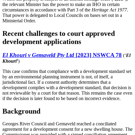
the relevant Minister has the power to make an IHO in certain
circumstances in accordance with Part 3 of the
Heritage Act 1977
.
That power is delegated to Local Councils on bases set out in a
Ministerial Order.
Recent challenges to court approved
development applications
El Khouri v Gemaveld Pty Ltd
[2023] NSWCA 78
(‘
El
Khouri
’
)
This case confirms that compliance with a development standard set
by an environmental planning instrument is not, of itself, a
jurisdictional fact. If a consent authority determines that a
development complies with a development standard, that decision is
not reviewable by a court for that reason. This remains the case even
if the decision is later found to be based on incorrect evidence.
Background
Georges River Council and Gemaveld reached a conciliated
agreement for a development consent for a new dwelling house. The
Commissioner was provided with a signed conciliation agreement