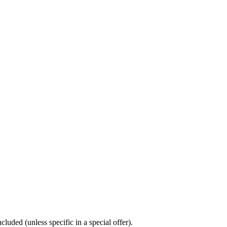
luded (unless specific in a special offer).