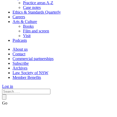
Practice areas A-Z
Case notes
Ethics & Standards Quarterly
Careers
Arts & Culture
Books
Film and screen
Visit
Podcasts
About us
Contact
Commercial partnerships
Subscribe
Archives
Law Society of NSW
Member Benefits
Log in
Go