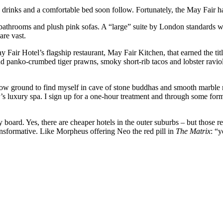
, drinks and a comfortable bed soon follow. Fortunately, the May Fair h
e bathrooms and plush pink sofas. A “large” suite by London standards wi
are vast.
ay Fair Hotel’s flagship restaurant, May Fair Kitchen, that earned the t
d panko-crumbed tiger prawns, smoky short-rib tacos and lobster raviol
elow ground to find myself in cave of stone buddhas and smooth marble m
’s luxury spa. I sign up for a one-hour treatment and through some for
.
 board. Yes, there are cheaper hotels in the outer suburbs – but those r
ransformative. Like Morpheus offering Neo the red pill in
The Matrix
: “