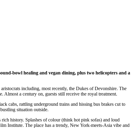
sound-bowl healing and vegan dining, plus two helicopters and a
 aristocrats including, most recently, the Dukes of Devonshire. The
 Almost a century on, guests still receive the royal treatment.
ack cabs, rattling underground trains and hissing bus brakes cut to
ustling situation outside.
rich history. Splashes of colour (think hot pink sofas) and loud
Film Institute. The place has a trendy, New York-meets-Asia vibe and