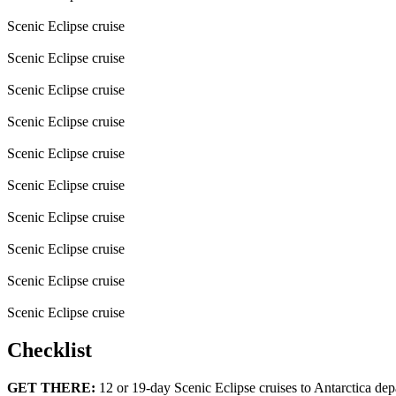
Scenic Eclipse cruise
Scenic Eclipse cruise
Scenic Eclipse cruise
Scenic Eclipse cruise
Scenic Eclipse cruise
Scenic Eclipse cruise
Scenic Eclipse cruise
Scenic Eclipse cruise
Scenic Eclipse cruise
Scenic Eclipse cruise
Checklist
GET THERE:
12 or 19-day Scenic Eclipse cruises to Antarctica depa