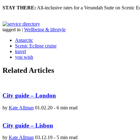
STAY THERE:
All-inclusive rates for a Verandah Suite on Scenic Ecl
tagged in
|
Wellbeing & lifestyle
Antarctic
Scenic Eclipse cruise
travel
you wish
Related Articles
City guide – London
by
Kate Allman
01.02.20
-
6 min read
City guide – Lisbon
by
Kate Allman
03.12.19
-
5 min read