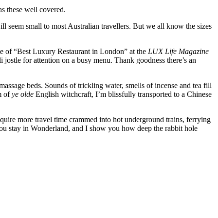
as these well covered.
ll seem small to most Australian travellers. But we all know the sizes
itle of “Best Luxury Restaurant in London” at the
LUX Life Magazine
i jostle for attention on a busy menu. Thank goodness there’s an
assage beds. Sounds of trickling water, smells of incense and tea fill
m of
ye olde
English witchcraft, I’m blissfully transported to a Chinese
equire more travel time crammed into hot underground trains, ferrying
you stay in Wonderland, and I show you how deep the rabbit hole