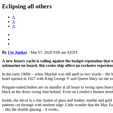
Eclipsing all others
A
A
A
By
Ute Junker
-
Mar 07, 2020 9:06 am AEDT
A new luxury yacht is railing against the budget reputation that
submarine on board, this cruise ship offers an exclusive experienc
In the early 1900s – when Mayfair was still spelt as two words – the 
hotel opened in 1927 with King George V and Queen Mary on site to cut 
Penguin-suited butlers are on standby at all hours to swing open heavy
black as the doors swing shut behind. Even on London’s busiest street
Inside, the décor is a chic fusion of glass and leather, marble and go
patterns cut through with modern edge. Little wonder that the May Fai
– like the double glazing – it works.