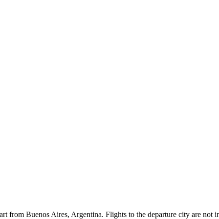
rt from Buenos Aires, Argentina. Flights to the departure city are not inc