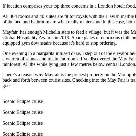
If location comprises your top three concerns in a London hotel; food
All 404 rooms and 40 suites are fit for royals with their lavish marbl
of the bed and bathroom are what really matters and in this case, both 
Mayfair
has enough Michelin stars to feed a village, but it was the M
Global Hospitality Awards in 2019. Share plates of enormous chilli an
equipped gym downstairs because it’s hard to stop ordering.
One evening in a margarita-infused daze, I step out of the elevator b
a warren of saunas and treatment rooms. I’ve discovered the May Fair
rainforest. All the while lying just a few metres below central London
There’s a reason why Mayfair is the priciest property on the Monopoly
back and forth between tourist sites. Checking into the May Fair is t
goes”.
Scenic Eclipse cruise
Scenic Eclipse cruise
Scenic Eclipse cruise
Scenic Eclipse cruise