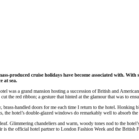
 mass-produced cruise holidays have become associated with. With 
e at sea.
hotel was a grand mansion hosting a succession of British and American
the red ribbon; a gesture that hinted at the glamour that was to ensue.
, brass-handled doors for me each time I return to the hotel. Honking bl
s, the hotel’s double-glazed windows do remarkably well to absorb the b
ld leaf. Glimmering chandeliers and warm, woody tones nod to the hotel’s 
r is the official hotel partner to London Fashion Week and the British 