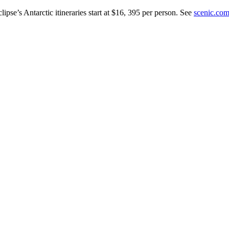
ipse’s Antarctic itineraries start at $16, 395 per person. See
scenic.com