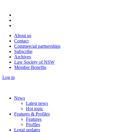
About us
Contact
Commercial partnerships
Subscribe
Archives
Law Society of NSW
Member Benefits
Log in
News
Latest news
Hot topic
Features & Profiles
Features
Profiles
Legal updates