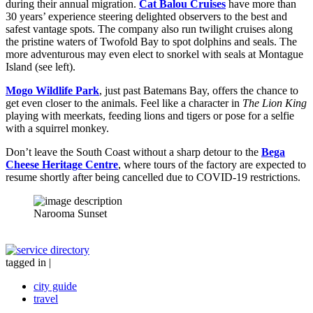
during their annual migration.
Cat Balou Cruises
have more than
30 years’ experience steering delighted observers to the best and
safest vantage spots. The company also run twilight cruises along
the pristine waters of Twofold Bay to spot dolphins and seals. The
more adventurous may even elect to snorkel with seals at Montague
Island (see left).
Mogo Wildlife Park
, just past Batemans Bay, offers the chance to
get even closer to the animals. Feel like a character in
The Lion King
playing with meerkats, feeding lions and tigers or pose for a selfie
with a squirrel monkey.
Don’t leave the South Coast without a sharp detour to the
Bega
Cheese Heritage Centre
, where tours of the factory are expected to
resume shortly after being cancelled due to COVID-19 restrictions.
Narooma Sunset
tagged in
|
city guide
travel