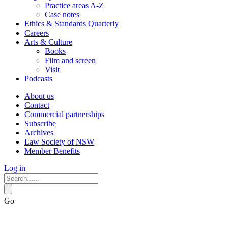
Practice areas A-Z
Case notes
Ethics & Standards Quarterly
Careers
Arts & Culture
Books
Film and screen
Visit
Podcasts
About us
Contact
Commercial partnerships
Subscribe
Archives
Law Society of NSW
Member Benefits
Log in
Go