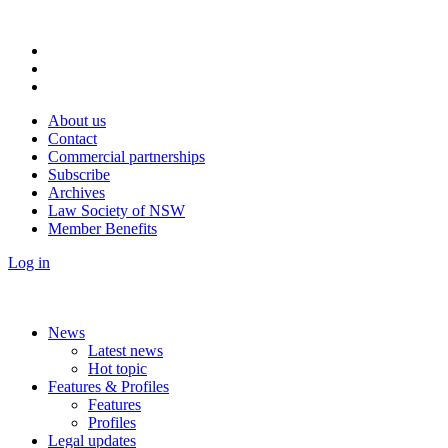
About us
Contact
Commercial partnerships
Subscribe
Archives
Law Society of NSW
Member Benefits
Log in
News
Latest news
Hot topic
Features & Profiles
Features
Profiles
Legal updates