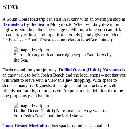
STAY
A South Coast road trip can start in luxury with an overnight stop at
Bannisters by the Sea
in Mollymook. When winding down the
highway, stop in at the cute village of Milton, where you can pick
up an array of local and organic deli goods (handy given much of
the beachside South Coast accommodation is self-contained).
Start in luxury with an overnight stop at Bannisters by
the Sea.
Further south on your journey,
Dollini Ocean (Unit 1) Narooma
is
an easy walk to both Josh’s Beach and the local shops – not that you
will want to leave with a view this jaw-dropping. With space to
sleep as many as 10 guests, it is a great spot for a getaway with
friends and family; so long as you’re prepared to fight it out for the
one gorgeous giant bathtub.
Dollini Ocean (Unit 1) Narooma is an easy walk to
both Josh’s Beach and the local shops.
Coast Resort Merimbula
has spacious and self-contained