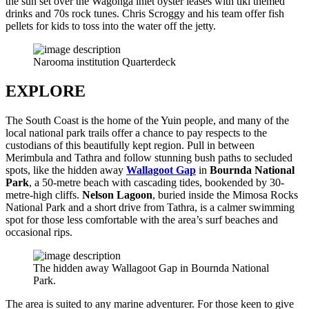
the sun set over the Wagonga inlet oyster leases with tiki themed
drinks and 70s rock tunes. Chris Scroggy and his team offer fish
pellets for kids to toss into the water off the jetty.
Narooma institution Quarterdeck
EXPLORE
The South Coast is the home of the Yuin people, and many of the
local national park trails offer a chance to pay respects to the
custodians of this beautifully kept region. Pull in between
Merimbula and Tathra and follow stunning bush paths to secluded
spots, like the hidden away
Wallagoot Gap
in
Bournda National
Park
, a 50-metre beach with cascading tides, bookended by 30-
metre-high cliffs.
Nelson Lagoon
, buried inside the Mimosa Rocks
National Park and a short drive from Tathra, is a calmer swimming
spot for those less comfortable with the area’s surf beaches and
occasional rips.
The hidden away Wallagoot Gap in Bournda National
Park.
The area is suited to any marine adventurer. For those keen to give