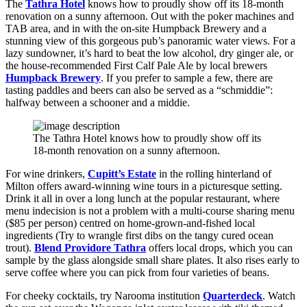
The
Tathra Hotel
knows how to proudly show off its 18-month
renovation on a sunny afternoon. Out with the poker machines and
TAB area, and in with the on-site Humpback Brewery and a
stunning view of this gorgeous pub’s panoramic water views. For a
lazy sundowner, it’s hard to beat the low alcohol, dry ginger ale, or
the house-recommended First Calf Pale Ale by local brewers
Humpback Brewery
. If you prefer to sample a few, there are
tasting paddles and beers can also be served as a “schmiddie”:
halfway between a schooner and a middie.
The Tathra Hotel knows how to proudly show off its
18-month renovation on a sunny afternoon.
For wine drinkers,
Cupitt’s Estate
in the rolling hinterland of
Milton offers award-winning wine tours in a picturesque setting.
Drink it all in over a long lunch at the popular restaurant, where
menu indecision is not a problem with a multi-course sharing menu
($85 per person) centred on home-grown-and-fished local
ingredients (Try to wrangle first dibs on the tangy cured ocean
trout).
Blend Providore Tathra
offers local drops, which you can
sample by the glass alongside small share plates. It also rises early to
serve coffee where you can pick from four varieties of beans.
For cheeky cocktails, try Narooma institution
Quarterdeck
. Watch