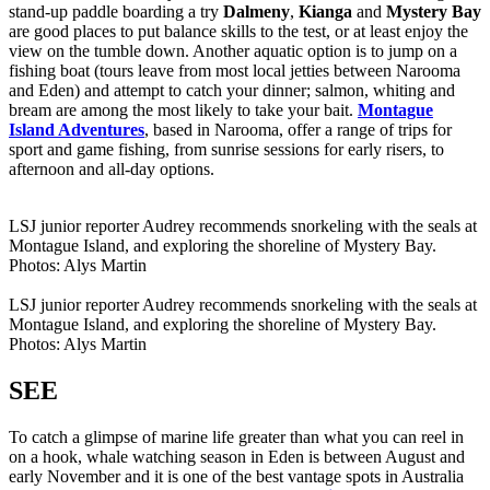
stand-up paddle boarding a try
Dalmeny
,
Kianga
and
Mystery Bay
are good places to put balance skills to the test, or at least enjoy the
view on the tumble down. Another aquatic option is to jump on a
fishing boat (tours leave from most local jetties between Narooma
and Eden) and attempt to catch your dinner; salmon, whiting and
bream are among the most likely to take your bait.
Montague
Island Adventures
, based in Narooma, offer a range of trips for
sport and game fishing, from sunrise sessions for early risers, to
afternoon and all-day options.
LSJ junior reporter Audrey recommends snorkeling with the seals at
Montague Island, and exploring the shoreline of Mystery Bay.
Photos: Alys Martin
LSJ junior reporter Audrey recommends snorkeling with the seals at
Montague Island, and exploring the shoreline of Mystery Bay.
Photos: Alys Martin
SEE
To catch a glimpse of marine life greater than what you can reel in
on a hook, whale watching season in Eden is between August and
early November and it is one of the best vantage spots in Australia