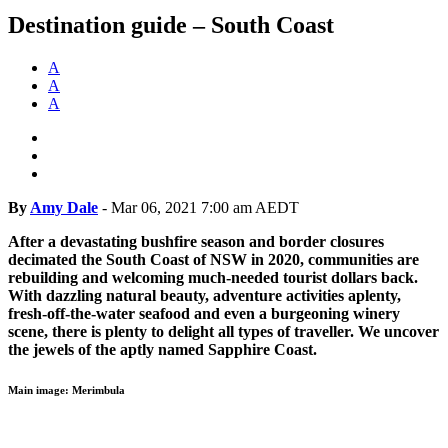
Destination guide – South Coast
A
A
A
By
Amy Dale
-
Mar 06, 2021 7:00 am AEDT
After a devastating bushfire season and border closures
decimated the South Coast of NSW in 2020, communities are
rebuilding and welcoming much-needed tourist dollars back.
With dazzling natural beauty, adventure activities aplenty,
fresh-off-the-water seafood and even a burgeoning winery
scene, there is plenty to delight all types of traveller. We uncover
the jewels of the aptly named Sapphire Coast.
Main image: Merimbula