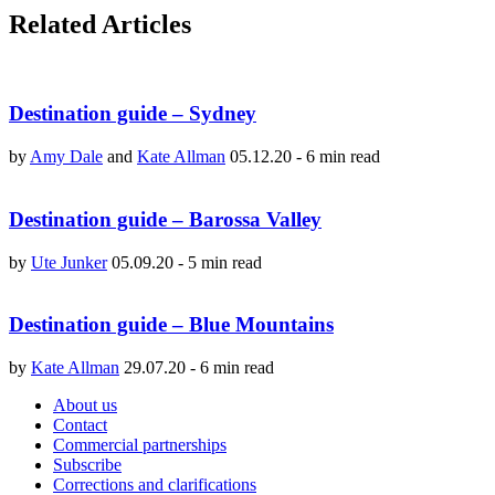
Related Articles
Destination guide – Sydney
by
Amy Dale
and
Kate Allman
05.12.20
-
6 min read
Destination guide – Barossa Valley
by
Ute Junker
05.09.20
-
5 min read
Destination guide – Blue Mountains
by
Kate Allman
29.07.20
-
6 min read
About us
Contact
Commercial partnerships
Subscribe
Corrections and clarifications