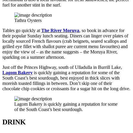
fuel for another stint in the surf.
Tathra Oysters
Tables go quickly at
The River Moruya
, so book in advance for
their popular Sunday lunch seating. Diners can linger over plates of
locally sourced French flavours (crab beignets, seared scallops and
grilled eye fillet with shallot puree are current menu favourites) and
enjoy the view of – as the name suggests – the Moruya River,
sparkling on a summer afternoon.
Just off the Princes Highway, south of Ulladulla in Burrill Lake,
Lagom Bakery
is quickly gaining a reputation for some of the
South Coast’s best sourdough, best enjoyed in thick slices with
moreish toasted fillings in between. Don’t skip one of their
chocolate chip cookies or croissants for a sugar hit on the long drive.
Lagom Bakery is quickly gaining a reputation for some
of the South Coast’s best sourdough.
DRINK