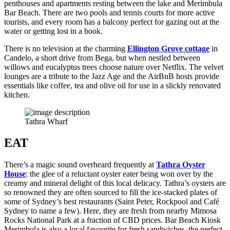
penthouses and apartments resting between the lake and Merimbula
Bar Beach. There are two pools and tennis courts for more active
tourists, and every room has a balcony perfect for gazing out at the
water or getting lost in a book.
There is no television at the charming
Ellington Grove cottage
in
Candelo, a short drive from Bega, but when nestled between
willows and eucalyptus trees choose nature over Netflix. The velvet
lounges are a tribute to the Jazz Age and the AirBnB hosts provide
essentials like coffee, tea and olive oil for use in a slickly renovated
kitchen.
Tathra Wharf
EAT
There’s a magic sound overheard frequently at
Tathra Oyster
House
: the glee of a reluctant oyster eater being won over by the
creamy and mineral delight of this local delicacy. Tathra’s oysters are
so renowned they are often sourced to fill the ice-stacked plates of
some of Sydney’s best restaurants (Saint Peter, Rockpool and Café
Sydney to name a few). Here, they are fresh from nearby Mimosa
Rocks National Park at a fraction of CBD prices. Bar Beach Kiosk
Merimbula is also a local favourite for fresh sandwiches, the perfect