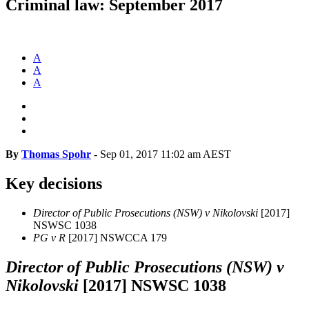
Criminal law: September 2017
A
A
A
By
Thomas Spohr
-
Sep 01, 2017 11:02 am AEST
Key decisions
Director of Public Prosecutions (NSW) v Nikolovski
[2017]
NSWSC 1038
PG v R
[2017] NSWCCA 179
Director of Public Prosecutions (NSW) v
Nikolovski
[2017] NSWSC 1038