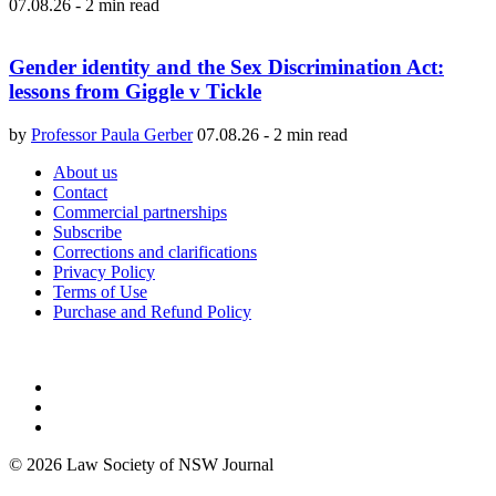
07.08.26
-
2 min read
Gender identity and the Sex Discrimination Act:
lessons from Giggle v Tickle
by
Professor Paula Gerber
07.08.26
-
2 min read
About us
Contact
Commercial partnerships
Subscribe
Corrections and clarifications
Privacy Policy
Terms of Use
Purchase and Refund Policy
© 2026 Law Society of NSW Journal