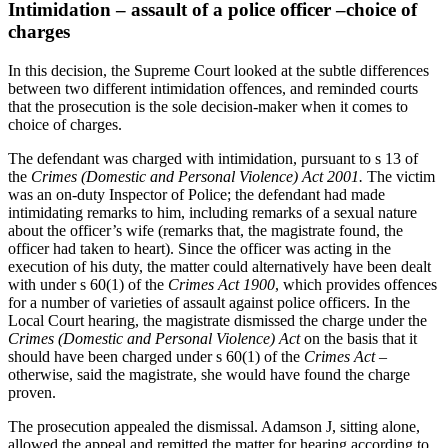
Intimidation – assault of a police officer –choice of
charges
In this decision, the Supreme Court looked at the subtle differences
between two different intimidation offences, and reminded courts
that the prosecution is the sole decision-maker when it comes to
choice of charges.
The defendant was charged with intimidation, pursuant to s 13 of
the
Crimes (Domestic and Personal Violence) Act 2001.
The victim
was an on-duty Inspector of Police; the defendant had made
intimidating remarks to him, including remarks of a sexual nature
about the officer’s wife (remarks that, the magistrate found, the
officer had taken to heart). Since the officer was acting in the
execution of his duty, the matter could alternatively have been dealt
with under s 60(1) of the
Crimes Act 1900
, which provides offences
for a number of varieties of assault against police officers. In the
Local Court hearing, the magistrate dismissed the charge under the
Crimes (Domestic and Personal Violence) Act
on the basis that it
should have been charged under s 60(1) of the
Crimes Act
–
otherwise, said the magistrate, she would have found the charge
proven.
The prosecution appealed the dismissal. Adamson J, sitting alone,
allowed the appeal and remitted the matter for hearing according to