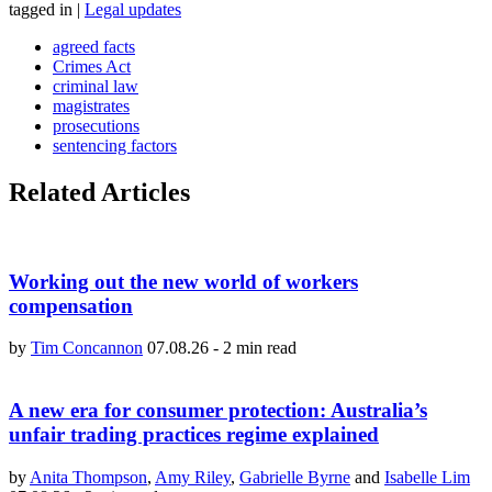
tagged in
|
Legal updates
agreed facts
Crimes Act
criminal law
magistrates
prosecutions
sentencing factors
Related Articles
Working out the new world of workers
compensation
by
Tim Concannon
07.08.26
-
2 min read
A new era for consumer protection: Australia’s
unfair trading practices regime explained
by
Anita Thompson
,
Amy Riley
,
Gabrielle Byrne
and
Isabelle Lim