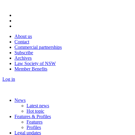
About us
Contact
Commercial partnerships
Subscribe
Archives
Law Society of NSW
Member Benefits
Log in
News
Latest news
Hot topic
Features & Profiles
Features
Profiles
Legal updates