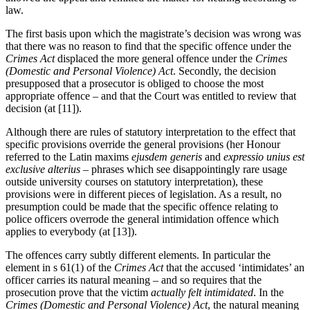
law.
The first basis upon which the magistrate’s decision was wrong was
that there was no reason to find that the specific offence under the
Crimes Act
displaced the more general offence under the
Crimes
(Domestic and Personal Violence) Act
. Secondly, the decision
presupposed that a prosecutor is obliged to choose the most
appropriate offence – and that the Court was entitled to review that
decision (at [11]).
Although there are rules of statutory interpretation to the effect that
specific provisions override the general provisions (her Honour
referred to the Latin maxims
ejusdem generis
and
expressio unius est
exclusive alterius
– phrases which see disappointingly rare usage
outside university courses on statutory interpretation), these
provisions were in different pieces of legislation. As a result, no
presumption could be made that the specific offence relating to
police officers overrode the general intimidation offence which
applies to everybody (at [13]).
The offences carry subtly different elements. In particular the
element in s 61(1) of the
Crimes Act
that the accused ‘intimidates’ an
officer carries its natural meaning – and so requires that the
prosecution prove that the victim
actually felt intimidated
. In the
Crimes (Domestic and Personal Violence) Act
, the natural meaning