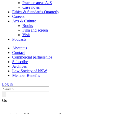
Practice areas A-Z
Case notes
Ethics & Standards Quarterly
Careers
Arts & Culture
Books
Film and screen
Visit
Podcasts
About us
Contact
Commercial partnerships
Subscribe
Archives
Law Society of NSW
Member Benefits
Log in
Go