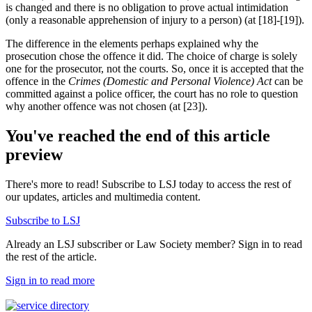
is changed and there is no obligation to prove actual intimidation
(only a reasonable apprehension of injury to a person) (at [18]-[19]).
The difference in the elements perhaps explained why the
prosecution chose the offence it did. The choice of charge is solely
one for the prosecutor, not the courts. So, once it is accepted that the
offence in the
Crimes (Domestic and Personal Violence) Act
can be
committed against a police officer, the court has no role to question
why another offence was not chosen (at [23]).
You've reached the end of this article
preview
There's more to read! Subscribe to LSJ today to access the rest of
our updates, articles and multimedia content.
Subscribe to LSJ
Already an LSJ subscriber or Law Society member? Sign in to read
the rest of the article.
Sign in to read more