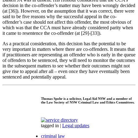
decision in the co-offender’s matter may have been wrongly decided
(at [36]). However, on the assumption that it was correct, there were
said to be five reasons why the successful appeal in the co-
offender’s case should not affect this offender, the most obvious of
which was that the CCA must have already considered parity when
it came to resentence the co-offender (at [29]-[33]).
As a practical consideration, this decision has the potential to be
very important in matters where there are co-offenders. It means that
if practitioners are representing an offender who is early in the queue
of offenders to be sentenced, they will need to monitor the outcomes
in the subsequent matters to see whether their outcomes might not
give rise to appeal after all – even once they have eventually been
sentenced and potentially appeal.
Thomas Spohr
is a solicitor, Legal Aid NSW and a member of
the Law Society of NSW Criminal Law and Ethics Committees.
tagged in
|
Legal updates
criminal law