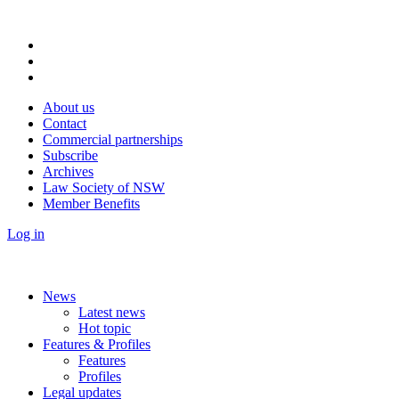
About us
Contact
Commercial partnerships
Subscribe
Archives
Law Society of NSW
Member Benefits
Log in
News
Latest news
Hot topic
Features & Profiles
Features
Profiles
Legal updates