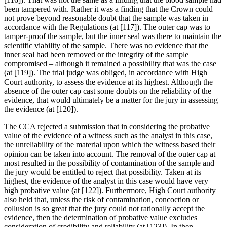
been tampered with. Rather it was a finding that the Crown could
not prove beyond reasonable doubt that the sample was taken in
accordance with the Regulations (at [117]). The outer cap was to
tamper-proof the sample, but the inner seal was there to maintain the
scientific viability of the sample. There was no evidence that the
inner seal had been removed or the integrity of the sample
compromised – although it remained a possibility that was the case
(at [119]). The trial judge was obliged, in accordance with High
Court authority, to assess the evidence at its highest. Although the
absence of the outer cap cast some doubts on the reliability of the
evidence, that would ultimately be a matter for the jury in assessing
the evidence (at [120]).
The CCA rejected a submission that in considering the probative
value of the evidence of a witness such as the analyst in this case,
the unreliability of the material upon which the witness based their
opinion can be taken into account. The removal of the outer cap at
most resulted in the possibility of contamination of the sample and
the jury would be entitled to reject that possibility. Taken at its
highest, the evidence of the analyst in this case would have very
high probative value (at [122]). Furthermore, High Court authority
also held that, unless the risk of contamination, concoction or
collusion is so great that the jury could not rationally accept the
evidence, then the determination of probative value excludes
consideration of credibility and reliability (at [123]). In then