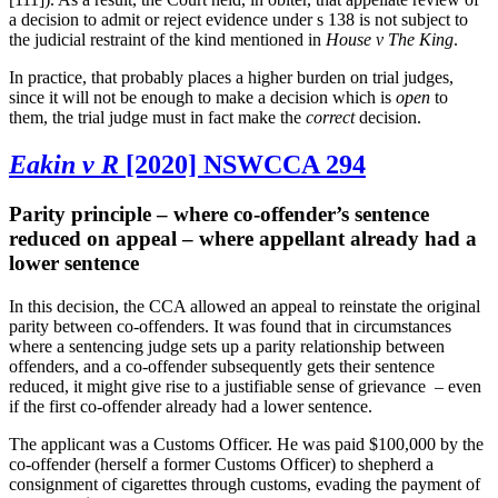
a decision to admit or reject evidence under s 138 is not subject to
the judicial restraint of the kind mentioned in
House v The King
.
In practice, that probably places a higher burden on trial judges,
since it will not be enough to make a decision which is
open
to
them, the trial judge must in fact make the
correct
decision.
Eakin v R
[2020] NSWCCA 294
Parity principle – where co-offender’s sentence
reduced on appeal – where appellant already had a
lower sentence
In this decision, the CCA allowed an appeal to reinstate the original
parity between co-offenders. It was found that in circumstances
where a sentencing judge sets up a parity relationship between
offenders, and a co-offender subsequently gets their sentence
reduced, it might give rise to a justifiable sense of grievance
– even
if the first co-offender already had a lower sentence.
The applicant was a Customs Officer. He was paid $100,000 by the
co-offender (herself a former Customs Officer) to shepherd a
consignment of cigarettes through customs, evading the payment of