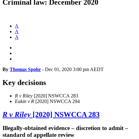
Criminal law: December 2020
A
A
A
By
Thomas Spohr
-
Dec 01, 2020 3:00 pm AEDT
Key decisions
R v Riley
[2020] NSWCCA 283
Eakin v R
[2020] NSWCCA 294
R v Riley
[2020] NSWCCA 283
Illegally-obtained evidence – discretion to admit –
standard of appellate review