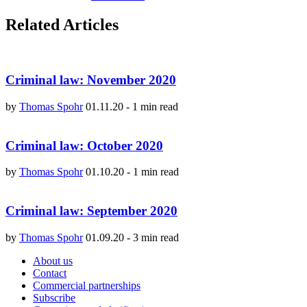
Related Articles
Criminal law: November 2020
by
Thomas Spohr
01.11.20
-
1 min read
Criminal law: October 2020
by
Thomas Spohr
01.10.20
-
1 min read
Criminal law: September 2020
by
Thomas Spohr
01.09.20
-
3 min read
About us
Contact
Commercial partnerships
Subscribe