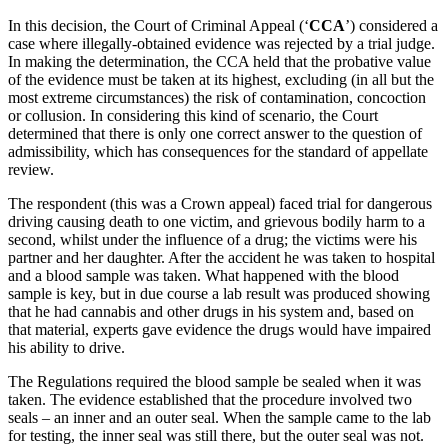
In this decision, the Court of Criminal Appeal (‘
CCA
’) considered a
case where illegally-obtained evidence was rejected by a trial judge.
In making the determination, the CCA held that the probative value
of the evidence must be taken at its highest, excluding (in all but the
most extreme circumstances) the risk of contamination, concoction
or collusion. In considering this kind of scenario, the Court
determined that there is only one correct answer to the question of
admissibility, which has consequences for the standard of appellate
review.
The respondent (this was a Crown appeal) faced trial for dangerous
driving causing death to one victim, and grievous bodily harm to a
second, whilst under the influence of a drug; the victims were his
partner and her daughter. After the accident he was taken to hospital
and a blood sample was taken. What happened with the blood
sample is key, but in due course a lab result was produced showing
that he had cannabis and other drugs in his system and, based on
that material, experts gave evidence the drugs would have impaired
his ability to drive.
The Regulations required the blood sample be sealed when it was
taken. The evidence established that the procedure involved two
seals – an inner and an outer seal. When the sample came to the lab
for testing, the inner seal was still there, but the outer seal was not.