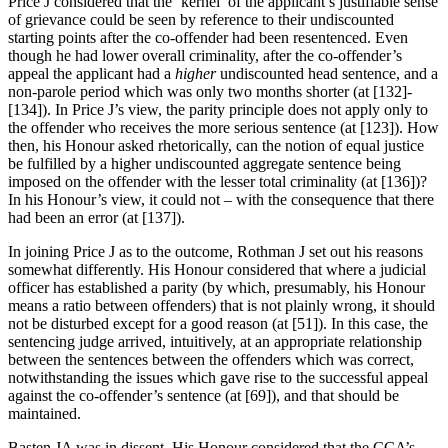
Price J considered that the ‘kernel’ of the applicant’s justifiable sense
of grievance could be seen by reference to their undiscounted
starting points after the co-offender had been resentenced. Even
though he had lower overall criminality, after the co-offender’s
appeal the applicant had a
higher
undiscounted head sentence, and a
non-parole period which was only two months shorter (at [132]-
[134]). In Price J’s view, the parity principle does not apply only to
the offender who receives the more serious sentence (at [123]). How
then, his Honour asked rhetorically, can the notion of equal justice
be fulfilled by a higher undiscounted aggregate sentence being
imposed on the offender with the lesser total criminality (at [136])?
In his Honour’s view, it could not – with the consequence that there
had been an error (at [137]).
In joining Price J as to the outcome, Rothman J set out his reasons
somewhat differently. His Honour considered that where a judicial
officer has established a parity (by which, presumably, his Honour
means a ratio between offenders) that is not plainly wrong, it should
not be disturbed except for a good reason (at [51]). In this case, the
sentencing judge arrived, intuitively, at an appropriate relationship
between the sentences between the offenders which was correct,
notwithstanding the issues which gave rise to the successful appeal
against the co-offender’s sentence (at [69]), and that should be
maintained.
Basten JA was in dissent. His Honour considered that the CCA’s