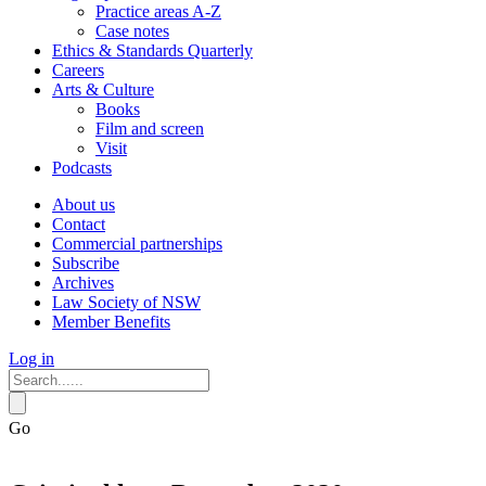
Practice areas A-Z
Case notes
Ethics & Standards Quarterly
Careers
Arts & Culture
Books
Film and screen
Visit
Podcasts
About us
Contact
Commercial partnerships
Subscribe
Archives
Law Society of NSW
Member Benefits
Log in
Go