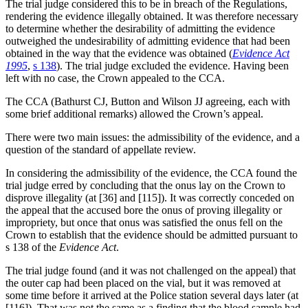
The trial judge considered this to be in breach of the Regulations,
rendering the evidence illegally obtained. It was therefore necessary
to determine whether the desirability of admitting the evidence
outweighed the undesirability of admitting evidence that had been
obtained in the way that the evidence was obtained (
Evidence Act
1995
,
s 138
). The trial judge excluded the evidence. Having been
left with no case, the Crown appealed to the CCA.
The CCA (Bathurst CJ, Button and Wilson JJ agreeing, each with
some brief additional remarks) allowed the Crown’s appeal.
There were two main issues: the admissibility of the evidence, and a
question of the standard of appellate review.
In considering the admissibility of the evidence, the CCA found the
trial judge erred by concluding that the onus lay on the Crown to
disprove illegality (at [36] and [115]). It was correctly conceded on
the appeal that the accused bore the onus of proving illegality or
impropriety, but once that onus was satisfied the onus fell on the
Crown to establish that the evidence should be admitted pursuant to
s 138 of the
Evidence Act
.
The trial judge found (and it was not challenged on the appeal) that
the outer cap had been placed on the vial, but it was removed at
some time before it arrived at the Police station several days later (at
[116]). That was not the same as a finding that the blood sample had