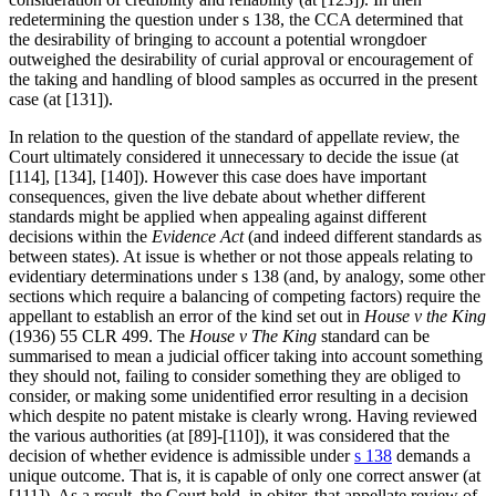
redetermining the question under s 138, the CCA determined that
the desirability of bringing to account a potential wrongdoer
outweighed the desirability of curial approval or encouragement of
the taking and handling of blood samples as occurred in the present
case (at [131]).
In relation to the question of the standard of appellate review, the
Court ultimately considered it unnecessary to decide the issue (at
[114], [134], [140]). However this case does have important
consequences, given the live debate about whether different
standards might be applied when appealing against different
decisions within the
Evidence Act
(and indeed different standards as
between states). At issue is whether or not those appeals relating to
evidentiary determinations under s 138 (and, by analogy, some other
sections which require a balancing of competing factors) require the
appellant to establish an error of the kind set out in
House v the King
(1936) 55 CLR 499. The
House v The King
standard can be
summarised to mean a judicial officer taking into account something
they should not, failing to consider something they are obliged to
consider, or making some unidentified error resulting in a decision
which despite no patent mistake is clearly wrong. Having reviewed
the various authorities (at [89]-[110]), it was considered that the
decision of whether evidence is admissible under
s 138
demands a
unique outcome. That is, it is capable of only one correct answer (at
[111]). As a result, the Court held, in obiter, that appellate review of