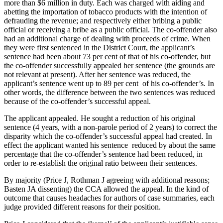
more than $6 million in duty. Each was charged with aiding and
abetting the importation of tobacco products with the intention of
defrauding the revenue; and respectively either bribing a public
official or receiving a bribe as a public official. The co-offender also
had an additional charge of dealing with proceeds of crime. When
they were first sentenced in the District Court, the applicant’s
sentence had been about 73 per cent of that of his co-offender, but
the co-offender successfully appealed her sentence (the grounds are
not relevant at present). After her sentence was reduced, the
applicant’s sentence went up to 89 per cent
of his co-offender’s. In
other words, the difference between the two sentences was reduced
because of the co-offender’s successful appeal.
The applicant appealed. He sought a reduction of his original
sentence (4 years, with a non-parole period of 2 years) to correct the
disparity which the co-offender’s successful appeal had created. In
effect the applicant wanted his sentence
reduced by about the same
percentage that the co-offender’s sentence had been reduced, in
order to re-establish the original ratio between their sentences.
By majority (Price J, Rothman J agreeing with additional reasons;
Basten JA dissenting) the CCA allowed the appeal. In the kind of
outcome that causes headaches for authors of case summaries, each
judge provided different reasons for their position.