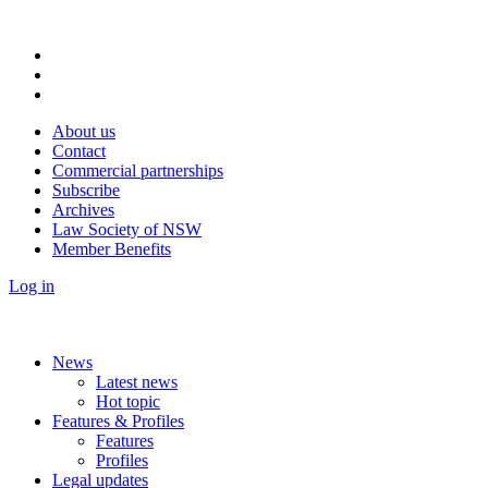
About us
Contact
Commercial partnerships
Subscribe
Archives
Law Society of NSW
Member Benefits
Log in
News
Latest news
Hot topic
Features & Profiles
Features
Profiles
Legal updates