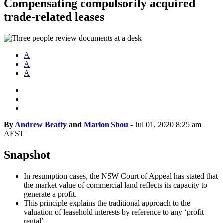
Compensating compulsorily acquired
trade-related leases
A
A
A
By
Andrew Beatty
and
Marlon Shou
-
Jul 01, 2020 8:25 am
AEST
Snapshot
In resumption cases, the NSW Court of Appeal has stated that
the market value of commercial land reflects its capacity to
generate a profit.
This principle explains the traditional approach to the
valuation of leasehold interests by reference to any ‘profit
rental’.