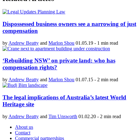
Dispossessed business owners see a narrowing of just
compensation
by
Andrew Beatty
and
Marlon Shou
01.05.19
-
1 min read
‘Rebuilding NSW’ on private land: who has
compensation rights?
by
Andrew Beatty
and
Marlon Shou
01.07.15
-
2 min read
The legal implications of Australia’s latest World
Heritage site
by
Andrew Beatty
and
Tim Unsworth
01.02.20
-
2 min read
About us
Contact
Commercial partnerships