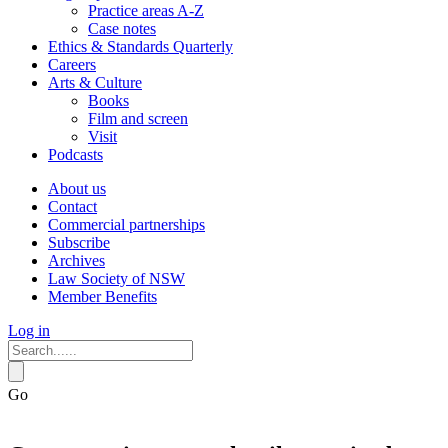
Practice areas A-Z
Case notes
Ethics & Standards Quarterly
Careers
Arts & Culture
Books
Film and screen
Visit
Podcasts
About us
Contact
Commercial partnerships
Subscribe
Archives
Law Society of NSW
Member Benefits
Log in
Go