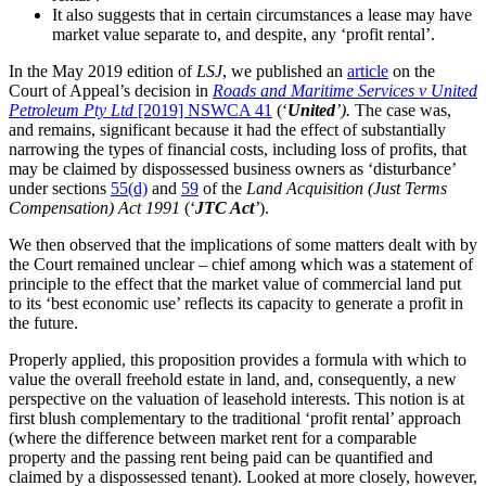
It also suggests that in certain circumstances a lease may have
market value separate to, and despite, any ‘profit rental’.
In the May 2019 edition of
LSJ
, we published an
article
on the
Court of Appeal’s decision in
Roads and Maritime Services v United
Petroleum Pty Ltd
[2019] NSWCA 41
(‘
United
’).
The case was,
and remains, significant because it had the effect of substantially
narrowing the types of financial costs, including loss of profits, that
may be claimed by dispossessed business owners as ‘disturbance’
under sections
55(d)
and
59
of the
Land Acquisition (Just Terms
Compensation) Act 1991
(‘
JTC Act
’
).
We then observed that the implications of some matters dealt with by
the Court remained unclear – chief among which was a statement of
principle to the effect that the market value of commercial land put
to its ‘best economic use’ reflects its capacity to generate a profit in
the future.
Properly applied, this proposition provides a formula with which to
value the overall freehold estate in land, and, consequently, a new
perspective on the valuation of leasehold interests. This notion is at
first blush complementary to the traditional ‘profit rental’ approach
(where the difference between market rent for a comparable
property and the passing rent being paid can be quantified and
claimed by a dispossessed tenant). Looked at more closely, however,