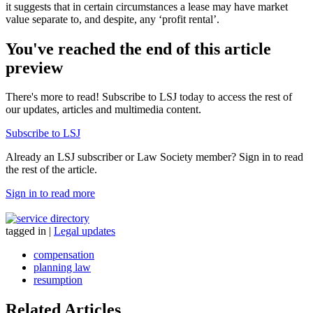
it suggests that in certain circumstances a lease may have market
value separate to, and despite, any ‘profit rental’.
You've reached the end of this article
preview
There's more to read! Subscribe to LSJ today to access the rest of
our updates, articles and multimedia content.
Subscribe to LSJ
Already an LSJ subscriber or Law Society member? Sign in to read
the rest of the article.
Sign in to read more
tagged in
|
Legal updates
compensation
planning law
resumption
Related Articles