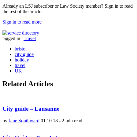
Already an LSJ subscriber or Law Society member? Sign in to read
the rest of the article.
Sign in to read more
tagged in
|
Travel
bristol
city guide
holiday
travel
UK
Related Articles
City guide – Lausanne
by
Jane Southward
01.10.18
-
2 min read