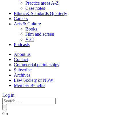
Practice areas A-Z
Case notes
Ethics & Standards Quarterly
Careers
Arts & Culture
Books
Film and screen
Visit
Podcasts
About us
Contact
Commercial partnerships
Subscribe
Archives
Law Society of NSW
Member Benefits
Log in
Go