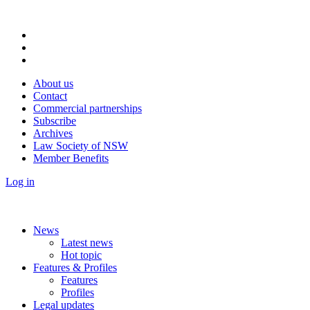
About us
Contact
Commercial partnerships
Subscribe
Archives
Law Society of NSW
Member Benefits
Log in
News
Latest news
Hot topic
Features & Profiles
Features
Profiles
Legal updates