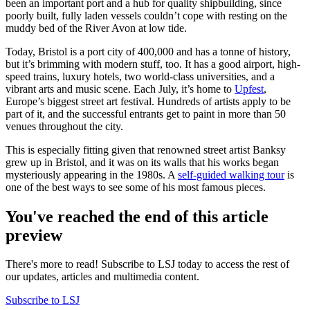
been an important port and a hub for quality shipbuilding, since
poorly built, fully laden vessels couldn’t cope with resting on the
muddy bed of the River Avon at low tide.
Today, Bristol is a port city of 400,000 and has a tonne of history,
but it’s brimming with modern stuff, too. It has a good airport, high-
speed trains, luxury hotels, two world-class universities, and a
vibrant arts and music scene. Each July, it’s home to
Upfest
,
Europe’s biggest street art festival. Hundreds of artists apply to be
part of it, and the successful entrants get to paint in more than 50
venues throughout the city.
This is especially fitting given that renowned street artist Banksy
grew up in Bristol, and it was on its walls that his works began
mysteriously appearing in the 1980s. A
self-guided walking tour
is
one of the best ways to see some of his most famous pieces.
You've reached the end of this article
preview
There's more to read! Subscribe to LSJ today to access the rest of
our updates, articles and multimedia content.
Subscribe to LSJ