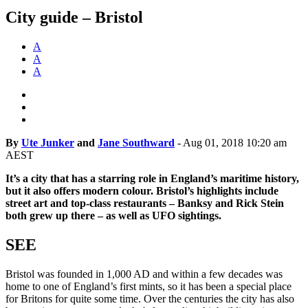
City guide – Bristol
A
A
A
By
Ute Junker
and
Jane Southward
-
Aug 01, 2018 10:20 am
AEST
It’s a city that has a starring role in England’s maritime history,
but it also offers modern colour. Bristol’s highlights include
street art and top-class restaurants – Banksy and Rick Stein
both grew up there – as well as UFO sightings.
SEE
Bristol was founded in 1,000 AD and within a few decades was
home to one of England’s first mints, so it has been a special place
for Britons for quite some time. Over the centuries the city has also