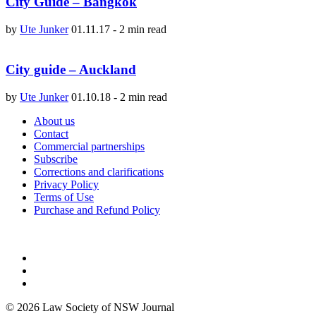
City Guide – Bangkok
by
Ute Junker
01.11.17
-
2 min read
City guide – Auckland
by
Ute Junker
01.10.18
-
2 min read
About us
Contact
Commercial partnerships
Subscribe
Corrections and clarifications
Privacy Policy
Terms of Use
Purchase and Refund Policy
© 2026 Law Society of NSW Journal