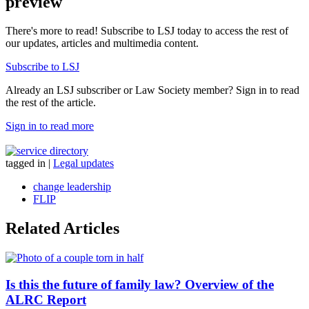
preview
There's more to read! Subscribe to LSJ today to access the rest of
our updates, articles and multimedia content.
Subscribe to LSJ
Already an LSJ subscriber or Law Society member? Sign in to read
the rest of the article.
Sign in to read more
tagged in
|
Legal updates
change leadership
FLIP
Related Articles
Is this the future of family law? Overview of the
ALRC Report