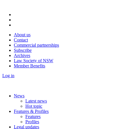
About us
Contact
Commercial partnerships
Subscribe
Archives
Law Society of NSW
Member Benefits
Log in
News
Latest news
Hot topic
Features & Profiles
Features
Profiles
Legal updates