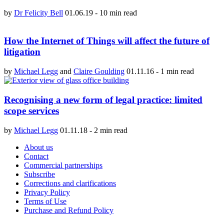
by
Dr Felicity Bell
01.06.19
-
10 min read
How the Internet of Things will affect the future of
litigation
by
Michael Legg
and
Claire Goulding
01.11.16
-
1 min read
Recognising a new form of legal practice: limited
scope services
by
Michael Legg
01.11.18
-
2 min read
About us
Contact
Commercial partnerships
Subscribe
Corrections and clarifications
Privacy Policy
Terms of Use
Purchase and Refund Policy