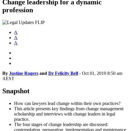
Change leadership for a dynamic
profession
A
A
A
By
Justine Rogers
and
Dr Felicity Bell
-
Oct 01, 2019 8:50 am
AEST
Snapshot
How can lawyers lead change within their own practices?
This article presents key findings from change management
scholarship and interviews with change leaders in legal
practice.
The four stages of change leadership are discussed:
contemplation, preparation, implementation and maintenance.