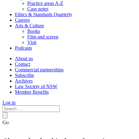
Practice areas A-Z
Case notes
Ethics & Standards Quarterly
Careers
Arts & Culture
Books
Film and screen
Visit
Podcasts
About us
Contact
Commercial partnerships
Subscribe
Archives
Law Society of NSW
Member Benefits
Log in
Go