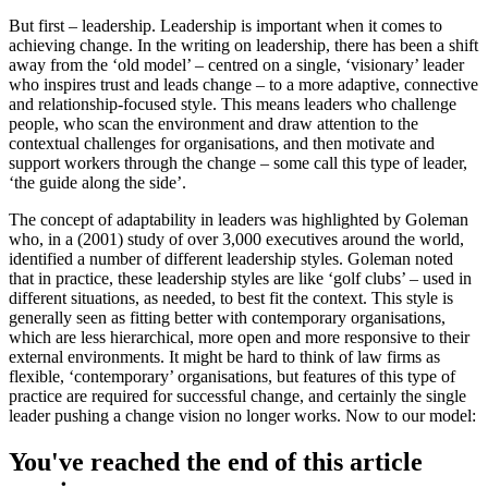
But first – leadership. Leadership is important when it comes to
achieving change. In the writing on leadership, there has been a shift
away from the ‘old model’ – centred on a single, ‘visionary’ leader
who inspires trust and leads change – to a more adaptive, connective
and relationship-focused style. This means leaders who challenge
people, who scan the environment and draw attention to the
contextual challenges for organisations, and then motivate and
support workers through the change – some call this type of leader,
‘the guide along the side’.
The concept of adaptability in leaders was highlighted by Goleman
who, in a (2001) study of over 3,000 executives around the world,
identified a number of different leadership styles. Goleman noted
that in practice, these leadership styles are like ‘golf clubs’ – used in
different situations, as needed, to best fit the context. This style is
generally seen as fitting better with contemporary organisations,
which are less hierarchical, more open and more responsive to their
external environments. It might be hard to think of law firms as
flexible, ‘contemporary’ organisations, but features of this type of
practice are required for successful change, and certainly the single
leader pushing a change vision no longer works. Now to our model:
You've reached the end of this article