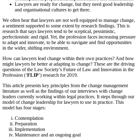
Lawyers are ready for change, but they need good leadership
and organisational cultures to get there.
We often hear that lawyers are not well equipped to manage change,
a sentiment supported to some extent by research findings. This is
research that says lawyers tend to be sceptical, pessimistic,
perfectionistic and rigid. Yet, the profession faces increasing pressure
to adapt and innovate, to be able to navigate and find opportunities
in the wider, shifting environment.
How can lawyers lead change within their own practices? And how
might lawyers be better at adapting to change? These are the driving
questions of the Law Society’s Future of Law and Innovation in the
Profession (‘
FLIP
’) research for 2019.
This article presents key principles from the change management
literature as well as the findings of our interviews with change
leaders currently working within legal practices. It steps through our
model of change leadership for lawyers to use in practice. This
model has four stages:
Contemplation
Preparation
Implementation
Maintenance and an ongoing goal