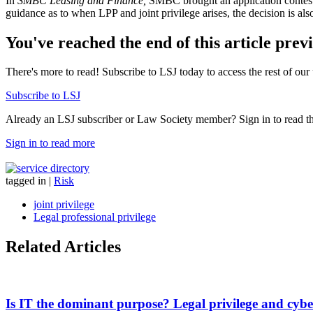
In
SMBC Leasing and Finance,
SMBC brought an application contestin
guidance as to when LPP and joint privilege arises, the decision is also
You've reached the end of this article prev
There's more to read! Subscribe to LSJ today to access the rest of our 
Subscribe to LSJ
Already an LSJ subscriber or Law Society member? Sign in to read the 
Sign in to read more
tagged in
|
Risk
joint privilege
Legal professional privilege
Related Articles
Is IT the dominant purpose? Legal privilege and cybe