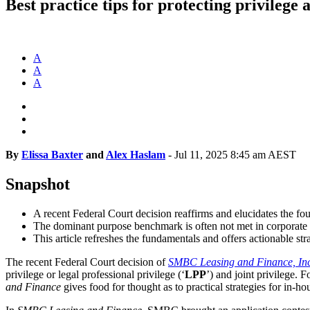
Best practice tips for protecting privilege 
A
A
A
By
Elissa Baxter
and
Alex Haslam
-
Jul 11, 2025 8:45 am AEST
Snapshot
A recent Federal Court decision reaffirms and elucidates the foun
The dominant purpose benchmark is often not met in corporate 
This article refreshes the fundamentals and offers actionable str
The recent Federal Court decision of
SMBC Leasing and Finance, Inc 
privilege or legal professional privilege (‘
LPP
’) and joint privilege. 
and Finance
gives food for thought as to practical strategies for in-ho