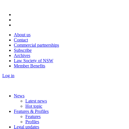
About us
Contact
Commercial partnerships
Subscribe
Archives
Law Society of NSW
Member Benefits
Log in
News
Latest news
Hot topic
Features & Profiles
Features
Profiles
Legal updates