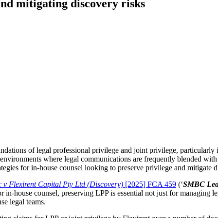
and mitigating discovery risks
dations of legal professional privilege and joint privilege, particularly 
environments where legal communications are frequently blended with 
ategies for in-house counsel looking to preserve privilege and mitigate d
v Flexirent Capital Pty Ltd (Discovery)
[2025] FCA 459
(‘
SMBC Leas
For in-house counsel, preserving LPP is essential not just for managing leg
use legal teams.