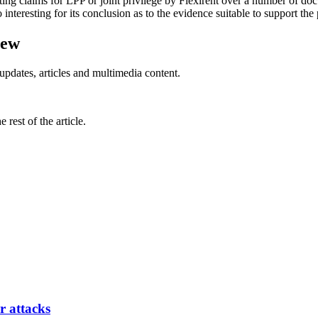
g claims for LPP or joint privilege by Flexirent over a number of doc
 interesting for its conclusion as to the evidence suitable to support the 
iew
updates, articles and multimedia content.
rest of the article.
r attacks