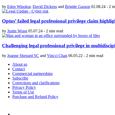
by
Eden Winokur
,
David Dickens
and
Brigitte Gasson
02.08.24
-
2 m
Optus’ failed legal professional privilege claim highli
by
Justin Wong
05.07.24
-
2 min read
Challenging legal professional privilege in multidiscip
by
Joanne Shepard SC
and
Vincci Chan
06.05.22
-
2 min read
About us
Contact
Commercial partnerships
Subscribe
Corrections and clarifications
Privacy Policy
Terms of Use
Purchase and Refund Policy