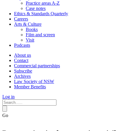
Practice areas A-Z
Case notes
Ethics & Standards Quarterly
Careers
Arts & Culture
Books
Film and screen
Visit
Podcasts
About us
Contact
Commercial partnerships
Subscribe
Archives
Law Society of NSW
Member Benefits
Log in
Go