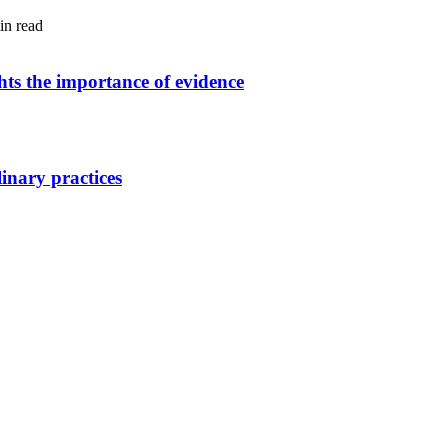
in read
ghts the importance of evidence
linary practices