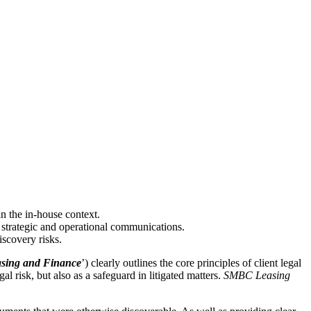
in the in-house context.
strategic and operational communications.
iscovery risks.
ing and Finance
’) clearly outlines the core principles of client legal
al risk, but also as a safeguard in litigated matters.
SMBC Leasing