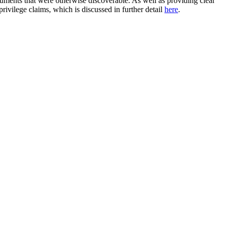
uments that were otherwise discoverable. As well as providing clear
privilege claims, which is discussed in further detail
here
.