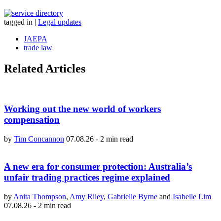
tagged in
|
Legal updates
JAEPA
trade law
Related Articles
Working out the new world of workers
compensation
by
Tim Concannon
07.08.26
-
2 min read
A new era for consumer protection: Australia’s
unfair trading practices regime explained
by
Anita Thompson
,
Amy Riley
,
Gabrielle Byrne
and
Isabelle Lim
07.08.26
-
2 min read