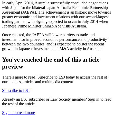
In early April 2014, Australia successfully concluded negotiations
with Japan for the bilateral Japan-Australia Economic Partnership
Agreement (JAEPA). The achievement is an historic move towards
greater economic and investment relations with our second-largest
trading partner, with signing expected to occur in July 2014 when
Japanese Prime Minister Shinzo Abe visits Australia.
Once enacted, the JAEPA will lower barriers to trade and
investment for improved economic performance and productivity
between the two countries, and is expected to bolster the recent
growth in Japanese investment and M&A activity in Australia.
You've reached the end of this article
preview
There's more to read! Subscribe to LSJ today to access the rest of
our updates, articles and multimedia content.
Subscribe to LSJ
Already an LSJ subscriber or Law Society member? Sign in to read
the rest of the article.
Sign in to read more