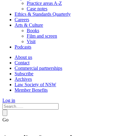
Practice areas A-Z
Case notes
Ethics & Standards Quarterly
Careers
Arts & Culture
Books
Film and screen
Visit
Podcasts
About us
Contact
Commercial partnerships
Subscribe
Archives
Law Society of NSW
Member Benefits
Log in
Go