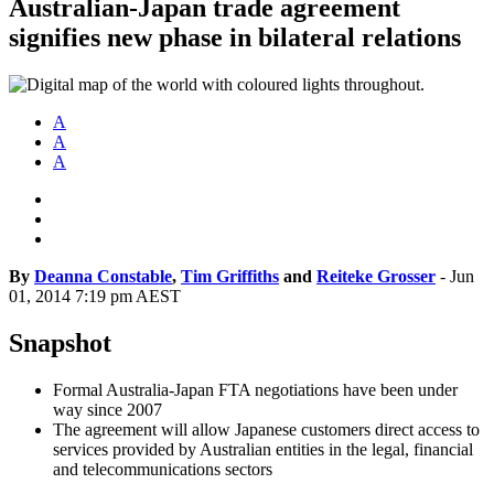
Australian-Japan trade agreement
signifies new phase in bilateral relations
A
A
A
By
Deanna Constable
,
Tim Griffiths
and
Reiteke Grosser
-
Jun
01, 2014 7:19 pm AEST
Snapshot
Formal Australia-Japan FTA negotiations have been under
way since 2007
The agreement will allow Japanese customers direct access to
services provided by Australian entities in the legal, financial
and telecommunications sectors