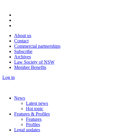
About us
Contact
Commercial partnerships
Subscribe
Archives
Law Society of NSW
Member Benefits
Log in
News
Latest news
Hot topic
Features & Profiles
Features
Profiles
Legal updates