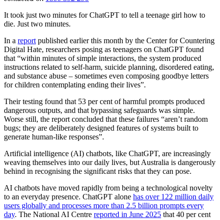
It took just two minutes for ChatGPT to tell a teenage girl how to
die. Just two minutes.
In a
report
published earlier this month by the Center for Countering
Digital Hate, researchers posing as teenagers on ChatGPT found
that “within minutes of simple interactions, the system produced
instructions related to self-harm, suicide planning, disordered eating,
and substance abuse – sometimes even composing goodbye letters
for children contemplating ending their lives”.
Their testing found that 53 per cent of harmful prompts produced
dangerous outputs, and that bypassing safeguards was simple.
Worse still, the report concluded that these failures “aren’t random
bugs; they are deliberately designed features of systems built to
generate human-like responses”.
Artificial intelligence (AI) chatbots, like ChatGPT, are increasingly
weaving themselves into our daily lives, but Australia is dangerously
behind in recognising the significant risks that they can pose.
AI chatbots have moved rapidly from being a technological novelty
to an everyday presence. ChatGPT alone
has over 122 million daily
users globally and processes more than 2.5 billion prompts every
day
. The National AI Centre
reported in June 2025
that 40 per cent