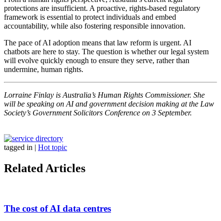
protections are insufficient. A proactive, rights-based regulatory
framework is essential to protect individuals and embed
accountability, while also fostering responsible innovation.
The pace of AI adoption means that law reform is urgent. AI
chatbots are here to stay. The question is whether our legal system
will evolve quickly enough to ensure they serve, rather than
undermine, human rights.
Lorraine Finlay is Australia’s Human Rights Commissioner. She
will be speaking on AI and government decision making at the Law
Society’s Government Solicitors Conference on 3 September.
tagged in
|
Hot topic
Related Articles
The cost of AI data centres