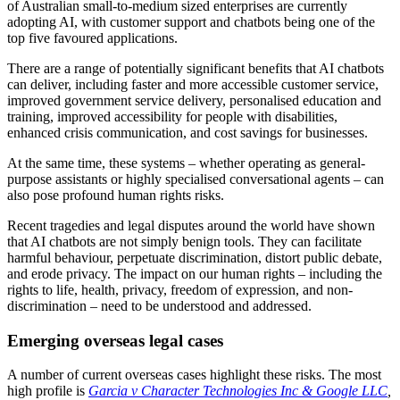
of Australian small-to-medium sized enterprises are currently
adopting AI, with customer support and chatbots being one of the
top five favoured applications.
There are a range of potentially significant benefits that AI chatbots
can deliver, including faster and more accessible customer service,
improved government service delivery, personalised education and
training, improved accessibility for people with disabilities,
enhanced crisis communication, and cost savings for businesses.
At the same time, these systems – whether operating as general-
purpose assistants or highly specialised conversational agents – can
also pose profound human rights risks.
Recent tragedies and legal disputes around the world have shown
that AI chatbots are not simply benign tools. They can facilitate
harmful behaviour, perpetuate discrimination, distort public debate,
and erode privacy. The impact on our human rights – including the
rights to life, health, privacy, freedom of expression, and non-
discrimination – need to be understood and addressed.
Emerging overseas legal cases
A number of current overseas cases highlight these risks. The most
high profile is
Garcia v Character Technologies Inc & Google LLC
,