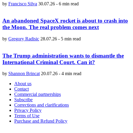
by
Francisco Silva
30.07.26
-
6 min read
An abandoned SpaceX rocket is about to crash into
the Moon. The real problem comes next
by
Gregory Radisic
28.07.26
-
5 min read
The Trump administration wants to dismantle the
International Criminal Court. Can it?
by
Shannon Brincat
20.07.26
-
4 min read
About us
Contact
Commercial partnerships
Subscribe
Corrections and clarifications
Privacy Policy
Terms of Use
Purchase and Refund Policy