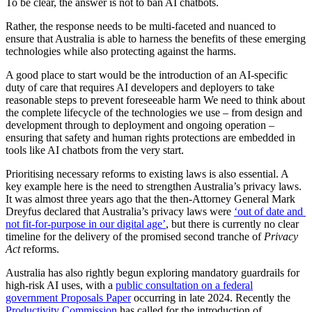
To be clear, the answer is not to ban AI chatbots.
Rather, the response needs to be multi-faceted and nuanced to
ensure that Australia is able to harness the benefits of these emerging
technologies while also protecting against the harms.
A good place to start would be the introduction of an AI-specific
duty of care that requires AI developers and deployers to take
reasonable steps to prevent foreseeable harm We need to think about
the complete lifecycle of the technologies we use – from design and
development through to deployment and ongoing operation –
ensuring that safety and human rights protections are embedded in
tools like AI chatbots from the very start.
Prioritising necessary reforms to existing laws is also essential. A
key example here is the need to strengthen Australia’s privacy laws.
It was almost three years ago that the then-Attorney General Mark
Dreyfus declared that Australia’s privacy laws were
‘out of date and
not fit-for-purpose in our digital age’
, but there is currently no clear
timeline for the delivery of the promised second tranche of
Privacy
Act
reforms.
Australia has also rightly begun exploring mandatory guardrails for
high-risk AI uses, with a
public consultation on a federal
government Proposals Paper
occurring in late 2024. Recently the
Productivity Commission
has called for the introduction of