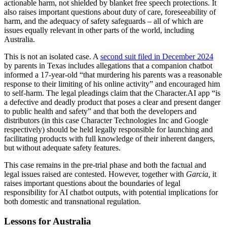
actionable harm, not shielded by blanket free speech protections. It
also raises important questions about duty of care, foreseeability of
harm, and the adequacy of safety safeguards – all of which are
issues equally relevant in other parts of the world, including
Australia.
This is not an isolated case. A
second suit filed in December 2024
by parents in Texas includes allegations that a companion chatbot
informed a 17-year-old “that murdering his parents was a reasonable
response to their limiting of his online activity” and encouraged him
to self-harm. The legal pleadings claim that the Character.AI app “is
a defective and deadly product that poses a clear and present danger
to public health and safety” and that both the developers and
distributors (in this case Character Technologies Inc and Google
respectively) should be held legally responsible for launching and
facilitating products with full knowledge of their inherent dangers,
but without adequate safety features.
This case remains in the pre-trial phase and both the factual and
legal issues raised are contested. However, together with
Garcia,
it
raises important questions about the boundaries of legal
responsibility for AI chatbot outputs, with potential implications for
both domestic and transnational regulation.
Lessons for Australia