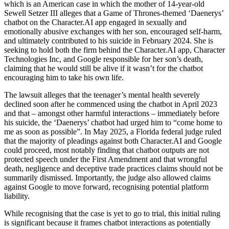
which is an American case in which the mother of 14-year-old
Sewell Setzer III alleges that a Game of Thrones-themed ‘Daenerys’
chatbot on the Character.AI app engaged in sexually and
emotionally abusive exchanges with her son, encouraged self-harm,
and ultimately contributed to his suicide in February 2024. She is
seeking to hold both the firm behind the Character.AI app, Character
Technologies Inc, and Google responsible for her son’s death,
claiming that he would still be alive if it wasn’t for the chatbot
encouraging him to take his own life.
The lawsuit alleges that the teenager’s mental health severely
declined soon after he commenced using the chatbot in April 2023
and that – amongst other harmful interactions – immediately before
his suicide, the ‘Daenerys’ chatbot had urged him to “come home to
me as soon as possible”. In May 2025, a Florida federal judge ruled
that the majority of pleadings against both Character.AI and Google
could proceed, most notably finding that chatbot outputs are not
protected speech under the First Amendment and that wrongful
death, negligence and deceptive trade practices claims should not be
summarily dismissed. Importantly, the judge also allowed claims
against Google to move forward, recognising potential platform
liability.
While recognising that the case is yet to go to trial, this initial ruling
is significant because it frames chatbot interactions as potentially