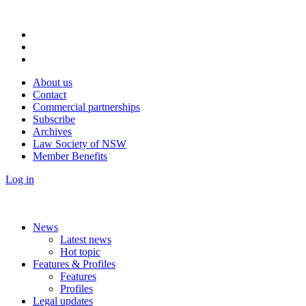
About us
Contact
Commercial partnerships
Subscribe
Archives
Law Society of NSW
Member Benefits
Log in
News
Latest news
Hot topic
Features & Profiles
Features
Profiles
Legal updates