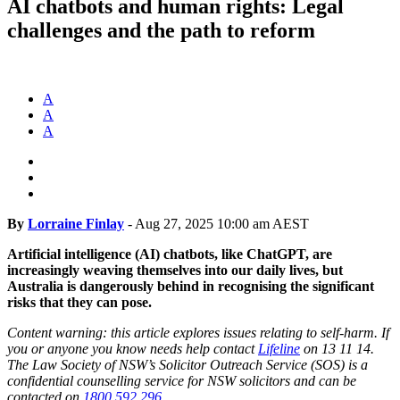
AI chatbots and human rights: Legal
challenges and the path to reform
A
A
A
By
Lorraine Finlay
-
Aug 27, 2025 10:00 am AEST
Artificial intelligence (AI) chatbots, like ChatGPT, are
increasingly weaving themselves into our daily lives, but
Australia is dangerously behind in recognising the significant
risks that they can pose.
Content warning: this article explores issues relating to self-harm. If
you or anyone you know needs help contact
Lifeline
on 13 11 14.
The Law Society of NSW’s Solicitor Outreach Service (SOS) is a
confidential counselling service for NSW solicitors and can be
contacted on
1800 592 296