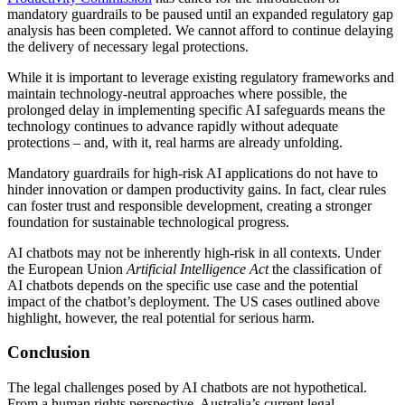
mandatory guardrails to be paused until an expanded regulatory gap
analysis has been completed. We cannot afford to continue delaying
the delivery of necessary legal protections.
While it is important to leverage existing regulatory frameworks and
maintain technology-neutral approaches where possible, the
prolonged delay in implementing specific AI safeguards means the
technology continues to advance rapidly without adequate
protections – and, with it, real harms are already unfolding.
Mandatory guardrails for high-risk AI applications do not have to
hinder innovation or dampen productivity gains. In fact, clear rules
can foster trust and responsible development, creating a stronger
foundation for sustainable technological progress.
AI chatbots may not be inherently high-risk in all contexts. Under
the European Union
Artificial Intelligence Act
the classification of
AI chatbots depends on the specific use case and the potential
impact of the chatbot’s deployment. The US cases outlined above
highlight, however, the real potential for serious harm.
Conclusion
The legal challenges posed by AI chatbots are not hypothetical.
From a human rights perspective, Australia’s current legal