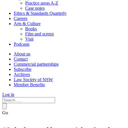
Practice areas A-Z
Case notes
Ethics & Standards Quarterly
Careers
Arts & Culture
Books
Film and screen
Visit
Podcasts
About us
Contact
Commercial partnerships
Subscribe
Archives
Law Society of NSW
Member Benefits
Log in
Go