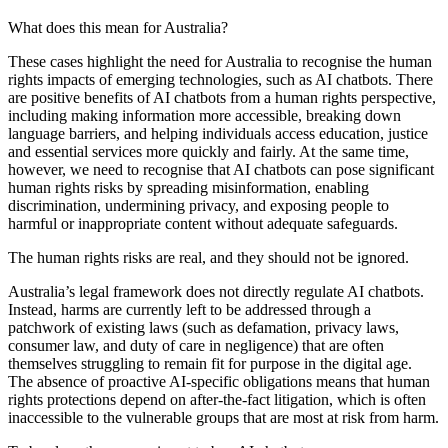
What does this mean for Australia?
These cases highlight the need for Australia to recognise the human
rights impacts of emerging technologies, such as AI chatbots. There
are positive benefits of AI chatbots from a human rights perspective,
including making information more accessible, breaking down
language barriers, and helping individuals access education, justice
and essential services more quickly and fairly. At the same time,
however, we need to recognise that AI chatbots can pose significant
human rights risks by spreading misinformation, enabling
discrimination, undermining privacy, and exposing people to
harmful or inappropriate content without adequate safeguards.
The human rights risks are real, and they should not be ignored.
Australia’s legal framework does not directly regulate AI chatbots.
Instead, harms are currently left to be addressed through a
patchwork of existing laws (such as defamation, privacy laws,
consumer law, and duty of care in negligence) that are often
themselves struggling to remain fit for purpose in the digital age.
The absence of proactive AI-specific obligations means that human
rights protections depend on after-the-fact litigation, which is often
inaccessible to the vulnerable groups that are most at risk from harm.