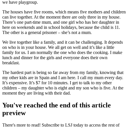
we have playgroup.
The houses have five rooms, which means five mothers and children
can live together. At the moment there are only three in my house.
There’s one part-time mum, and one girl who has her daughter in
here on weekends and in school holidays, because the child is 11.
The other is a general prisoner – she’s not a mum.
We live together like a family, and it can be challenging. It depends
on who is in your house. We all get on well and it’s like a little
family for us. I am normally the one who does the cooking. I make
lunch and dinner for the girls and everyone does their own
breakfast.
The hardest part is being so far away from my family, knowing that
my other kids are in Spain and I am here. I call my mum every day.
It’s expensive. It’s $7 for 10 minutes. I get to talk to my other
children – my daughter who is eight and my son who is five. At the
moment they are living with their dad.
You've reached the end of this article
preview
There's more to read! Subscribe to LSJ today to access the rest of