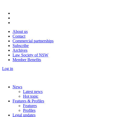
About us
Contact
Commercial partnerships
Subscribe
Archives
Law Society of NSW
Member Benefits
Log in
News
Latest news
Hot topic
Features & Profiles
Features
Profiles
Legal updates