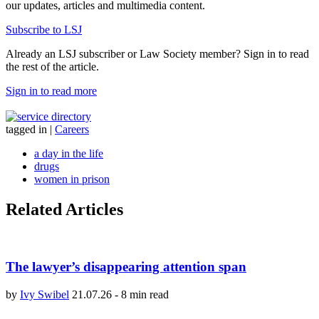
our updates, articles and multimedia content.
Subscribe to LSJ
Already an LSJ subscriber or Law Society member? Sign in to read
the rest of the article.
Sign in to read more
tagged in
|
Careers
a day in the life
drugs
women in prison
Related Articles
The lawyer’s disappearing attention span
by
Ivy Swibel
21.07.26
-
8 min read