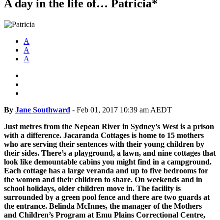
A day in the life of… Patricia*
A
A
A
By
Jane Southward
-
Feb 01, 2017 10:39 am AEDT
Just metres from the Nepean River in Sydney’s West is a prison
with a difference. Jacaranda Cottages is home to 15 mothers
who are serving their sentences with their young children by
their sides. There’s a playground, a lawn, and nine cottages that
look like demountable cabins you might find in a campground.
Each cottage has a large veranda and up to five bedrooms for
the women and their children to share. On weekends and in
school holidays, older children move in. The facility is
surrounded by a green pool fence and there are two guards at
the entrance. Belinda McInnes, the manager of the Mothers
and Children’s Program at Emu Plains Correctional Centre,