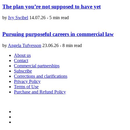
The plan you’re not supposed to have yet
by
Ivy Swibel
14.07.26
-
5 min read
Pursuing purposeful careers in commercial law
by
Angela Tufvesson
23.06.26
-
8 min read
About us
Contact
Commercial partnerships
Subscribe
Corrections and clarifications
Privacy Policy
Terms of Use
Purchase and Refund Policy