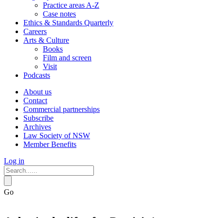
Practice areas A-Z
Case notes
Ethics & Standards Quarterly
Careers
Arts & Culture
Books
Film and screen
Visit
Podcasts
About us
Contact
Commercial partnerships
Subscribe
Archives
Law Society of NSW
Member Benefits
Log in
Go