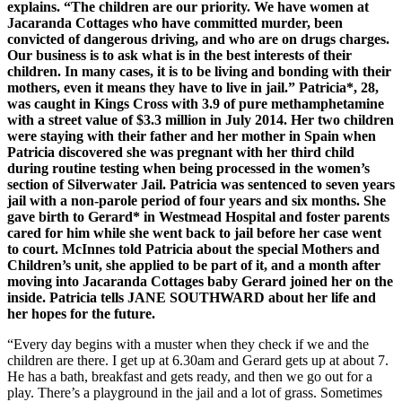
explains. “The children are our priority. We have women at
Jacaranda Cottages who have committed murder, been
convicted of dangerous driving, and who are on drugs charges.
Our business is to ask what is in the best interests of their
children. In many cases, it is to be living and bonding with their
mothers, even it means they have to live in jail.” Patricia*, 28,
was caught in Kings Cross with 3.9 of pure methamphetamine
with a street value of $3.3 million in July 2014. Her two children
were staying with their father and her mother in Spain when
Patricia discovered she was pregnant with her third child
during routine testing when being processed in the women’s
section of Silverwater Jail. Patricia was sentenced to seven years
jail with a non-parole period of four years and six months. She
gave birth to Gerard* in Westmead Hospital and foster parents
cared for him while she went back to jail before her case went
to court. McInnes told Patricia about the special Mothers and
Children’s unit, she applied to be part of it, and a month after
moving into Jacaranda Cottages baby Gerard joined her on the
inside. Patricia tells JANE SOUTHWARD about her life and
her hopes for the future.
“Every day begins with a muster when they check if we and the
children are there. I get up at 6.30am and Gerard gets up at about 7.
He has a bath, breakfast and gets ready, and then we go out for a
play. There’s a playground in the jail and a lot of grass. Sometimes