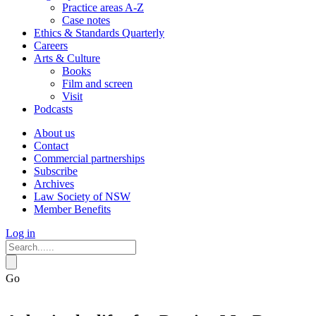
Practice areas A-Z
Case notes
Ethics & Standards Quarterly
Careers
Arts & Culture
Books
Film and screen
Visit
Podcasts
About us
Contact
Commercial partnerships
Subscribe
Archives
Law Society of NSW
Member Benefits
Log in
Go