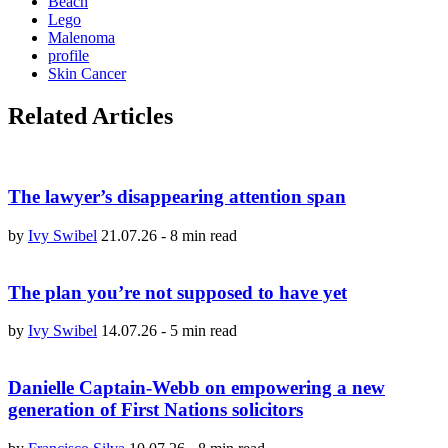
Beach
Lego
Malenoma
profile
Skin Cancer
Related Articles
The lawyer’s disappearing attention span
by
Ivy Swibel
21.07.26
-
8 min read
The plan you’re not supposed to have yet
by
Ivy Swibel
14.07.26
-
5 min read
Danielle Captain-Webb on empowering a new
generation of First Nations solicitors