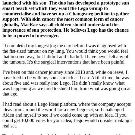
launched with his son. The duo has developed a prototype sun
smart beach set which they want the Lego Group to
commercialise and have set up a Change.org petition to gather
support. With skin cancer the most common form of cancer
globally, MacRae says all children should understand the
importance of sun protection. He believes Lego has the chance
to be a powerful messenger.
“I completed my longest jog the day before I was diagnosed with
the fist-sized tumour on my lung. You would think you would feel
that in some way, but I didn’t and I hadn’t. I have never felt any of
the tumours. It’s the surgical interventions that have been painful.
I’ve been on this cancer journey since 2013 and, while on leave, I
have tried to be with my son as much as I can. At that time, he was
about five and was really into Lego. He didn’t really know what
was happening as we tried to shield him from what was going on at
that age.
I had read about a Lego Ideas platform, where the company accepts
ideas from around the world for a new Lego set, so I challenged
Aiden and myself to see if we could come up with an idea. If you
could get 10,000 votes for your idea, Lego would consider making a
real set.