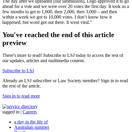
The day after we uploaded [our submission], Lego approved it to go
ahead for a vote and we were over 20 votes the first day. It took us a
few months to get to 1,000, then 2,000, then 3,000 – and then
within a week we got to 10,000 votes. I don’t know how it
happened, but word got out there. It went viral.”
You've reached the end of this article
preview
There's more to read! Subscribe to LSJ today to access the rest of
our updates, articles and multimedia content.
Subscribe to LSJ
Already an LSJ subscriber or Law Society member? Sign in to read
the rest of the article.
Sign in to read more
tagged in
|
Careers
a day in the life of
Australian summer