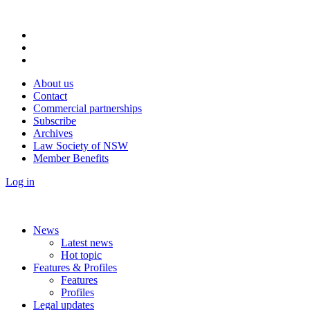
About us
Contact
Commercial partnerships
Subscribe
Archives
Law Society of NSW
Member Benefits
Log in
News
Latest news
Hot topic
Features & Profiles
Features
Profiles
Legal updates