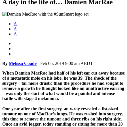
A day in the life of… Damien MacRae
A
A
A
By
Melissa Coade
-
Feb 05, 2019 9:00 am AEDT
When Damien MacRae had half of his left ear cut away because
of a metastatic mole on his lobe, he was 39. The shock of the
surgery – far more drastic than the procedure he had sought to
remove a growth he thought looked like an unattractive earring
– was only the start of what would be a painful and intense
battle with stage 4 melanoma.
One year after the first surgery, an x-ray revealed a fist-sized
tumour on one of MacRae’s lungs. He was rushed into surgery,
this time to remove the tumour and three ribs on his right side.
Once an avid jogger, today standing or sitting for more than 20