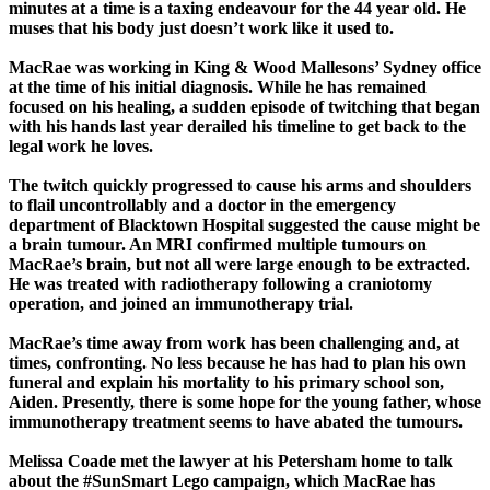
minutes at a time is a taxing endeavour for the 44 year old. He
muses that his body just doesn’t work like it used to.
MacRae was working in King & Wood Mallesons’ Sydney office
at the time of his initial diagnosis. While he has remained
focused on his healing, a sudden episode of twitching that began
with his hands last year derailed his timeline to get back to the
legal work he loves.
The twitch quickly progressed to cause his arms and shoulders
to flail uncontrollably and a doctor in the emergency
department of Blacktown Hospital suggested the cause might be
a brain tumour. An MRI confirmed multiple tumours on
MacRae’s brain, but not all were large enough to be extracted.
He was treated with radiotherapy following a craniotomy
operation, and joined an immunotherapy trial.
MacRae’s time away from work has been challenging and, at
times, confronting. No less because he has had to plan his own
funeral and explain his mortality to his primary school son,
Aiden. Presently, there is some hope for the young father, whose
immunotherapy treatment seems to have abated the tumours.
Melissa Coade met the lawyer at his Petersham home to talk
about the #SunSmart Lego campaign, which MacRae has