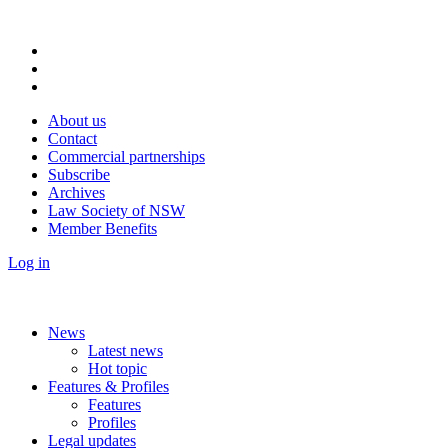
About us
Contact
Commercial partnerships
Subscribe
Archives
Law Society of NSW
Member Benefits
Log in
News
Latest news
Hot topic
Features & Profiles
Features
Profiles
Legal updates