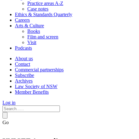
Practice areas A-Z
Case notes
Ethics & Standards Quarterly
Careers
Arts & Culture
Books
Film and screen
Visit
Podcasts
About us
Contact
Commercial partnerships
Subscribe
Archives
Law Society of NSW
Member Benefits
Log in
Go