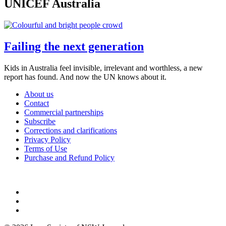
UNICEF Australia
Failing the next generation
Kids in Australia feel invisible, irrelevant and worthless, a new
report has found. And now the UN knows about it.
About us
Contact
Commercial partnerships
Subscribe
Corrections and clarifications
Privacy Policy
Terms of Use
Purchase and Refund Policy