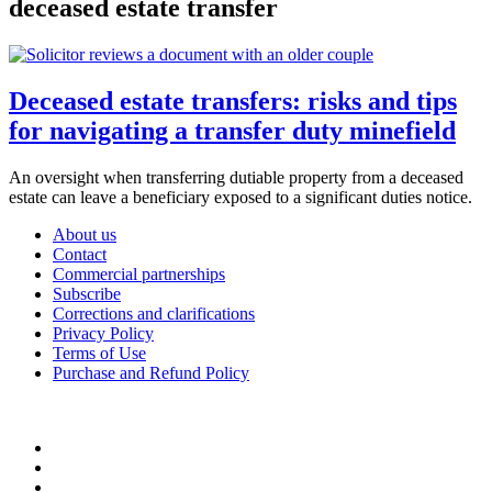
deceased estate transfer
Deceased estate transfers: risks and tips
for navigating a transfer duty minefield
An oversight when transferring dutiable property from a deceased
estate can leave a beneficiary exposed to a significant duties notice.
About us
Contact
Commercial partnerships
Subscribe
Corrections and clarifications
Privacy Policy
Terms of Use
Purchase and Refund Policy