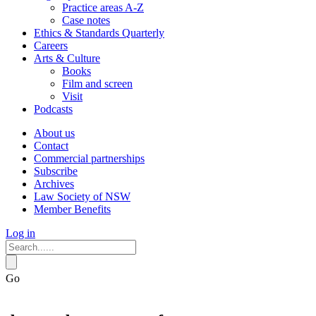
Practice areas A-Z
Case notes
Ethics & Standards Quarterly
Careers
Arts & Culture
Books
Film and screen
Visit
Podcasts
About us
Contact
Commercial partnerships
Subscribe
Archives
Law Society of NSW
Member Benefits
Log in
Go