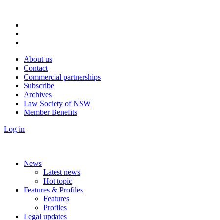
About us
Contact
Commercial partnerships
Subscribe
Archives
Law Society of NSW
Member Benefits
Log in
News
Latest news
Hot topic
Features & Profiles
Features
Profiles
Legal updates