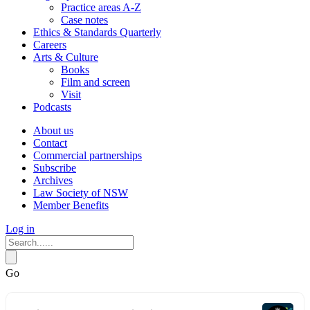
Practice areas A-Z
Case notes
Ethics & Standards Quarterly
Careers
Arts & Culture
Books
Film and screen
Visit
Podcasts
About us
Contact
Commercial partnerships
Subscribe
Archives
Law Society of NSW
Member Benefits
Log in
Go