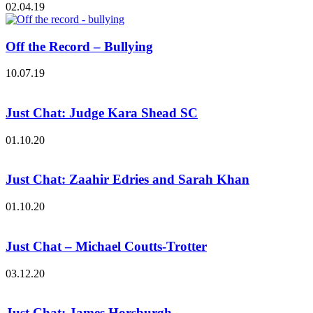
02.04.19
Off the Record – Bullying
10.07.19
Just Chat: Judge Kara Shead SC
01.10.20
Just Chat: Zaahir Edries and Sarah Khan
01.10.20
Just Chat – Michael Coutts-Trotter
03.12.20
Just Chat: James Horsburgh