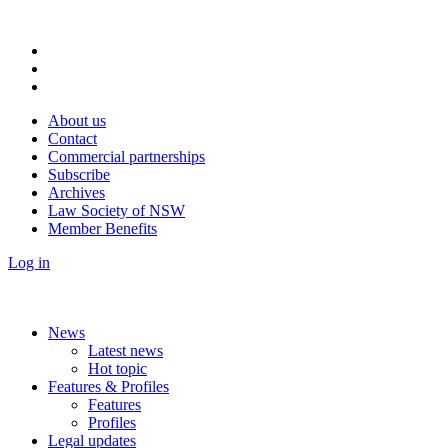
About us
Contact
Commercial partnerships
Subscribe
Archives
Law Society of NSW
Member Benefits
Log in
News
Latest news
Hot topic
Features & Profiles
Features
Profiles
Legal updates