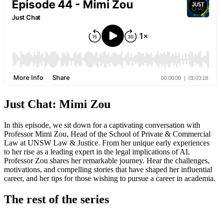
Just Chat: Mimi Zou
In this episode, we sit down for a captivating conversation with
Professor Mimi Zou, Head of the School of Private & Commercial
Law at UNSW Law & Justice. From her unique early experiences
to her rise as a leading expert in the legal implications of AI,
Professor Zou shares her remarkable journey. Hear the challenges,
motivations, and compelling stories that have shaped her influential
career, and her tips for those wishing to pursue a career in academia.
The rest of the series