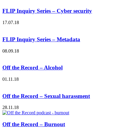
FLIP Inquiry Series – Cyber security
17.07.18
FLIP Inquiry Series – Metadata
08.09.18
Off the Record – Alcohol
01.11.18
Off the Record – Sexual harassment
28.11.18
Off the Record – Burnout