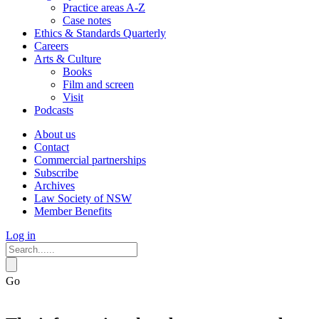
Practice areas A-Z
Case notes
Ethics & Standards Quarterly
Careers
Arts & Culture
Books
Film and screen
Visit
Podcasts
About us
Contact
Commercial partnerships
Subscribe
Archives
Law Society of NSW
Member Benefits
Log in
Go