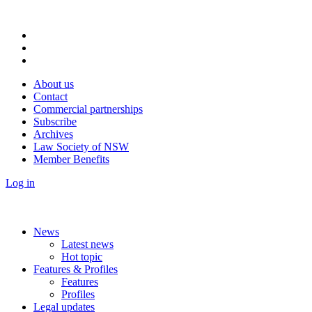
About us
Contact
Commercial partnerships
Subscribe
Archives
Law Society of NSW
Member Benefits
Log in
News
Latest news
Hot topic
Features & Profiles
Features
Profiles
Legal updates