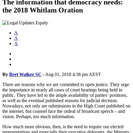
The information that democracy needs:
the 2018 Whitlam Oration
A
A
A
By
Bret Walker SC
-
Aug 01, 2018 4:38 pm AEST
There are reasons why we are committed to open justice. They urge
the importance in nearly all cases of court hearings being held in
public. They have led to the ample availability of parties’ positions,
as well as the eventual published reasons for judicial decision.
Nowadays, not only are submissions in the High Court published on
the internet, but counsel face the ordeal of broadcast speech – and
vision. Perhaps, too much information.
How much more obvious, then, is the need to require our elected
representatives and especially their executive delegates, the Ministry