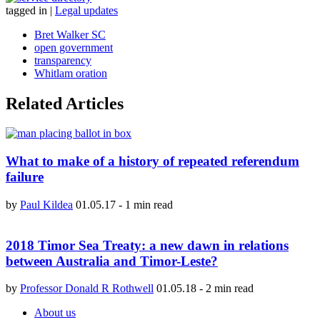
tagged in
|
Legal updates
Bret Walker SC
open government
transparency
Whitlam oration
Related Articles
What to make of a history of repeated referendum
failure
by
Paul Kildea
01.05.17
-
1 min read
2018 Timor Sea Treaty: a new dawn in relations
between Australia and Timor-Leste?
by
Professor Donald R Rothwell
01.05.18
-
2 min read
About us