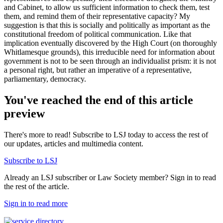
and Cabinet, to allow us sufficient information to check them, test
them, and remind them of their representative capacity? My
suggestion is that this is socially and politically as important as the
constitutional freedom of political communication. Like that
implication eventually discovered by the High Court (on thoroughly
Whitlamesque grounds), this irreducible need for information about
government is not to be seen through an individualist prism: it is not
a personal right, but rather an imperative of a representative,
parliamentary, democracy.
You've reached the end of this article
preview
There's more to read! Subscribe to LSJ today to access the rest of
our updates, articles and multimedia content.
Subscribe to LSJ
Already an LSJ subscriber or Law Society member? Sign in to read
the rest of the article.
Sign in to read more