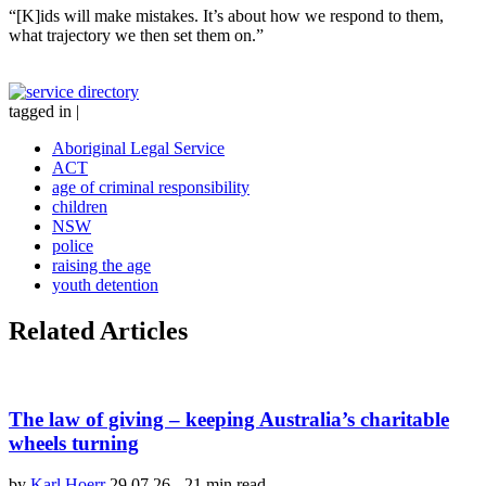
“[K]ids will make mistakes. It’s about how we respond to them,
what trajectory we then set them on.”
tagged in
|
Aboriginal Legal Service
ACT
age of criminal responsibility
children
NSW
police
raising the age
youth detention
Related Articles
The law of giving – keeping Australia’s charitable
wheels turning
by
Karl Hoerr
29.07.26
-
21 min read