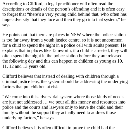
According to Clifford, a legal practitioner will often read the
descriptions or details of the person’s offending and it is often easy
to forget that “there’s a very young child behind that, who often has
huge adversity that they face and then they go into that system,” he
says.
He points out that there are places in NSW where the police station
is too far away from a youth justice centre, so it is not uncommon
for a child to spend the night in a police cell with adults present. He
explains that in places like Tamworth, if a child is arrested, they will
often spend the night in the police station before they are released
the following day and this can happen to children as young as 10,
11, 12 and 13 years old.
Clifford believes that instead of dealing with children through a
criminal justice lens, the system should be addressing the underlying
factors that put children at risk.
“We come into this adversarial system where those kinds of needs
are just not addressed … we pour all this money and resources into
police and the courts and lawyers only to leave the child and their
family without the support they actually need to address those
underlying factors,” he says.
Clifford believes it is often difficult to prove the child had the