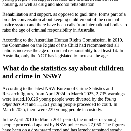
housing, as well as drug and alcohol rehabilitation.
Rehabilitation and support, as opposed to gaol time, forms part of a
broader conversation about keeping children out of the criminal
justice system and there have been calls from international bodies to
raise the age of criminal responsibility in Australia.
According to the Australian Human Rights Commission, in 2019,
the Committee on the Rights of the Child had recommended all
nations increase the age of criminal responsibility to at least 14. In
Australia, only the ACT has legislated to increase the age.
What do the statistics say about children
and crime in NSW?
According to the latest NSW Bureau of Crime Statistics and
Research figures, from April 2024 to March 2025, 2,735 warnings
were issued,10,026 young people were diverted by the
Young
Offenders Act
and 11,261 young people proceeded to court. In
March 2025, there were 229 young people in custody.
In the April 2010 to March 2011 period, the number of young
people proceeded against by NSW police was 27,050. The figures
have been on a downward trend and has largely remained steady