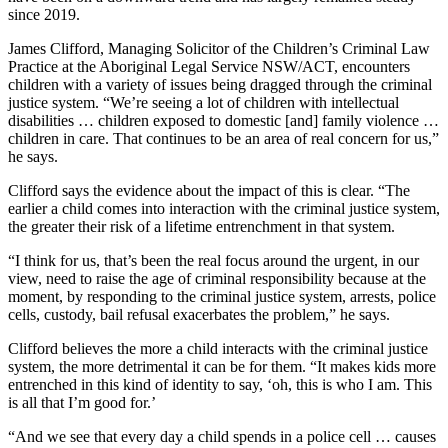
since 2019.
James Clifford, Managing Solicitor of the Children’s Criminal Law
Practice at the Aboriginal Legal Service NSW/ACT, encounters
children with a variety of issues being dragged through the criminal
justice system. “We’re seeing a lot of children with intellectual
disabilities … children exposed to domestic [and] family violence …
children in care. That continues to be an area of real concern for us,”
he says.
Clifford says the evidence about the impact of this is clear. “The
earlier a child comes into interaction with the criminal justice system,
the greater their risk of a lifetime entrenchment in that system.
“I think for us, that’s been the real focus around the urgent, in our
view, need to raise the age of criminal responsibility because at the
moment, by responding to the criminal justice system, arrests, police
cells, custody, bail refusal exacerbates the problem,” he says.
Clifford believes the more a child interacts with the criminal justice
system, the more detrimental it can be for them. “It makes kids more
entrenched in this kind of identity to say, ‘oh, this is who I am. This
is all that I’m good for.’
“And we see that every day a child spends in a police cell … causes