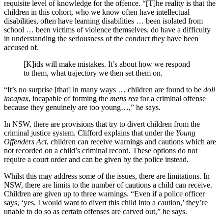
requisite level of knowledge for the offence. “[T]he reality is that the
children in this cohort, who we know often have intellectual
disabilities, often have learning disabilities … been isolated from
school … been victims of violence themselves, do have a difficulty
in understanding the seriousness of the conduct they have been
accused of.
[K]ids will make mistakes. It’s about how we respond
to them, what trajectory we then set them on.
“It’s no surprise [that] in many ways … children are found to be
doli
incapax
, incapable of forming the
mens rea
for a criminal offense
because they genuinely are too young…,” he says.
In NSW, there are provisions that try to divert children from the
criminal justice system. Clifford explains that under the
Young
Offenders Act
, children can receive warnings and cautions which are
not recorded on a child’s criminal record. These options do not
require a court order and can be given by the police instead.
Whilst this may address some of the issues, there are limitations. In
NSW, there are limits to the number of cautions a child can receive.
Children are given up to three warnings. “Even if a police officer
says, ‘yes, I would want to divert this child into a caution,’ they’re
unable to do so as certain offenses are carved out,” he says.