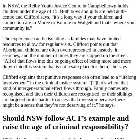
In NSW, the Reiby Youth Justice Centre in Campbelltown holds
children under the age of 15. Both boys and girls are held at the
centre and Clifford says, “it’s a long way if your children and
connection are in Moree or Bourke or Walgett and that’s where your
community is.”
The experience can be isolating as families may have limited
resources to allow for regular visits. Clifford points out that
Aboriginal children are often overrepresented in custody, in
searches, and the number of times they are stopped on the street.
“All of that flows into this ongoing effect of being more and more
drawn into this system that is not a safe place for them,” he says.
Clifford explains that punitive responses can often lead to a “lifelong
involvement” in the criminal justice system. “[T]hat’s where that
kind of intergenerational effect flows through. Family names are
recognised, and then their children are recognised, or their siblings
are targeted or it’s harder to access that diversion because there
might be a sense that they’re not deserving of it,” he says.
Should NSW follow ACT’s example and
raise the age of criminal responsibility?