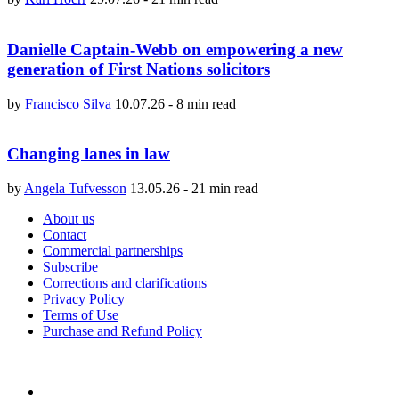
Danielle Captain-Webb on empowering a new
generation of First Nations solicitors
by
Francisco Silva
10.07.26
-
8 min read
Changing lanes in law
by
Angela Tufvesson
13.05.26
-
21 min read
About us
Contact
Commercial partnerships
Subscribe
Corrections and clarifications
Privacy Policy
Terms of Use
Purchase and Refund Policy