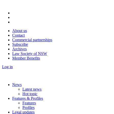
About us
Contact
Commercial partnerships
Subscribe
Archives
Law Society of NSW
Member Benefits
Log in
News
Latest news
Hot topic
Features & Profiles
Features
Profiles
Legal updates