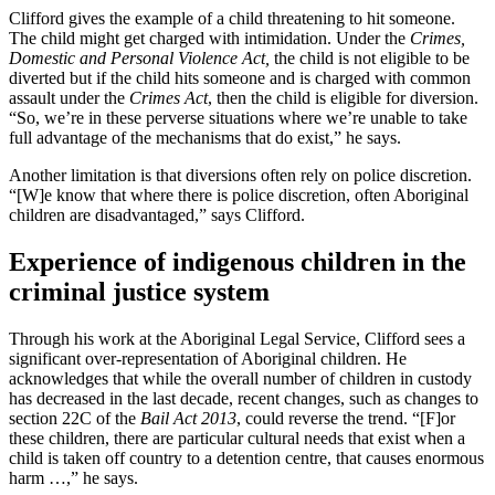
Clifford gives the example of a child threatening to hit someone.
The child might get charged with intimidation. Under the
Crimes,
Domestic and Personal Violence Act,
the child is not eligible to be
diverted but if the child hits someone and is charged with common
assault under the
Crimes Act
, then the child is eligible for diversion.
“So, we’re in these perverse situations where we’re unable to take
full advantage of the mechanisms that do exist,” he says.
Another limitation is that diversions often rely on police discretion.
“[W]e know that where there is police discretion, often Aboriginal
children are disadvantaged,” says Clifford.
Experience of indigenous children in the
criminal justice system
Through his work at the Aboriginal Legal Service, Clifford sees a
significant over-representation of Aboriginal children. He
acknowledges that while the overall number of children in custody
has decreased in the last decade, recent changes, such as changes to
section 22C of the
Bail Act 2013
, could reverse the trend. “[F]or
these children, there are particular cultural needs that exist when a
child is taken off country to a detention centre, that causes enormous
harm …,” he says.