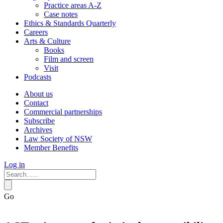
Practice areas A-Z
Case notes
Ethics & Standards Quarterly
Careers
Arts & Culture
Books
Film and screen
Visit
Podcasts
About us
Contact
Commercial partnerships
Subscribe
Archives
Law Society of NSW
Member Benefits
Log in
Go