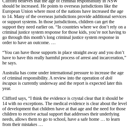
Clifford believes that the age of criminal responsibility in NSW
should be increased. He points to overseas jurisdictions like the
European Union where most of the nations have increased the age
to 14. Many of the overseas jurisdictions provide additional services
or support systems. In those jurisdictions, children can get the
support they need earlier on. “In countries where we don’t rely on a
criminal justice system response for those kids, you’re not having to
go through this month’s long criminal justice system response in
order to have an outcome. …
“You can have those supports in place straight away and you don’t
have to have this really harmful process of arrest and incarceration,”
he says.
Australia has come under international pressure to increase the age
of criminal responsibility. A review into the operation of
doli
incapax
is currently underway and the report is expected later this
year.
Clifford says, “I think the evidence is crystal clear that it should be
14 with no exceptions. The medical evidence is clear about the level
of development that children have at that age and the need for those
children to receive actual support that addresses their underlying
needs, allows them to go to school, have a safe home … to learn
from their mistakes …