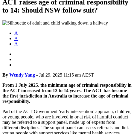
ACT raises age of criminal responsibility
to 14: Should NSW follow suit?
A
A
A
By
Wendy Yang
-
Jul 29, 2025 11:15 am AEST
From 1 July 2025, the minimum age of criminal responsibility in
the ACT increased from 12 to 14 years. The ACT has become
the first jurisdiction in Australia to increase the age of criminal
responsibility.
Part of the ACT Government ‘early intervention’ approach, children,
or young people, who are involved in or at risk of harmful conduct
may be referred to a support panel, made up of experts from
different disciplines. The support panel can assess referrals and link
young people with support services like mental health services,