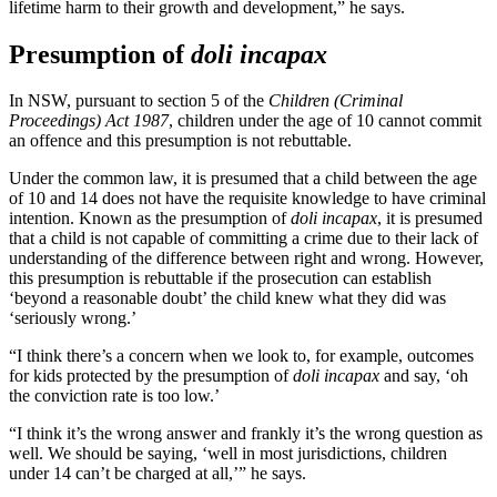
lifetime harm to their growth and development,” he says.
Presumption of
doli incapax
In NSW, pursuant to section 5 of the
Children (Criminal
Proceedings) Act 1987
, children under the age of 10 cannot commit
an offence and this presumption is not rebuttable.
Under the common law, it is presumed that a child between the age
of 10 and 14 does not have the requisite knowledge to have criminal
intention. Known as the presumption of
doli incapax
, it is presumed
that a child is not capable of committing a crime due to their lack of
understanding of the difference between right and wrong. However,
this presumption is rebuttable if the prosecution can establish
‘beyond a reasonable doubt’ the child knew what they did was
‘seriously wrong.’
“I think there’s a concern when we look to, for example, outcomes
for kids protected by the presumption of
doli incapax
and say, ‘oh
the conviction rate is too low.’
“I think it’s the wrong answer and frankly it’s the wrong question as
well. We should be saying, ‘well in most jurisdictions, children
under 14 can’t be charged at all,’” he says.